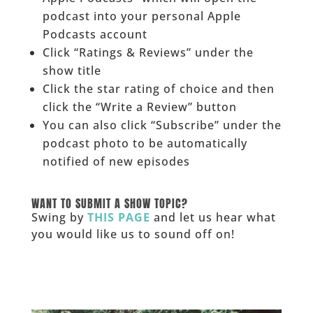
podcast into your personal Apple
Podcasts account
Click “Ratings & Reviews” under the
show title
Click the star rating of choice and then
click the “Write a Review” button
You can also click “Subscribe” under the
podcast photo to be automatically
notified of new episodes
______
WANT TO SUBMIT A SHOW TOPIC?
Swing by
THIS PAGE
and let us hear what
you would like us to sound off on!