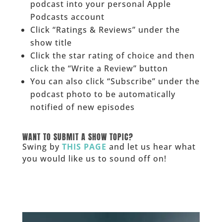
podcast into your personal Apple
Podcasts account
Click “Ratings & Reviews” under the
show title
Click the star rating of choice and then
click the “Write a Review” button
You can also click “Subscribe” under the
podcast photo to be automatically
notified of new episodes
______
WANT TO SUBMIT A SHOW TOPIC?
Swing by
THIS PAGE
and let us hear what
you would like us to sound off on!