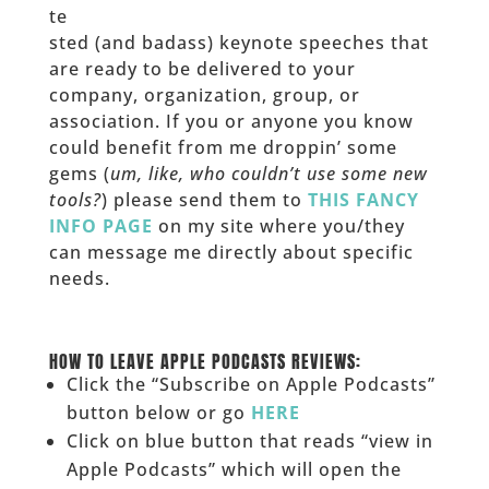
te
sted (and badass) keynote speeches that
are ready to be delivered to your
company, organization, group, or
association. If you or anyone you know
could benefit from me droppin’ some
gems (
um, like, who couldn’t use some new
tools?
) please send them to
THIS FANCY
INFO PAGE
on my site where you/they
can message me directly about specific
needs.
______
HOW TO LEAVE APPLE PODCASTS REVIEWS:
Click the “Subscribe on Apple Podcasts”
button below or go
HERE
Click on blue button that reads “view in
Apple Podcasts” which will open the