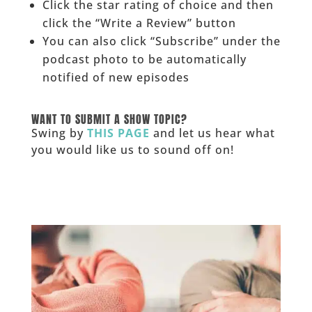
Click the star rating of choice and then
click the “Write a Review” button
You can also click “Subscribe” under the
podcast photo to be automatically
notified of new episodes
______
WANT TO SUBMIT A SHOW TOPIC?
Swing by
THIS PAGE
and let us hear what
you would like us to sound off on!