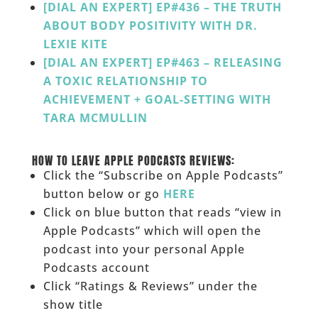
[DIAL AN EXPERT] EP#436 – THE TRUTH
ABOUT BODY POSITIVITY WITH DR.
LEXIE KITE
[DIAL AN EXPERT] EP#463 – RELEASING
A TOXIC RELATIONSHIP TO
ACHIEVEMENT + GOAL-SETTING WITH
TARA MCMULLIN
___
HOW TO LEAVE APPLE PODCASTS REVIEWS:
Click the “Subscribe on Apple Podcasts”
button below or go
HERE
Click on blue button that reads “view in
Apple Podcasts” which will open the
podcast into your personal Apple
Podcasts account
Click “Ratings & Reviews” under the
show title