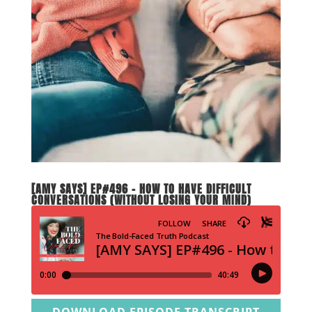
[AMY SAYS] EP#496 – HOW TO HAVE DIFFICULT
CONVERSATIONS (WITHOUT LOSING YOUR MIND)
DOWNLOAD EPISODE TRANSCRIPT