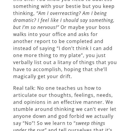
something with your bestie but you keep
thinking,
“Am I overreacting? Am I being
dramatic? I feel like I should say something,
but I’m so nervous!”
Or maybe your boss
walks into your office and asks for
another report to be completed and
instead of saying “I don’t think I can add
one more thing to my plate”, you just
verbally list out a litany of things that you
have to accomplish, hoping that she’ll
magically get your drift.
Real talk: No one teaches us how to
articulate our thoughts, feelings, needs,
and opinions in an effective manner. We
stumble around thinking we can’t ever let
anyone down and god forbid we actually
say “No”! So we learn to “
sweep things
under the rug”
and tell ourselves that it’s