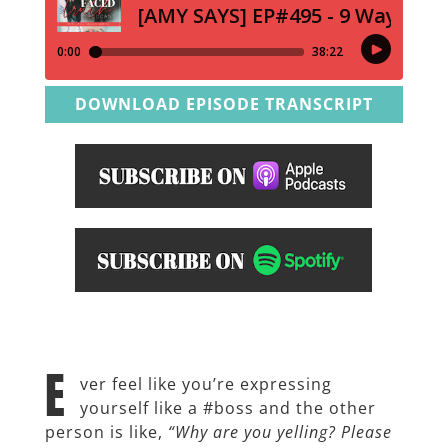
DOWNLOAD EPISODE TRANSCRIPT
E
ver feel like you’re expressing
yourself like a #boss and the other
person is like,
“Why are you yelling? Please