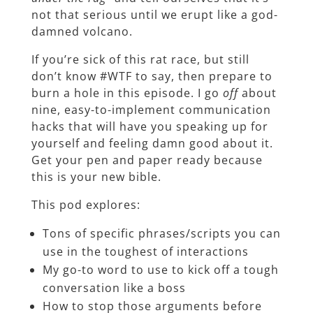
not that serious until we erupt like a god-
damned volcano.
If you’re sick of this rat race, but still
don’t know #WTF to say, then prepare to
burn a hole in this episode. I go
off
about
nine, easy-to-implement communication
hacks that will have you speaking up for
yourself and feeling damn good about it.
Get your pen and paper ready because
this is your new bible.
This pod explores:
Tons of specific phrases/scripts you can
use in the toughest of interactions
My go-to word to use to kick off a tough
conversation like a boss
How to stop those arguments before