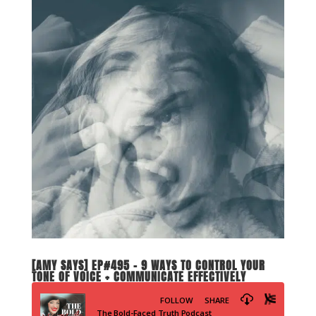
[AMY SAYS] EP#495 – 9 WAYS TO CONTROL YOUR
TONE OF VOICE + COMMUNICATE EFFECTIVELY