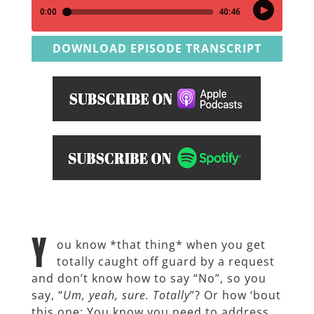
DOWNLOAD EPISODE TRANSCRIPT
Y
ou know *that thing* when you get
totally caught off guard by a request
and don’t know how to say “No”, so you
say, “
Um, yeah, sure. Totally
”? Or how ‘bout
this one: You know you need to address