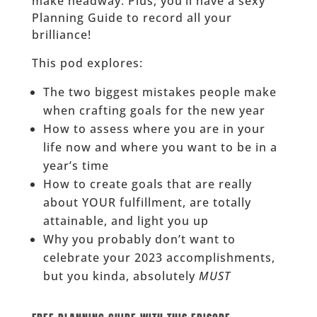
make headway. Plus, you’ll have a sexy
Planning Guide to record all your
brilliance!
This pod explores:
The two biggest mistakes people make
when crafting goals for the new year
How to assess where you are in your
life now and where you want to be in a
year’s time
How to create goals that are really
about YOUR fulfillment, are totally
attainable, and light you up
Why you probably don’t want to
celebrate your 2023 accomplishments,
but you kinda, absolutely
MUST
______