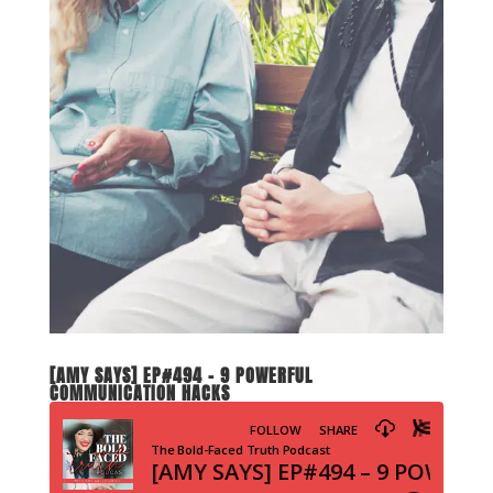
[AMY SAYS] EP#494 – 9 POWERFUL
COMMUNICATION HACKS