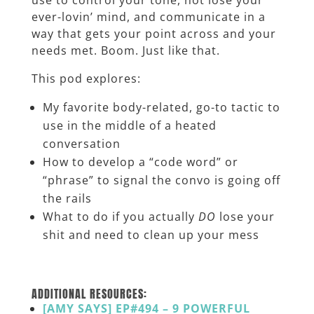
ever-lovin’ mind, and communicate in a
way that gets your point across and your
needs met. Boom. Just like that.
This pod explores:
My favorite body-related, go-to tactic to
use in the middle of a heated
conversation
How to develop a “code word” or
“phrase” to signal the convo is going off
the rails
What to do if you actually
DO
lose your
shit and need to clean up your mess
_______
ADDITIONAL RESOURCES:
[AMY SAYS] EP#494 – 9 POWERFUL