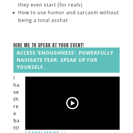
they even start (for reals)
How to use humor and sarcasm without
being a total asshat
_______
HIRE ME TO SPEAK AT YOUR EVENT!
ACCESS ‘ENOUGHNESS’. POWERFULLY
NAVIGATE FEAR. SPEAK UP FOR
YOURSELF.
I
ha
ve
th
re
e
ba
ttl