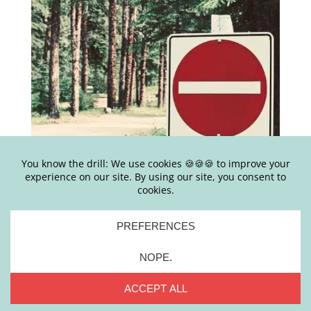
[AMY SAYS] EP#493 – 6 WAYS SELF-HELP GOES
WRONG + WHAT TO DO ABOUT IT