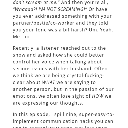
don’t scream at me.”
And then you’re all,
“Whaaaa?! I’M NOT SCREAMING!”
Or have
you ever addressed something with your
partner/bestie/co-worker and they told
you your tone was a bit harsh? Um. Yeah.
Me too.
Recently, a listener reached out to the
show and asked how she could better
control her voice when talking about
serious issues with her husband. Often
we think we are being crystal-fucking-
clear about
WHAT
we are saying to
another person, but in the passion of our
emotions, we often lose sight of
HOW
we
are expressing our thoughts.
In this episode, I spill nine, super-easy-to-
implement communication hacks you can
use to control your tone, not lose your