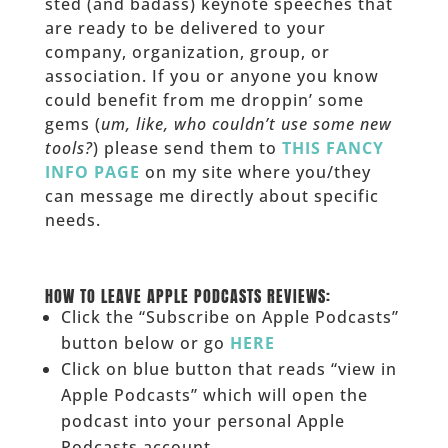
sted (and badass) keynote speeches that
are ready to be delivered to your
company, organization, group, or
association. If you or anyone you know
could benefit from me droppin’ some
gems (
um, like, who couldn’t use some new
tools?
) please send them to
THIS FANCY
INFO PAGE
on my site where you/they
can message me directly about specific
needs.
______
HOW TO LEAVE APPLE PODCASTS REVIEWS:
Click the “Subscribe on Apple Podcasts”
button below or go
HERE
Click on blue button that reads “view in
Apple Podcasts” which will open the
podcast into your personal Apple
Podcasts account