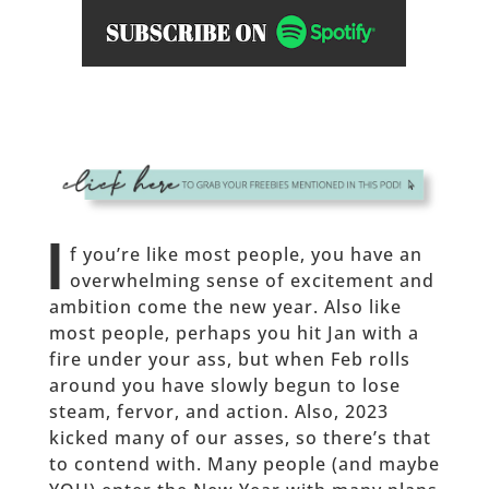
I
f you’re like most people, you have an
overwhelming sense of excitement and
ambition come the new year. Also like
most people, perhaps you hit Jan with a
fire under your ass, but when Feb rolls
around you have slowly begun to lose
steam, fervor, and action. Also, 2023
kicked many of our asses, so there’s that
to contend with. Many people (and maybe