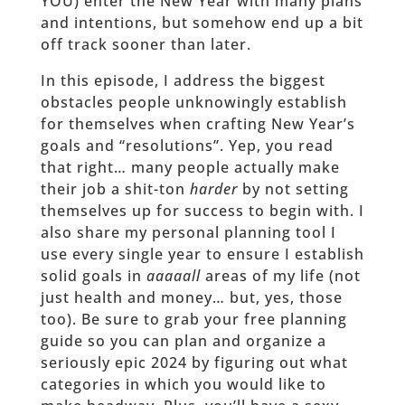
YOU) enter the New Year with many plans
and intentions, but somehow end up a bit
off track sooner than later.
In this episode, I address the biggest
obstacles people unknowingly establish
for themselves when crafting New Year’s
goals and “resolutions”. Yep, you read
that right… many people actually make
their job a shit-ton
harder
by not setting
themselves up for success to begin with. I
also share my personal planning tool I
use every single year to ensure I establish
solid goals in
aaaaall
areas of my life (not
just health and money… but, yes, those
too). Be sure to grab your free planning
guide so you can plan and organize a
seriously epic 2024 by figuring out what
categories in which you would like to