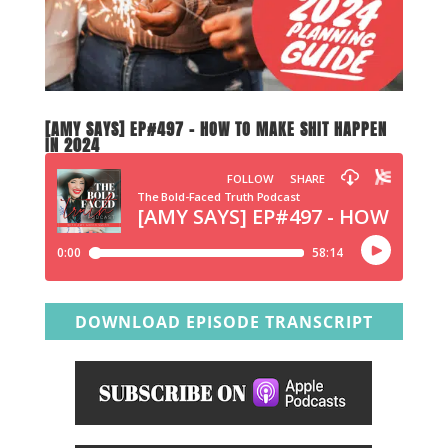
[AMY SAYS] EP#497 – HOW TO MAKE SHIT HAPPEN
IN 2024
DOWNLOAD EPISODE TRANSCRIPT