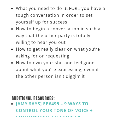
What you need to do BEFORE you have a
tough conversation in order to set
yourself up for success
How to begin a conversation in such a
way that the other party is totally
willing to hear you out
How to get really clear on what you’re
asking for or requesting
How to own your shit and feel good
about what you’re expressing, even if
the other person isn’t diggin’ it
_______
ADDITIONAL RESOURCES:
[AMY SAYS] EP#495 – 9 WAYS TO
CONTROL YOUR TONE OF VOICE +