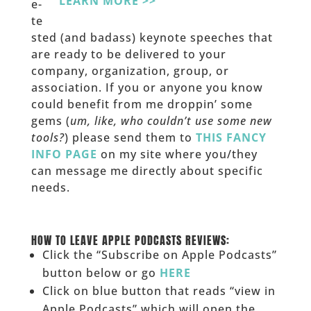
LEARN MORE >>
e-
te
sted (and badass) keynote speeches that
are ready to be delivered to your
company, organization, group, or
association. If you or anyone you know
could benefit from me droppin’ some
gems (
um, like, who couldn’t use some new
tools?
) please send them to
THIS FANCY
INFO PAGE
on my site where you/they
can message me directly about specific
needs.
______
HOW TO LEAVE APPLE PODCASTS REVIEWS:
Click the “Subscribe on Apple Podcasts”
button below or go
HERE
Click on blue button that reads “view in
Apple Podcasts” which will open the