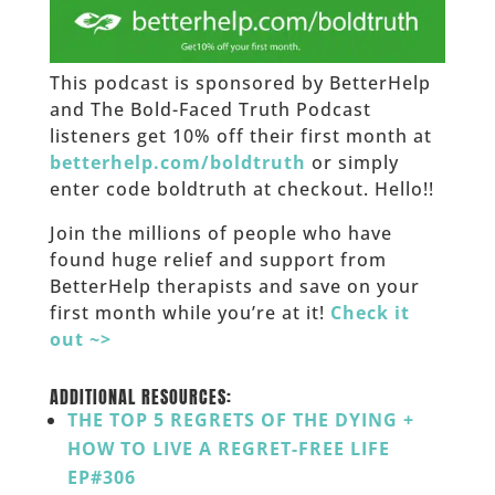
This podcast is sponsored by BetterHelp
and The Bold-Faced Truth Podcast
listeners get 10% off their first month at
betterhelp.com/boldtruth
or simply
enter code boldtruth at checkout. Hello!!
Join the millions of people who have
found huge relief and support from
BetterHelp therapists and save on your
first month while you’re at it!
Check it
out ~>
___
ADDITIONAL RESOURCES:
THE TOP 5 REGRETS OF THE DYING +
HOW TO LIVE A REGRET-FREE LIFE
EP#306