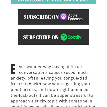
E
ver wonder why having difficult
conversations causes
soooo
much
anxiety, often leaving you tongue-tied,
frustrated with how you’re getting your
point across, and down-right bummed-
the-fuck-out? It can be super
stressful to
approach a sticky topic with someone in
your life, especially if you are anticipating