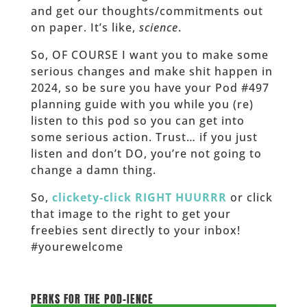
and get our thoughts/commitments out
on paper. It’s like,
science
.
So, OF COURSE I want you to make some
serious changes and make shit happen in
2024, so be sure you have your Pod #497
planning guide with you while you (re)
listen to this pod so you can get into
some serious action. Trust… if you just
listen and don’t DO, you’re not going to
change a damn thing.
So,
clickety-click RIGHT HUURRR
or click
that image to the right to get your
freebies sent directly to your inbox!
#yourewelcome
___________________
PERKS FOR THE POD-IENCE