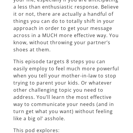
a less than enthusiastic response. Believe
it or not, there are actually a handful of
things you can do to totally shift in your
approach in order to get your message
across in a MUCH more effective way. You
know, without throwing your partner’s
shoes at them.
This episode targets 8 steps you can
easily employ to feel much more powerful
when you tell your mother-in-law to stop
trying to parent your kids. Or whatever
other challenging topic you need to
address. You’ll learn the most effective
way to communicate your needs (and in
turn get what you want) without feeling
like a big ol’ asshole.
This pod explores: