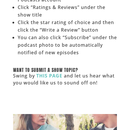
Click “Ratings & Reviews” under the
show title
Click the star rating of choice and then
click the “Write a Review” button
You can also click “Subscribe” under the
podcast photo to be automatically
notified of new episodes
______
WANT TO SUBMIT A SHOW TOPIC?
Swing by
THIS PAGE
and let us hear what
you would like us to sound off on!