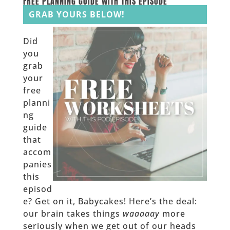
FREE PLANNING GUIDE WITH THIS EPISODE
GRAB YOURS BELOW!
Did
you
grab
your
free
planni
ng
guide
that
accom
panies
this
episod
e? Get on it, Babycakes! Here’s the deal:
our brain takes things
waaaaay
more
seriously when we get out of our heads