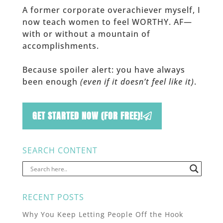
A former corporate overachiever myself, I
now teach women to feel WORTHY. AF—
with or without a mountain of
accomplishments.
Because spoiler alert: you have always
been enough
(even if it doesn’t feel like it)
.
GET STARTED NOW (FOR FREE)!
SEARCH CONTENT
RECENT POSTS
Why You Keep Letting People Off the Hook