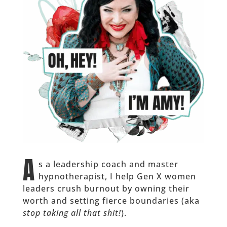
A
s a leadership coach and master
hypnotherapist, I help Gen X women
leaders crush burnout by owning their
worth and setting fierce boundaries (aka
stop taking all that shit!
).