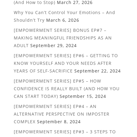
(And How to Stop)
March 27, 2026
Why You Can’t Control Your Emotions – And
Shouldn’t Try
March 6, 2026
[EMPOWERMENT SERIES] BONUS EP#7 –
MAKING MEANINGFUL FRIENDSHIPS AS AN
ADULT
September 29, 2024
[EMPOWERMENT SERIES] EP#6 – GETTING TO
KNOW YOURSELF AND YOUR NEEDS AFTER
YEARS OF SELF-SACRIFICE
September 22, 2024
[EMPOWERMENT SERIES] EP#5 – HOW
CONFIDENCE IS REALLY BUILT (AND HOW YOU
CAN START TODAY)
September 15, 2024
[EMPOWERMENT SERIES] EP#4 – AN
ALTERNATIVE PERSPECTIVE ON IMPOSTER
COMPLEX
September 8, 2024
[EMPOWERMENT SERIES] EP#3 – 3 STEPS TO