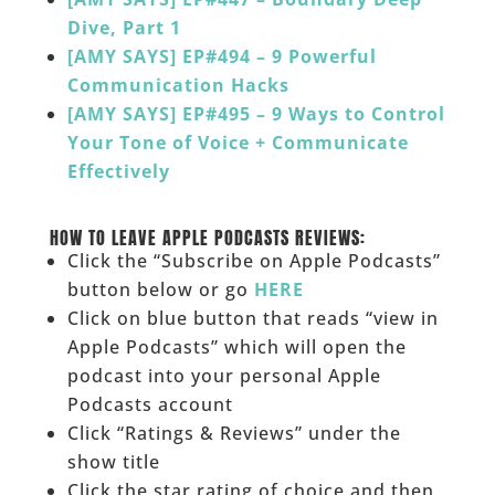
Dive, Part 1
[AMY SAYS] EP#494 – 9 Powerful
Communication Hacks
[AMY SAYS] EP#495 – 9 Ways to Control
Your Tone of Voice + Communicate
Effectively
______
HOW TO LEAVE APPLE PODCASTS REVIEWS:
Click the “Subscribe on Apple Podcasts”
button below or go
HERE
Click on blue button that reads “view in
Apple Podcasts” which will open the
podcast into your personal Apple
Podcasts account
Click “Ratings & Reviews” under the
show title
Click the star rating of choice and then