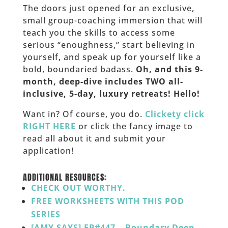
The doors just opened for an exclusive,
small group-coaching immersion that will
teach you the skills to access some
serious “enoughness,” start believing in
yourself, and speak up for yourself like a
bold, boundaried badass.
Oh, and this 9-
month, deep-dive includes TWO all-
inclusive, 5-day, luxury retreats! Hello!
Want in? Of course, you do.
Clickety click
RIGHT HERE
or click the fancy image to
read all about it and submit your
application!
_____________
ADDITIONAL RESOURCES:
CHECK OUT WORTHY.
FREE WORKSHEETS WITH THIS POD
SERIES
[AMY SAYS] EP#447 – Boundary Deep