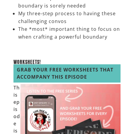
boundary is sorely needed
My three-step process to having these
challenging convos
The *most* important thing to focus on
when crafting a powerful boundary
__________________
WORKSHEETS!
GRAB YOUR FREE WORKSHEETS THAT
ACCOMPANY THIS EPISODE
Th
is
ep
is
od
e
is