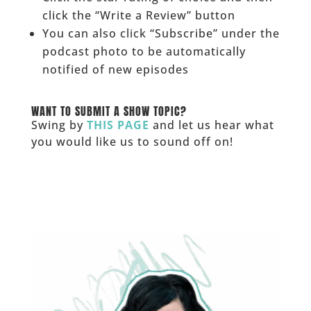
click the “Write a Review” button
You can also click “Subscribe” under the
podcast photo to be automatically
notified of new episodes
______
WANT TO SUBMIT A SHOW TOPIC?
Swing by
THIS PAGE
and let us hear what
you would like us to sound off on!