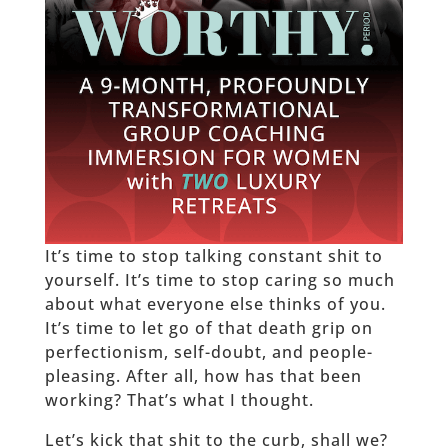
It’s time to stop talking constant shit to
yourself. It’s time to stop caring so much
about what everyone else thinks of you.
It’s time to let go of that death grip on
perfectionism, self-doubt, and people-
pleasing. After all, how has that been
working? That’s what I thought.
Let’s kick that shit to the curb, shall we?