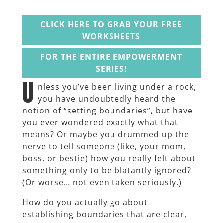
CLICK HERE TO GRAB YOUR FREE
WORKSHEETS
FOR THE ENTIRE EMPOWERMENT
SERIES!
U
nless you’ve been living under a rock,
you have undoubtedly heard the
notion of “setting boundaries”, but have
you ever wondered exactly what that
means? Or maybe you drummed up the
nerve to tell someone (like, your mom,
boss, or bestie) how you really felt about
something only to be blatantly ignored?
(Or worse… not even taken seriously.)
How do you actually go about
establishing boundaries that are clear,