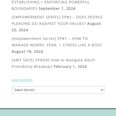
ESTABLISHING + ENFORCING POWERFUL
BOUNDARIES
September 1, 2024
[EMPOWERMENT SERIES] EP#2 – DOES PEOPLE-
PLEASING GO AGAINST YOUR VALUES?
August
25, 2024
[empowerment series] EP#1 – HOW TO
MANAGE WORRY, FEAR, + STRESS LIKE A BOSS
August 18, 2024
[AMY SAYS] EP#500 How to Navigate Adult
Friendship Breakups
February 1, 2024
ARCHIVES
Archives