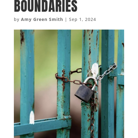
BOUNDARIES
by
Amy Green Smith
|
Sep 1, 2024