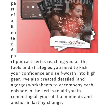
pa
rt
of
a
li
mi
te
d,
6-
pa
rt podcast series teaching you all the
tools and strategies you need to kick
your confidence and self-worth into high
gear. I’ve also created detailed (and
#gorge) worksheets to accompany each
episode in the series to aid you in
cementing all your ah-ha moments and
anchor in lasting change.