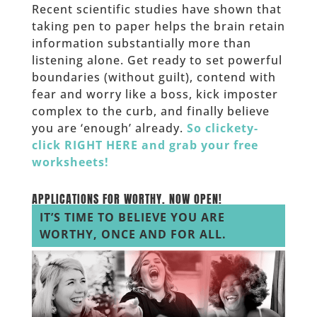
Recent scientific studies have shown that
taking pen to paper helps the brain retain
information substantially more than
listening alone. Get ready to set powerful
boundaries (without guilt), contend with
fear and worry like a boss, kick imposter
complex to the curb, and finally believe
you are ‘enough’ already.
So clickety-
click RIGHT HERE and grab your free
worksheets!
_____
APPLICATIONS FOR WORTHY.
NOW OPEN!
IT’S TIME TO BELIEVE YOU ARE
WORTHY, ONCE AND FOR ALL.