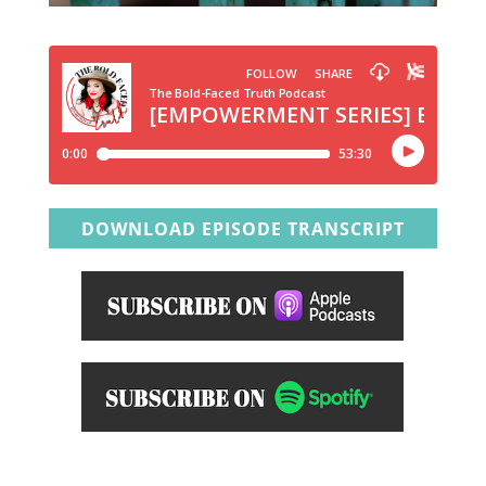
DOWNLOAD EPISODE TRANSCRIPT