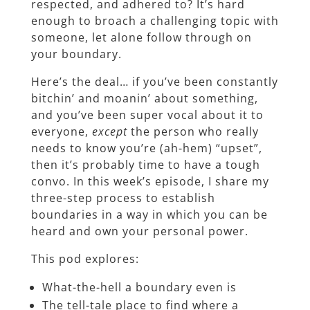
respected, and adhered to? It’s hard
enough to broach a challenging topic with
someone, let alone follow through on
your boundary.
Here’s the deal… if you’ve been constantly
bitchin’ and moanin’ about something,
and you’ve been super vocal about it to
everyone,
except
the person who really
needs to know you’re (ah-hem) “upset”,
then it’s probably time to have a tough
convo. In this week’s episode, I share my
three-step process to establish
boundaries in a way in which you can be
heard and own your personal power.
This pod explores:
What-the-hell a boundary even is
The tell-tale place to find where a