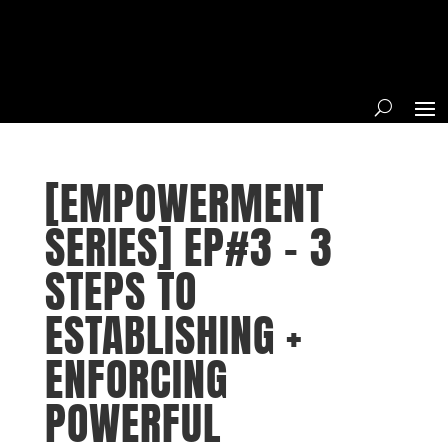
[EMPOWERMENT
SERIES] EP#3 – 3
STEPS TO
ESTABLISHING +
ENFORCING
POWERFUL