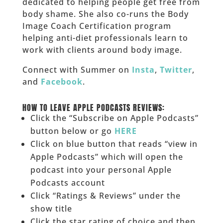
dedicated to helping people get free from
body shame. She also co-runs the Body
Image Coach Certification program
helping anti-diet professionals learn to
work with clients around body image.
Connect with Summer on
Insta
,
Twitter
,
and
Facebook
.
___
HOW TO LEAVE APPLE PODCASTS REVIEWS:
Click the “Subscribe on Apple Podcasts”
button below or go
HERE
Click on blue button that reads “view in
Apple Podcasts” which will open the
podcast into your personal Apple
Podcasts account
Click “Ratings & Reviews” under the
show title
Click the star rating of choice and then