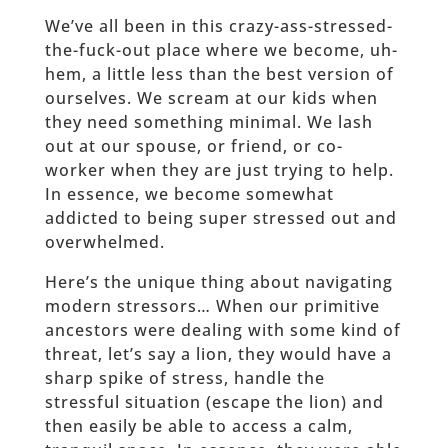
We’ve all been in this crazy-ass-stressed-
the-fuck-out place where we become, uh-
hem, a little less than the best version of
ourselves. We scream at our kids when
they need something minimal. We lash
out at our spouse, or friend, or co-
worker when they are just trying to help.
In essence, we become somewhat
addicted to being super stressed out and
overwhelmed.
Here’s the unique thing about navigating
modern stressors… When our primitive
ancestors were dealing with some kind of
threat, let’s say a lion, they would have a
sharp spike of stress, handle the
stressful situation (escape the lion) and
then easily be able to access a calm,