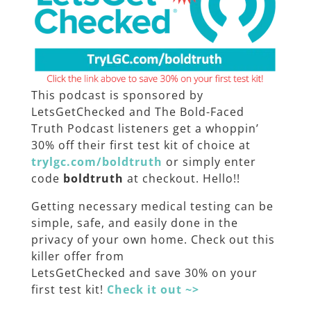
This podcast is sponsored by
LetsGetChecked and The Bold-Faced
Truth Podcast listeners get a whoppin’
30% off their first test kit of choice at
trylgc.com/boldtruth
or simply enter
code
boldtruth
at checkout. Hello!!
Getting necessary medical testing can be
simple, safe, and easily done in the
privacy of your own home. Check out this
killer offer from
LetsGetChecked
and save 30% on your
first test kit!
Check it out ~>