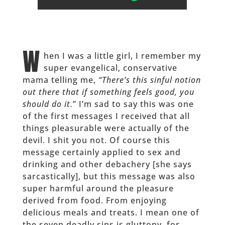
W
hen I was a little girl, I remember my
super evangelical, conservative
mama telling me,
“There’s this sinful notion
out there that if something feels good, you
should do it.
” I’m sad to say this was one
of the first messages I received that all
things pleasurable were actually of the
devil. I shit you not. Of course this
message certainly applied to sex and
drinking and other debachery [she says
sarcastically], but this message was also
super harmful around the pleasure
derived from food. From enjoying
delicious meals and treats. I mean one of
the seven deadly sins is gluttony, for