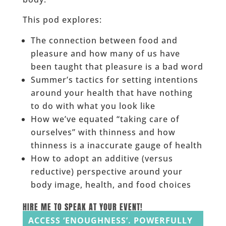
This pod explores:
The connection between food and
pleasure and how many of us have
been taught that pleasure is a bad word
Summer’s tactics for setting intentions
around your health that have nothing
to do with what you look like
How we’ve equated “taking care of
ourselves” with thinness and how
thinness is a inaccurate gauge of health
How to adopt an additive (versus
reductive) perspective around your
body image, health, and food choices
HIRE ME TO SPEAK AT YOUR EVENT!
ACCESS ‘ENOUGHNESS’. POWERFULLY