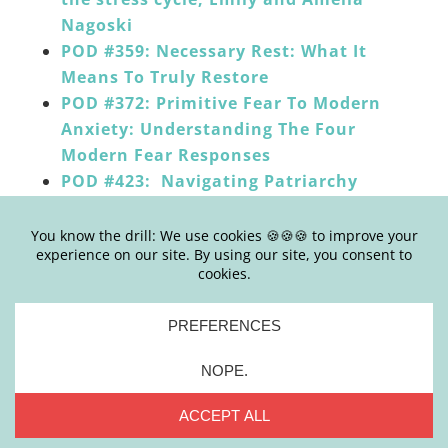
Nagoski
POD #359: Necessary Rest: What It
Means To Truly Restore
POD #372: Primitive Fear To Modern
Anxiety: Understanding The Four
Modern Fear Responses
POD #423: Navigating Patriarchy
Stress Disorder with Dr. Valerie Rein
POD #434: [Dial An Expert]
Understanding And Navigating Stress
With Dr. Mariza Snyder
______
HOW TO LEAVE APPLE PODCASTS REVIEWS:
Click the “Subscribe on Apple Podcasts”
button below or go
HERE
Click on blue button that reads “view in
Apple Podcasts” which will open the