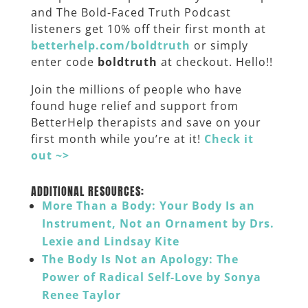
and The Bold-Faced Truth Podcast
listeners get 10% off their first month at
betterhelp.com/boldtruth
or simply
enter code
boldtruth
at checkout. Hello!!
Join the millions of people who have
found huge relief and support from
BetterHelp therapists and save on your
first month while you’re at it!
Check it
out ~>
______
ADDITIONAL RESOURCES:
More Than a Body: Your Body Is an
Instrument, Not an Ornament by Drs.
Lexie and Lindsay Kite
The Body Is Not an Apology: The
Power of Radical Self-Love by Sonya
Renee Taylor