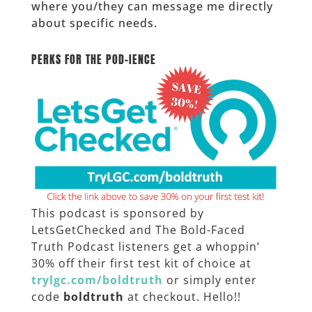
where you/they can message me directly
about specific needs.
______
PERKS FOR THE POD-IENCE
This podcast is sponsored by
LetsGetChecked and The Bold-Faced
Truth Podcast listeners get a whoppin’
30% off their first test kit of choice at
trylgc.com/boldtruth
or simply enter
code
boldtruth
at checkout. Hello!!