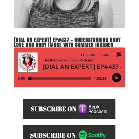
[DIAL AN EXPERT] EP#437 – UNDERSTANDING BODY
LOVE AND BODY IMAGE WITH SUMMER INNANEN