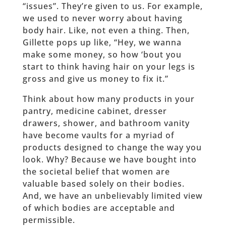
“issues”. They’re given to us. For example,
we used to never worry about having
body hair. Like, not even a thing. Then,
Gillette pops up like, “Hey, we wanna
make some money, so how ‘bout you
start to think having hair on your legs is
gross and give us money to fix it.”
Think about how many products in your
pantry, medicine cabinet, dresser
drawers, shower, and bathroom vanity
have become vaults for a myriad of
products designed to change the way you
look. Why? Because we have bought into
the societal belief that women are
valuable based solely on their bodies.
And, we have an unbelievably limited view
of which bodies are acceptable and
permissible.