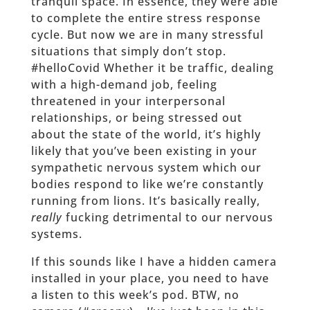
tranquil space. In essence, they were able
to complete the entire stress response
cycle. But now we are in many stressful
situations that simply don’t stop.
#helloCovid Whether it be traffic, dealing
with a high-demand job, feeling
threatened in your interpersonal
relationships, or being stressed out
about the state of the world, it’s highly
likely that you’ve been existing in your
sympathetic nervous system which our
bodies respond to like we’re constantly
running from lions. It’s basically really,
really
fucking detrimental to our nervous
systems.
If this sounds like I have a hidden camera
installed in your place, you need to have
a listen to this week’s pod. BTW, no