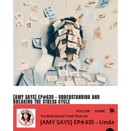
[AMY SAYS] EP#435 – UNDERSTANDING AND
BREAKING THE STRESS CYCLE