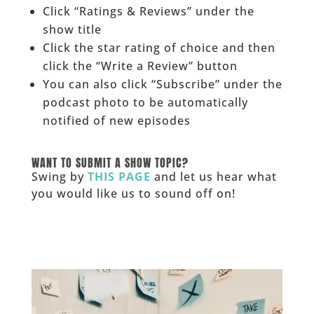
Click “Ratings & Reviews” under the
show title
Click the star rating of choice and then
click the “Write a Review” button
You can also click “Subscribe” under the
podcast photo to be automatically
notified of new episodes
______
WANT TO SUBMIT A SHOW TOPIC?
Swing by
THIS PAGE
and let us hear what
you would like us to sound off on!