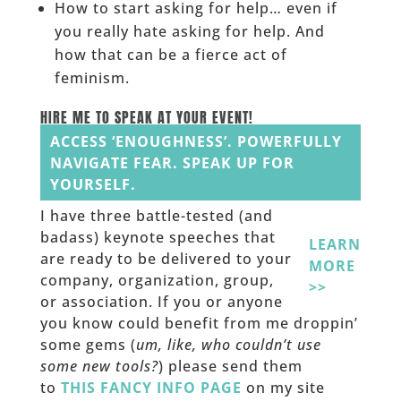
How to start asking for help… even if
you really hate asking for help. And
how that can be a fierce act of
feminism.
HIRE ME TO SPEAK AT YOUR EVENT!
ACCESS ‘ENOUGHNESS’. POWERFULLY
NAVIGATE FEAR. SPEAK UP FOR
YOURSELF.
I have three battle-tested (and
badass) keynote speeches that
LEARN
are ready to be delivered to your
MORE
company, organization, group,
>>
or association. If you or anyone
you know could benefit from me droppin’
some gems (
um, like, who couldn’t use
some new tools?
) please send them
to
THIS FANCY INFO PAGE
on my site