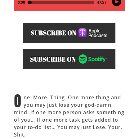
O
ne. More. Thing. One more thing and
you may just lose your god-damn
mind. If one more person asks something
of you… If one more task gets added to
your to-do list… You may just Lose. Your.
Shit.