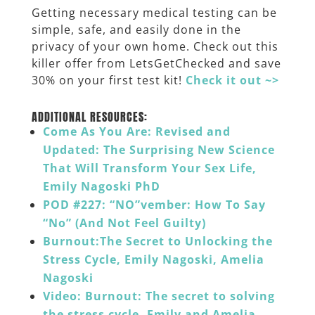
Getting necessary medical testing can be
simple, safe, and easily done in the
privacy of your own home. Check out this
killer offer from
LetsGetChecked
and save
30% on your first test kit!
Check it out ~>
______
ADDITIONAL RESOURCES:
Come As You Are: Revised and
Updated: The Surprising New Science
That Will Transform Your Sex Life,
Emily Nagoski PhD
POD #227: “NO”vember: How To Say
“No” (And Not Feel Guilty)
Burnout:The Secret to Unlocking the
Stress Cycle, Emily Nagoski, Amelia
Nagoski
Video: Burnout: The secret to solving
the stress cycle, Emily and Amelia