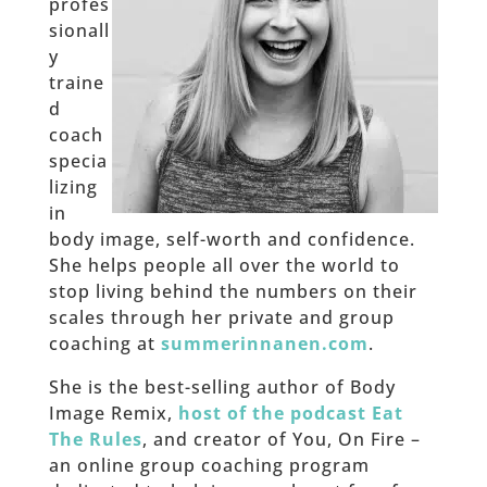
profes
sionall
y
traine
d
coach
specia
lizing
in
body image, self-worth and confidence.
She helps people all over the world to
stop living behind the numbers on their
scales through her private and group
coaching at
summerinnanen.com
.
She is the best-selling author of Body
Image Remix,
host of the podcast Eat
The Rules
, and creator of You, On Fire –
an online group coaching program