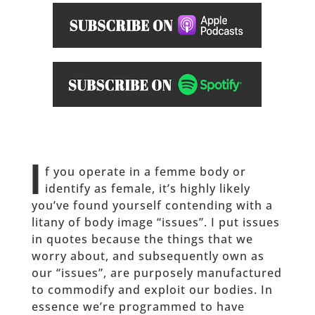
I
f you operate in a femme body or
identify as female, it’s highly likely
you’ve found yourself contending with a
litany of body image “issues”. I put issues
in quotes because the things that we
worry about, and subsequently own as
our “issues”, are purposely manufactured
to commodify and exploit our bodies. In
essence we’re programmed to have