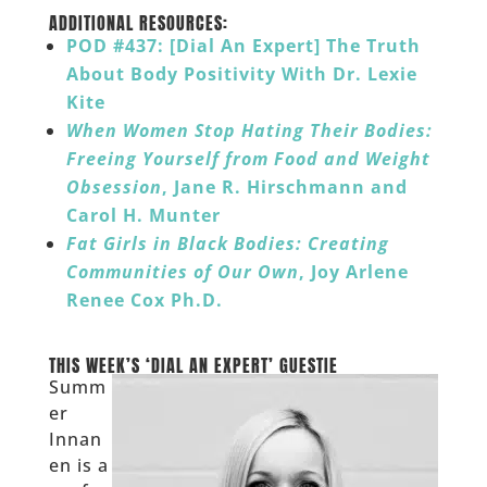
______
ADDITIONAL RESOURCES:
POD #437: [Dial An Expert] The Truth
About Body Positivity With Dr. Lexie
Kite
When Women Stop Hating Their Bodies:
Freeing Yourself from Food and Weight
Obsession
, Jane R. Hirschmann and
Carol H. Munter
Fat Girls in Black Bodies: Creating
Communities of Our Own
, Joy Arlene
Renee Cox Ph.D.
__
THIS WEEK’S ‘DIAL AN EXPERT’ GUESTIE
Summ
er
Innan
en is a