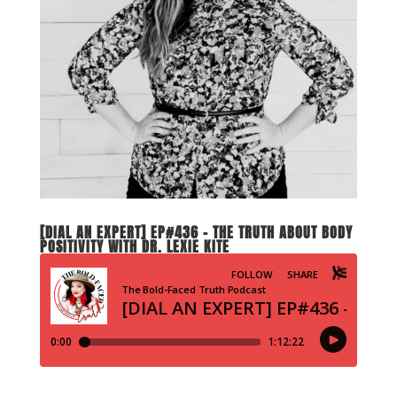
[DIAL AN EXPERT] EP#436 – THE TRUTH ABOUT BODY
POSITIVITY WITH DR. LEXIE KITE