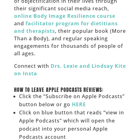
of objectification in their lives through
their significant social media reach,
online Body Image Resilience course
and
facilitator program for dietitians
and therapists
, their popular book (More
Than a Body), and regular speaking
engagements for thousands of people of
all ages.
Connect with
Drs. Lexie and Lindsay Kite
on Insta
______
HOW TO LEAVE APPLE PODCASTS REVIEWS:
Click the “Subscribe on Apple Podcasts”
button below or go
HERE
Click on blue button that reads “view in
Apple Podcasts” which will open the
podcast into your personal Apple
Podcasts account