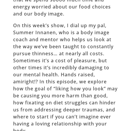
energy worried about our food choices
and our body image.
On this week’s show, I dial up my pal,
Summer Innanen, who is a body image
coach and mentor who helps us look at
the way we’ve been taught to constantly
pursue thinness… at nearly all costs.
Sometimes it’s a cost of pleasure, but
other times it’s incredibly damaging to
our mental health. Hands raised,
amiright!? In this episode, we explore
how the goal of “liking how you look” may
be causing you more harm than good,
how fixating on diet struggles can hinder
us from addressing deeper traumas, and
where to start if you can’t imagine ever
having a loving relationship with your
body.