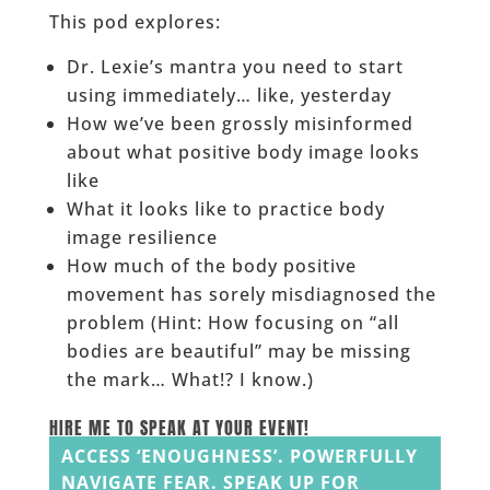
This pod explores:
Dr. Lexie’s mantra you need to start
using immediately… like, yesterday
How we’ve been grossly misinformed
about what positive body image looks
like
What it looks like to practice body
image resilience
How much of the body positive
movement has sorely misdiagnosed the
problem (Hint: How focusing on “all
bodies are beautiful” may be missing
the mark… What!? I know.)
HIRE ME TO SPEAK AT YOUR EVENT!
ACCESS ‘ENOUGHNESS’. POWERFULLY
NAVIGATE FEAR. SPEAK UP FOR