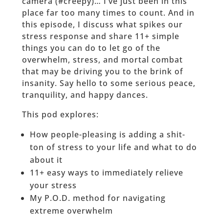
camera (#creepy)… I’ve just been in this
place far too many times to count. And in
this episode, I discuss what spikes our
stress response and share 11+ simple
things you can do to let go of the
overwhelm, stress, and mortal combat
that may be driving you to the brink of
insanity. Say hello to some serious peace,
tranquility, and happy dances.
This pod explores:
How people-pleasing is adding a shit-
ton of stress to your life and what to do
about it
11+ easy ways to immediately relieve
your stress
My P.O.D. method for navigating
extreme overwhelm