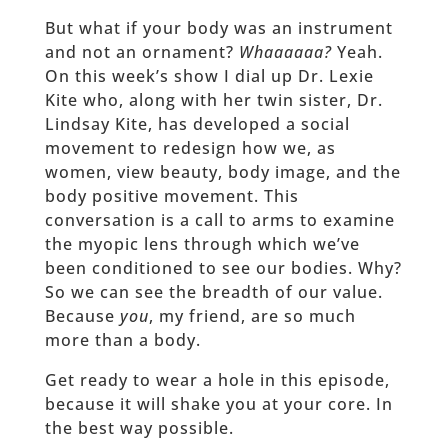
But what if your body was an instrument
and not an ornament?
Whaaaaaa?
Yeah.
On this week’s show I dial up Dr. Lexie
Kite who, along with her twin sister, Dr.
Lindsay Kite, has developed a social
movement to redesign how we, as
women, view beauty, body image, and the
body positive movement. This
conversation is a call to arms to examine
the myopic lens through which we’ve
been conditioned to see our bodies. Why?
So we can see the breadth of our value.
Because
you
, my friend, are so much
more than a body.
Get ready to wear a hole in this episode,
because it will shake you at your core. In
the best way possible.