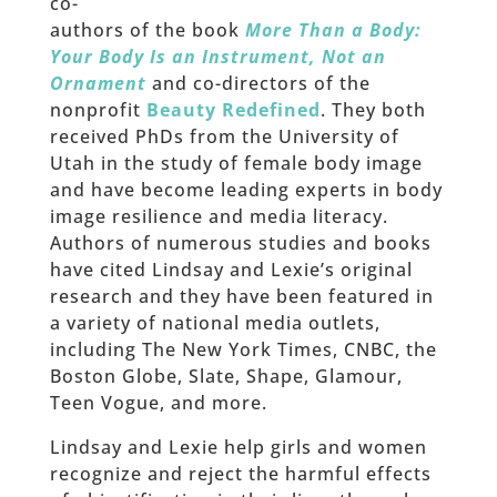
co-
authors of the book
More Than a Body:
Your Body Is an Instrument, Not an
Ornament
and co-directors of the
nonprofit
Beauty Redefined
. They both
received PhDs from the University of
Utah in the study of female body image
and have become leading experts in body
image resilience and media literacy.
Authors of numerous studies and books
have cited Lindsay and Lexie’s original
research and they have been featured in
a variety of national media outlets,
including The New York Times, CNBC, the
Boston Globe, Slate, Shape, Glamour,
Teen Vogue, and more.
Lindsay and Lexie help girls and women
recognize and reject the harmful effects