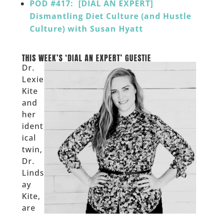
POD #417: [DIAL AN EXPERT]
Dismantling Diet Culture (and Hustle
Culture) with Susan Hyatt
______
THIS WEEK’S ‘DIAL AN EXPERT’ GUESTIE
Dr.
Lexie
Kite
and
her
ident
ical
twin,
Dr.
Linds
ay
Kite,
are