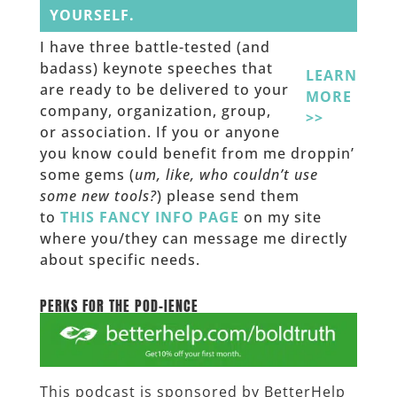
YOURSELF.
I have three battle-tested (and
badass) keynote speeches that
LEARN
are ready to be delivered to your
MORE
company, organization, group,
>>
or association. If you or anyone
you know could benefit from me droppin’
some gems (
um, like, who couldn’t use
some new tools?
) please send them
to
THIS FANCY INFO PAGE
on my site
where you/they can message me directly
about specific needs.
______
PERKS FOR THE POD-IENCE
This podcast is sponsored by BetterHelp