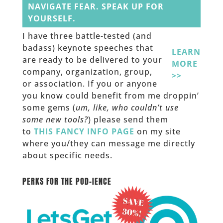
NAVIGATE FEAR. SPEAK UP FOR
YOURSELF.
I have three battle-tested (and
badass) keynote speeches that
LEARN
are ready to be delivered to your
MORE
company, organization, group,
>>
or association. If you or anyone
you know could benefit from me droppin’
some gems (
um, like, who couldn’t use
some new tools?
) please send them
to
THIS FANCY INFO PAGE
on my site
where you/they can message me directly
about specific needs.
______
PERKS FOR THE POD-IENCE