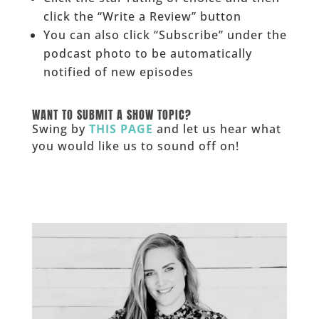
click the “Write a Review” button
You can also click “Subscribe” under the
podcast photo to be automatically
notified of new episodes
______
WANT TO SUBMIT A SHOW TOPIC?
Swing by
THIS PAGE
and let us hear what
you would like us to sound off on!