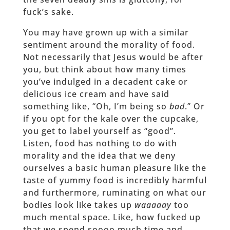
fuck’s sake.
You may have grown up with a similar
sentiment around the morality of food.
Not necessarily that Jesus would be after
you, but think about how many times
you’ve indulged in a decadent cake or
delicious ice cream and have said
something like, “Oh, I’m being so
bad
.” Or
if you opt for the kale over the cupcake,
you get to label yourself as “good”.
Listen, food has nothing to do with
morality and the idea that we deny
ourselves a basic human pleasure like the
taste of yummy food is incredibly harmful
and furthermore, ruminating on what our
bodies look like takes up
waaaaay
too
much mental space. Like, how fucked up
that we spend soooo much time and