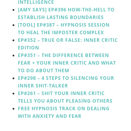
INTELLIGENCE
[AMY SAYS] EP#396 HOW-THE-HELL TO
ESTABLISH LASTING BOUNDARIES
[TOOL]
EP#387
–
HYPNOSIS SESSION
TO HEAL THE IMPOSTER COMPLEX
EP#352 – TRUE OR FALSE: INNER CRITIC
EDITION
EP#351 – THE DIFFERENCE BETWEEN
FEAR + YOUR INNER CRITIC AND WHAT
TO DO ABOUT THEM
EP#298 – 4 STEPS TO SILENCING YOUR
INNER SHIT-TALKER
EP#261 – SHIT YOUR INNER CRITIC
TELLS YOU ABOUT PLEASING OTHERS
FREE HYPNOSIS TRACK ON DEALING
WITH ANXIETY AND FEAR
______