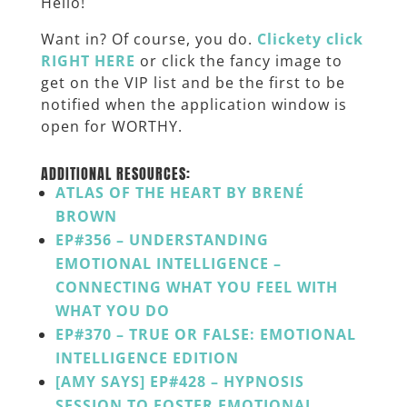
Hello!
Want in? Of course, you do.
Clickety click
RIGHT HERE
or click the fancy image to
get on the VIP list and be the first to be
notified when the application window is
open for WORTHY.
ADDITIONAL RESOURCES:
ATLAS OF THE HEART BY BRENÉ
BROWN
EP#356 – UNDERSTANDING
EMOTIONAL INTELLIGENCE –
CONNECTING WHAT YOU FEEL WITH
WHAT YOU DO
EP#370 – TRUE OR FALSE: EMOTIONAL
INTELLIGENCE EDITION
[AMY SAYS] EP#428 – HYPNOSIS
SESSION TO FOSTER EMOTIONAL