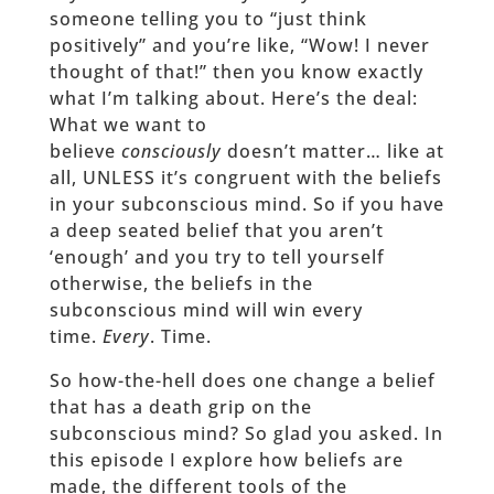
someone telling you to “just think
positively” and you’re like, “Wow! I never
thought of that!” then you know exactly
what I’m talking about. Here’s the deal:
What we want to
believe
consciously
doesn’t matter… like at
all, UNLESS it’s congruent with the beliefs
in your subconscious mind. So if you have
a deep seated belief that you aren’t
‘enough’ and you try to tell yourself
otherwise, the beliefs in the
subconscious mind will win every
time.
Every
. Time.
So how-the-hell does one change a belief
that has a death grip on the
subconscious mind? So glad you asked. In
this episode I explore how beliefs are
made, the different tools of the