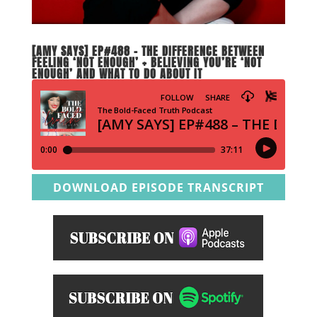
[AMY SAYS] EP#488 – THE DIFFERENCE BETWEEN
FEELING ‘NOT ENOUGH’ + BELIEVING YOU’RE ‘NOT
ENOUGH’ AND WHAT TO DO ABOUT IT
DOWNLOAD EPISODE TRANSCRIPT