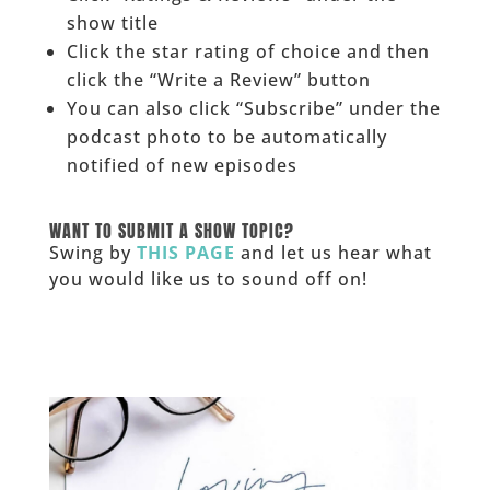
show title
Click the star rating of choice and then
click the “Write a Review” button
You can also click “Subscribe” under the
podcast photo to be automatically
notified of new episodes
______
WANT TO SUBMIT A SHOW TOPIC?
Swing by
THIS PAGE
and let us hear what
you would like us to sound off on!