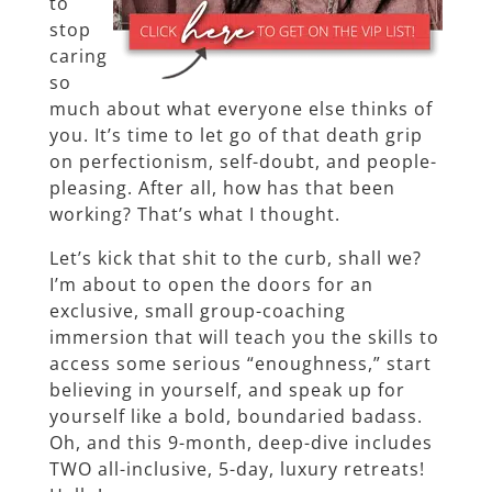
to
stop
caring
so
much about what everyone else thinks of
you. It’s time to let go of that death grip
on perfectionism, self-doubt, and people-
pleasing. After all, how has that been
working? That’s what I thought.
Let’s kick that shit to the curb, shall we?
I’m about to open the doors for an
exclusive, small group-coaching
immersion that will teach you the skills to
access some serious “enoughness,” start
believing in yourself, and speak up for
yourself like a bold, boundaried badass.
Oh, and this 9-month, deep-dive includes
TWO all-inclusive, 5-day, luxury retreats!