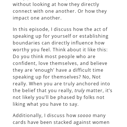
without looking at how they directly
connect with one another. Or how they
impact one another.
In this episode, I discuss how the act of
speaking up for yourself or establishing
boundaries can directly influence how
worthy you feel. Think about it like this:
Do you think most people who are
confident, love themselves, and believe
they are ‘enough’ have a difficult time
speaking up for themselves? No, Not
really. When you are truly anchored into
the belief that you really,
truly
matter, it’s
not likely you’ll be phased by folks not
liking what you have to say.
Additionally, I discuss how
soooo
many
cards have been stacked against women