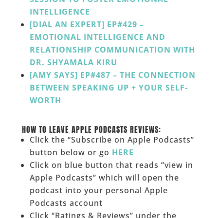
INTELLIGENCE
[DIAL AN EXPERT] EP#429 –
EMOTIONAL INTELLIGENCE AND
RELATIONSHIP COMMUNICATION WITH
DR. SHYAMALA KIRU
[AMY SAYS] EP#487 – THE CONNECTION
BETWEEN SPEAKING UP + YOUR SELF-
WORTH
______
HOW TO LEAVE APPLE PODCASTS REVIEWS:
Click the “Subscribe on Apple Podcasts”
button below or go
HERE
Click on blue button that reads “view in
Apple Podcasts” which will open the
podcast into your personal Apple
Podcasts account
Click “Ratings & Reviews” under the