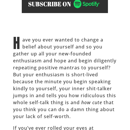
H
ave you ever wanted to change a
belief about yourself and so you
gather up all your new-founded
enthusiasm and hope and begin diligently
repeating positive mantras to yourself?
But your enthusiasm is short-lived
because the minute you begin speaking
kindly to yourself, your inner shit-talker
jumps in and tells you how ridiculous this
whole self-talk thing is and
how cute
that
you think you can do a damn thing about
your lack of self-worth.
If you’ve ever rolled your eyes at