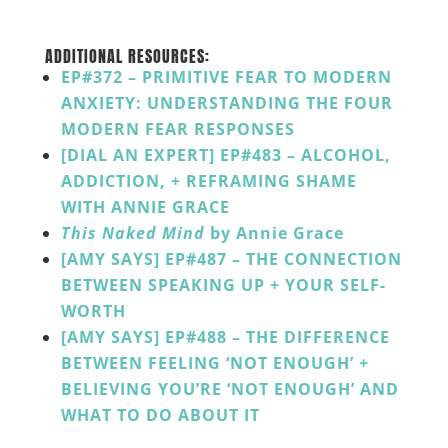
______
ADDITIONAL RESOURCES:
EP#372 – PRIMITIVE FEAR TO MODERN
ANXIETY: UNDERSTANDING THE FOUR
MODERN FEAR RESPONSES
[DIAL AN EXPERT] EP#483 – ALCOHOL,
ADDICTION, + REFRAMING SHAME
WITH ANNIE GRACE
This Naked Mind
by Annie Grace
[AMY SAYS] EP#487 – THE CONNECTION
BETWEEN SPEAKING UP + YOUR SELF-
WORTH
[AMY SAYS] EP#488 – THE DIFFERENCE
BETWEEN FEELING ‘NOT ENOUGH’ +
BELIEVING YOU’RE ‘NOT ENOUGH’ AND
WHAT TO DO ABOUT IT