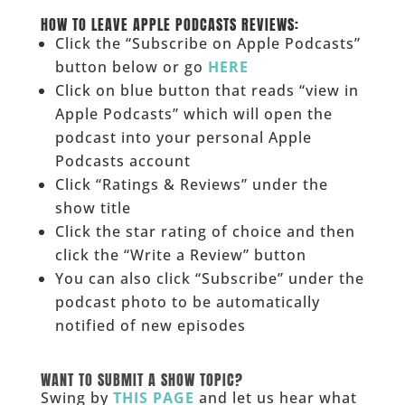
______
HOW TO LEAVE APPLE PODCASTS REVIEWS:
Click the “Subscribe on Apple Podcasts”
button below or go
HERE
Click on blue button that reads “view in
Apple Podcasts” which will open the
podcast into your personal Apple
Podcasts account
Click “Ratings & Reviews” under the
show title
Click the star rating of choice and then
click the “Write a Review” button
You can also click “Subscribe” under the
podcast photo to be automatically
notified of new episodes
______
WANT TO SUBMIT A SHOW TOPIC?
Swing by
THIS PAGE
and let us hear what