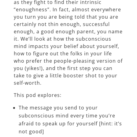
as they fight to find their intrinsic
“enoughness”. In fact, almost everywhere
you turn you are being told that you are
certainly not thin enough, successful
enough, a good enough parent, you name
it. We’ll look at how the subconscious
mind impacts your belief about yourself,
how to figure out the folks in your life
who prefer the people-pleasing version of
you (yikes!), and the first step you can
take to give a little booster shot to your
self-worth.
This pod explores:
The message you send to your
subconscious mind every time you’re
afraid to speak up for yourself [hint: it’s
not good]