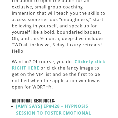
I’m about to open the doors for an
exclusive, small group-coaching
immersion that will teach you the skills to
access some serious “enoughness,” start
believing in yourself, and speak up for
yourself like a bold, boundaried badass.
Oh, and this 9-month, deep-dive includes
TWO all-inclusive, 5-day, luxury retreats!
Hello!
Want in? Of course, you do.
Clickety click
RIGHT HERE
or click the fancy image to
get on the VIP list and be the first to be
notified when the application window is
open for WORTHY.
ADDITIONAL RESOURCES:
[AMY SAYS] EP#428 – HYPNOSIS
SESSION TO FOSTER EMOTIONAL