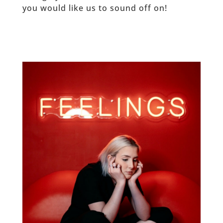
you would like us to sound off on!