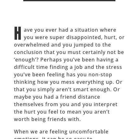
H
ave you ever had a situation where
you were super disappointed, hurt, or
overwhelmed and you jumped to the
conclusion that you must certainly not be
‘enough’? Perhaps you’ve been having a
difficult time finding a job and the stress
you’ve been feeling has you non-stop
thinking how you mess everything up. Or
that you simply aren’t smart enough. Or
maybe you had a friend distance
themselves from you and you interpret
the hurt you feel to mean you aren’t
worth being friends with.
When we are feeling uncomfortable