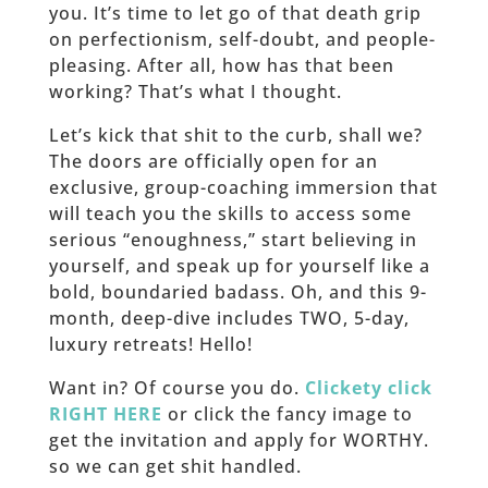
you. It’s time to let go of that death grip
on perfectionism, self-doubt, and people-
pleasing. After all, how has that been
working? That’s what I thought.
Let’s kick that shit to the curb, shall we?
The doors are officially open for an
exclusive, group-coaching immersion that
will teach you the skills to access some
serious “enoughness,” start believing in
yourself, and speak up for yourself like a
bold, boundaried badass. Oh, and this 9-
month, deep-dive includes TWO, 5-day,
luxury retreats! Hello!
Want in? Of course you do.
Clickety click
RIGHT HERE
or click the fancy image to
get the invitation and apply for WORTHY.
so we can get shit handled.