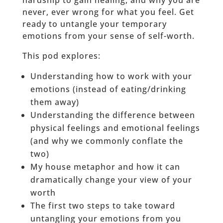
hardship to gain healing, and why you are
never, ever wrong for what you feel. Get
ready to untangle your temporary
emotions from your sense of self-worth.
This pod explores:
Understanding how to work with your
emotions (instead of eating/drinking
them away)
Understanding the difference between
physical feelings and emotional feelings
(and why we commonly conflate the
two)
My house metaphor and how it can
dramatically change your view of your
worth
The first two steps to take toward
untangling your emotions from you