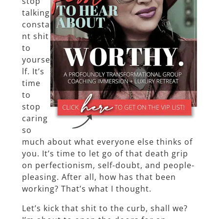
stop
talking
consta
nt shit
to
yourse
lf. It’s
time
to
stop
caring
so
much about what everyone else thinks of
you. It’s time to let go of that death grip
on perfectionism, self-doubt, and people-
pleasing. After all, how has that been
working? That’s what I thought.
Let’s kick that shit to the curb, shall we?