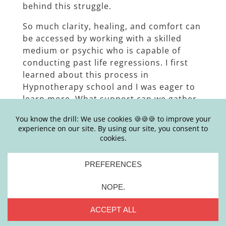
behind this struggle.
So much clarity, healing, and comfort can
be accessed by working with a skilled
medium or psychic who is capable of
conducting past life regressions. I first
learned about this process in
Hypnotherapy school and I was eager to
learn more. What support can we gather
from a past life? Is that even real? Aren’t
people just making up stories about their
past lives? Seems a bit too woo, right? Or
perhaps we live in a culture that doesn’t
encourage spirituality, leaning on your
intuition, and connecting with others on a
spiritual plane. Maybe that’s why it seems
a bit “out there”.
Rounding out our final episode in our