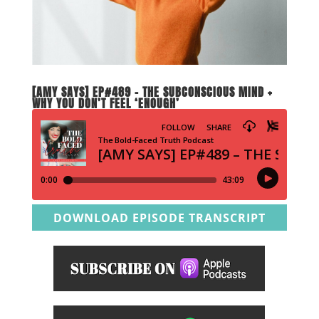
[AMY SAYS] EP#489 – THE SUBCONSCIOUS MIND +
WHY YOU DON’T FEEL ‘ENOUGH’
DOWNLOAD EPISODE TRANSCRIPT