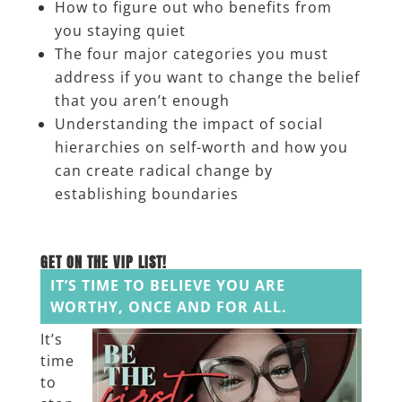
How to figure out who benefits from
you staying quiet
The four major categories you must
address if you want to change the belief
that you aren’t enough
Understanding the impact of social
hierarchies on self-worth and how you
can create radical change by
establishing boundaries
______
GET ON THE VIP LIST!
IT’S TIME TO BELIEVE YOU ARE
WORTHY, ONCE AND FOR ALL.
It’s
time
to