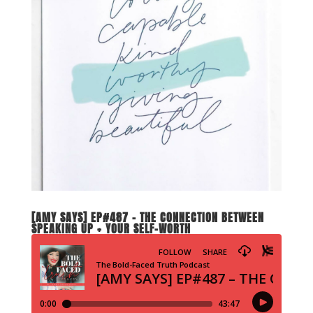
[AMY SAYS] EP#487 – THE CONNECTION BETWEEN
SPEAKING UP + YOUR SELF-WORTH