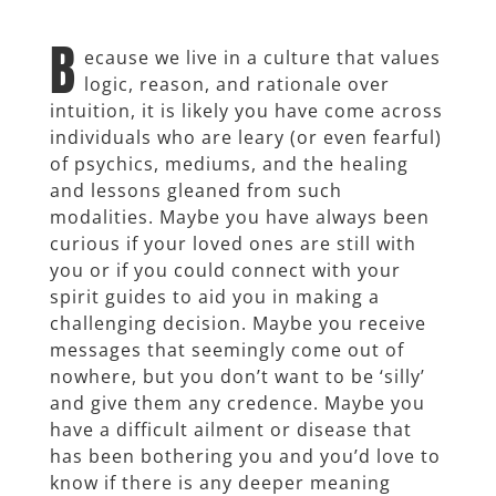
B
ecause we live in a culture that values
logic, reason, and rationale over
intuition, it is likely you have come across
individuals who are leary (or even fearful)
of psychics, mediums, and the healing
and lessons gleaned from such
modalities. Maybe you have always been
curious if your loved ones are still with
you or if you could connect with your
spirit guides to aid you in making a
challenging decision. Maybe you receive
messages that seemingly come out of
nowhere, but you don’t want to be ‘silly’
and give them any credence. Maybe you
have a difficult ailment or disease that
has been bothering you and you’d love to
know if there is any deeper meaning