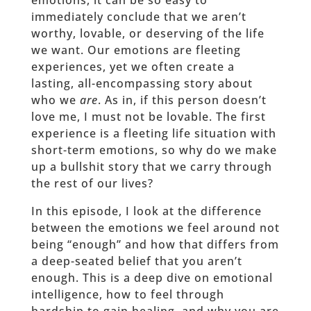
emotions, it can be so easy to
immediately conclude that we aren’t
worthy, lovable, or deserving of the life
we want. Our emotions are fleeting
experiences, yet we often create a
lasting, all-encompassing story about
who we
are
. As in, if this person doesn’t
love me, I must not be lovable. The first
experience is a fleeting life situation with
short-term emotions, so why do we make
up a bullshit story that we carry through
the rest of our lives?
In this episode, I look at the difference
between the emotions we feel around not
being “enough” and how that differs from
a deep-seated belief that you aren’t
enough. This is a deep dive on emotional
intelligence, how to feel through