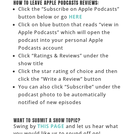
HOW TO LEAVE APPLE PODCASTS REVIEWS:
Click the “Subscribe on Apple Podcasts”
button below or go
HERE
Click on blue button that reads “view in
Apple Podcasts” which will open the
podcast into your personal Apple
Podcasts account
Click “Ratings & Reviews” under the
show title
Click the star rating of choice and then
click the “Write a Review” button
You can also click “Subscribe” under the
podcast photo to be automatically
notified of new episodes
______
WANT TO SUBMIT A SHOW TOPIC?
Swing by
THIS PAGE
and let us hear what
you would like us to sound off on!