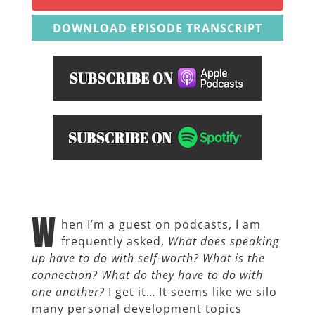
DOWNLOAD EPISODE TRANSCRIPT
W
hen I’m a guest on podcasts, I am
frequently asked,
What does speaking
up have to do with self-worth? What is the
connection? What do they have to do with
one another?
I get it… It seems like we silo
many personal development topics