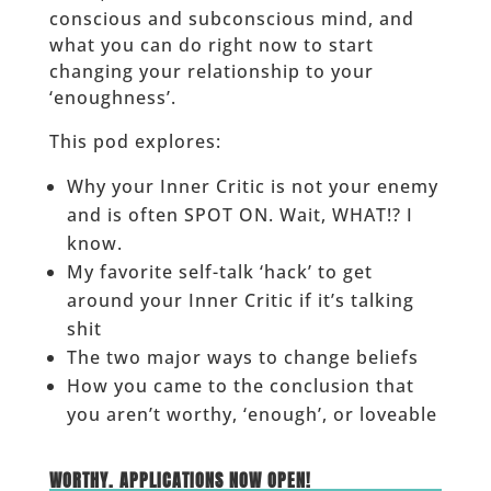
conscious and subconscious mind, and
what you can do right now to start
changing your relationship to your
‘enoughness’.
This pod explores:
Why your Inner Critic is not your enemy
and is often SPOT ON. Wait, WHAT!? I
know.
My favorite self-talk ‘hack’ to get
around your Inner Critic if it’s talking
shit
The two major ways to change beliefs
How you came to the conclusion that
you aren’t worthy, ‘enough’, or loveable
______
WORTHY. APPLICATIONS NOW OPEN!