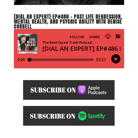
[DIAL AN EXPERT] EP#486 – PAST LIFE REGRESSION,
MENTAL HEALTH, AND PSYCHIC ABILITY WITH DENISE
CORRELL