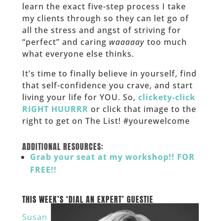
learn the exact five-step process I take
my clients through so they can let go of
all the stress and angst of striving for
“perfect” and caring
waaaaay
too much
what everyone else thinks.
It’s time to finally believe in yourself, find
that self-confidence you crave, and start
living your life for YOU. So,
clickety-click
RIGHT HUURRR
or click that image to the
right to get on The List! #yourewelcome
______
ADDITIONAL RESOURCES:
Grab your seat at my workshop!! FOR
FREE!!
___
THIS WEEK’S ‘DIAL AN EXPERT’ GUESTIE
Susan