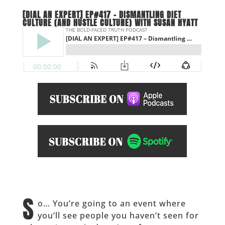
[DIAL AN EXPERT] EP#417 – DISMANTLING DIET
CULTURE (AND HUSTLE CULTURE) WITH SUSAN HYATT
S
o… You’re going to an event where
you’ll see people you haven’t seen for