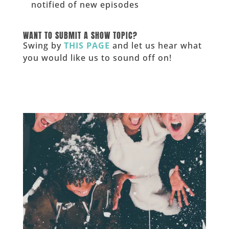
notified of new episodes
______
WANT TO SUBMIT A SHOW TOPIC?
Swing by
THIS PAGE
and let us hear what
you would like us to sound off on!