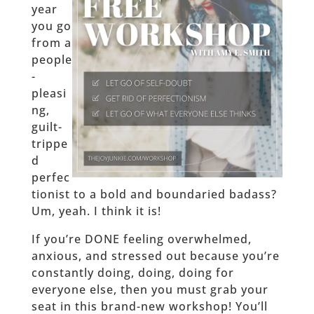
year
you go
from a
people
-
pleasi
ng,
guilt-
trippe
d
perfec
tionist to a bold and boundaried badass?
Um, yeah. I think it is!
If you’re DONE feeling overwhelmed,
anxious, and stressed out because you’re
constantly doing, doing, doing for
everyone else, then you must grab your
seat in this brand-new workshop! You’ll