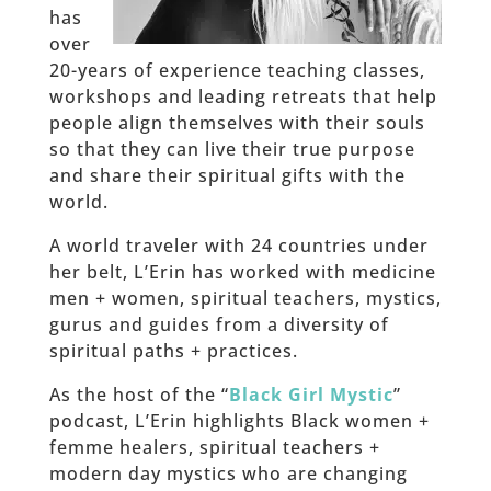
has
over
20-years of experience teaching classes,
workshops and leading retreats that help
people align themselves with their souls
so that they can live their true purpose
and share their spiritual gifts with the
world.
A world traveler with 24 countries under
her belt, L’Erin has worked with medicine
men + women, spiritual teachers, mystics,
gurus and guides from a diversity of
spiritual paths + practices.
As the host of the “
Black Girl Mystic
”
podcast, L’Erin highlights Black women +
femme healers, spiritual teachers +
modern day mystics who are changing