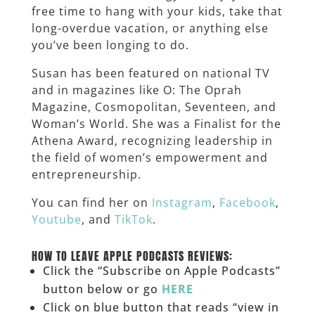
free time to hang with your kids, take that
long-overdue vacation, or anything else
you’ve been longing to do.
Susan has been featured on national TV
and in magazines like O: The Oprah
Magazine, Cosmopolitan, Seventeen, and
Woman’s World. She was a Finalist for the
Athena Award, recognizing leadership in
the field of women’s empowerment and
entrepreneurship.
You can find her on
Instagram
,
Facebook
,
Youtube
, and
TikTok
.
______
HOW TO LEAVE APPLE PODCASTS REVIEWS:
Click the “Subscribe on Apple Podcasts”
button below or go
HERE
Click on blue button that reads “view in