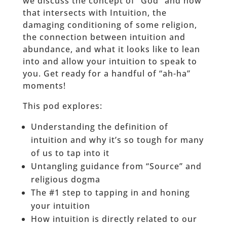
we discuss the concept of “God” and how
that intersects with Intuition, the
damaging conditioning of some religion,
the connection between intuition and
abundance, and what it looks like to lean
into and allow your intuition to speak to
you. Get ready for a handful of “ah-ha”
moments!
This pod explores:
Understanding the definition of
intuition and why it’s so tough for many
of us to tap into it
Untangling guidance from “Source” and
religious dogma
The #1 step to tapping in and honing
your intuition
How intuition is directly related to our