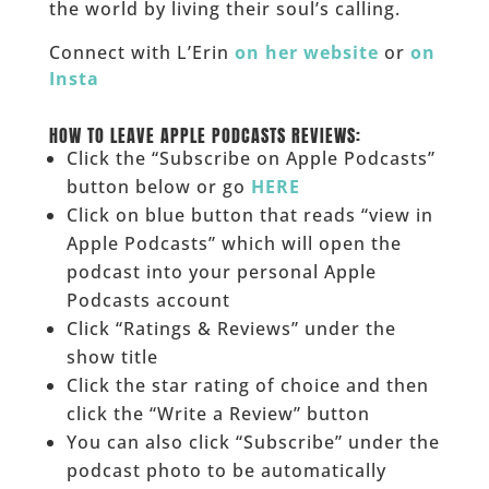
the world by living their soul’s calling.
Connect with L’Erin
on her website
or
on
Insta
___
HOW TO LEAVE APPLE PODCASTS REVIEWS:
Click the “Subscribe on Apple Podcasts”
button below or go
HERE
Click on blue button that reads “view in
Apple Podcasts” which will open the
podcast into your personal Apple
Podcasts account
Click “Ratings & Reviews” under the
show title
Click the star rating of choice and then
click the “Write a Review” button
You can also click “Subscribe” under the
podcast photo to be automatically