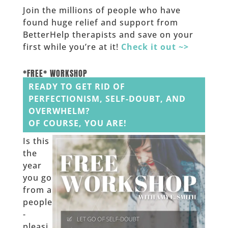
Join the millions of people who have
found huge relief and support from
BetterHelp therapists and save on your
first while you’re at it!
Check it out ~>
______
*FREE* WORKSHOP
READY TO GET RID OF
PERFECTIONISM, SELF-DOUBT, AND
OVERWHELM?
OF COURSE, YOU ARE!
Is this
the
year
you go
from a
people
-
pleasi