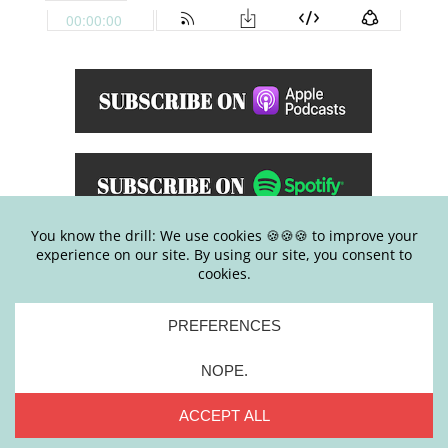
E
ver find yourself having a type grip on
controlling damn near everything and
wonder why-the-hell you have that
tendency? Or maybe you constantly try to
make everyone else happy and find
yourself pleasing everyone (except