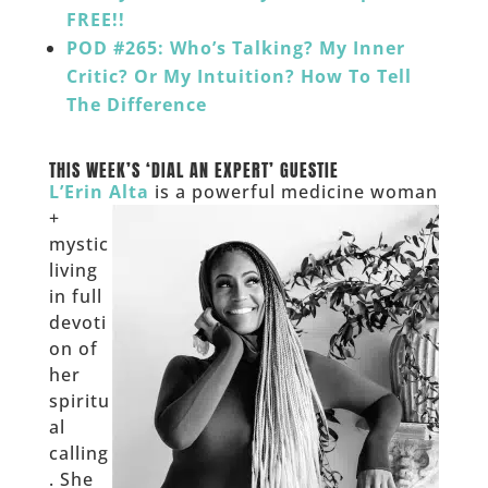
FREE!!
POD #265: Who’s Talking? My Inner
Critic? Or My Intuition? How To Tell
The Difference
___
THIS WEEK’S ‘DIAL AN EXPERT’ GUESTIE
L’Erin Alta
is a powerful medicine woman
+
mystic
living
in full
devoti
on of
her
spiritu
al
calling
. She