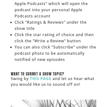
Apple Podcasts” which will open the
podcast into your personal Apple
Podcasts account
Click “Ratings & Reviews” under the
show title
Click the star rating of choice and then
click the “Write a Review” button
You can also click “Subscribe” under the
podcast photo to be automatically
notified of new episodes
______
WANT TO SUBMIT A SHOW TOPIC?
Swing by
THIS PAGE
and let us hear what
you would like us to sound off on!