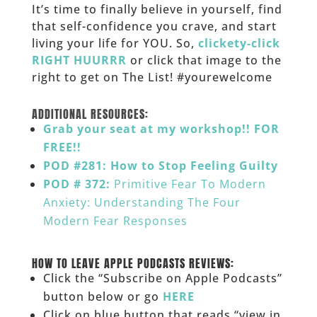
It’s time to finally believe in yourself, find
that self-confidence you crave, and start
living your life for YOU. So,
clickety-click
RIGHT HUURRR
or click that image to the
right to get on The List! #yourewelcome
______
ADDITIONAL RESOURCES:
Grab your seat at my workshop!! FOR
FREE!!
POD #281: How to Stop Feeling Guilty
POD # 372:
Primitive Fear To Modern
Anxiety: Understanding The Four
Modern Fear Responses
___
HOW TO LEAVE APPLE PODCASTS REVIEWS:
Click the “Subscribe on Apple Podcasts”
button below or go
HERE
Click on blue button that reads “view in