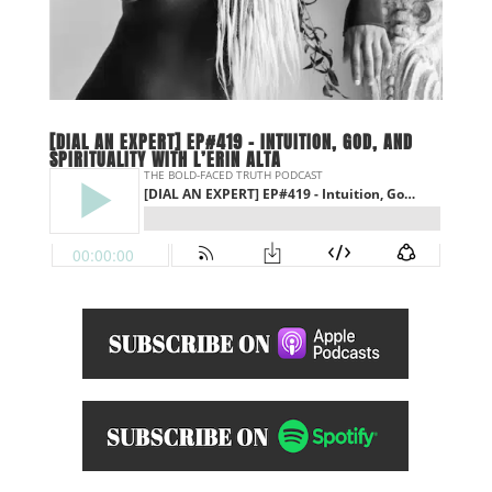
[DIAL AN EXPERT] EP#419 – INTUITION, GOD, AND
SPIRITUALITY WITH L’ERIN ALTA