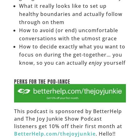
What it really looks like to set up
healthy boundaries and actually follow
through on them
How to avoid (or end) uncomfortable
conversations with the utmost grace
How to decide exactly what you want to
focus on during the get-together… you
know, so you can actually
enjoy
yourself
______
PERKS FOR THE POD-IANCE
This podcast is sponsored by BetterHelp
and The Joy Junkie Show Podcast
listeners get 10% off their first month at
BetterHelp.com/thejoyjunkie
. Hello!!