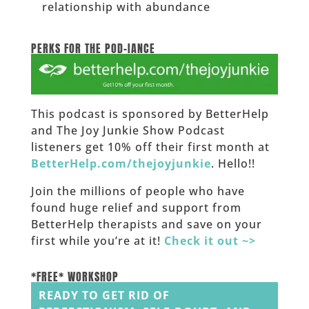
relationship with abundance
______
PERKS FOR THE POD-IANCE
This podcast is sponsored by BetterHelp
and The Joy Junkie Show Podcast
listeners get 10% off their first month at
BetterHelp.com/thejoyjunkie
. Hello!!
Join the millions of people who have
found huge relief and support from
BetterHelp therapists and save on your
first while you’re at it!
Check it out ~>
______
*FREE* WORKSHOP
READY TO GET RID OF