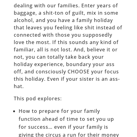
dealing with our families. Enter years of
baggage, a shit-ton of guilt, mix in some
alcohol, and you have a family holiday
that leaves you feeling like shit instead of
connected with those you supposedly
love the most. If this sounds any kind of
familiar, all is not lost. And, believe it or
not, you can totally take back your
holiday experience, boundary your ass
off, and consciously CHOOSE your focus
this holiday. Even if your sister is an ass-
hat.
This pod explores:
How to prepare for your family
function ahead of time to set you up
for success… even if your family is
giving the circus a run for their money