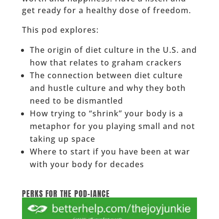
get ready for a healthy dose of freedom.
This pod explores:
The origin of diet culture in the U.S. and
how that relates to graham crackers
The connection between diet culture
and hustle culture and why they both
need to be dismantled
How trying to “shrink” your body is a
metaphor for you playing small and not
taking up space
Where to start if you have been at war
with your body for decades
______
PERKS FOR THE POD-IANCE