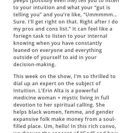
peeps (possibly even me) tell you to listen
to your intuition and what your “gut is
telling you” and you’re like, “Ummmmm…
Sure. I’ll get right on that. Right after I do
my pros and cons list.” It can feel like a
foriegn task to listen to your internal
knowing when you have constantly
leaned on everyone and everything
outside of yourself to aid in your
decision-making.
This week on the show, I’m so thrilled to
dial up an expert on the subject of
Intuition. L’Erin Alta is a powerful
medicine woman + mystic living in full
devotion to her spiritual calling. She
helps black women, femme, and gender
expansive folk make money from a soul-
filled place. Um, hello! In this rich convo,