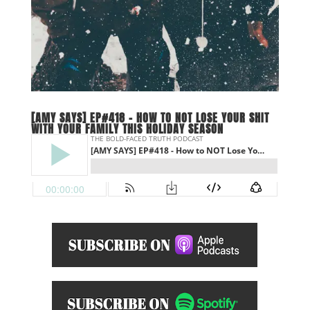
[AMY SAYS] EP#418 – HOW TO NOT LOSE YOUR SHIT
WITH YOUR FAMILY THIS HOLIDAY SEASON