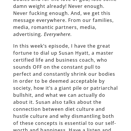
damn weight already! Never enough.
Never fucking enough. And, we get this
message everywhere. From our families,
media, romantic partners, media,
advertising.
Everywhere.
In this week’s episode, I have the great
fortune to dial up Susan Hyatt, a master
certified life and business coach, who
sounds OFF on the constant pull to
perfect and constantly shrink our bodies
in order to be deemed acceptable by
society, how it’s a giant pile or patriarchal
bullshit, and what we can actually do
about it. Susan also talks about the
connection between diet culture and
hustle culture and why dismantling both
of these concepts is essential to our self-
worth and happiness. Have a listen and