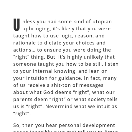
U
nless you had some kind of utopian
upbringing, it’s likely that you were
taught how to use logic, reason, and
rationale to dictate your choices and
actions… to ensure you were doing the
“right” thing. But, it’s highly unlikely that
someone taught you how to be still, listen
to your internal knowing, and lean on
your intuition for guidance. In fact, many
of us receive a shit-ton of messages
about what God deems “right”, what our
parents deem “right” or what society tells
us is “right”. Nevermind what we intuit as
“right”.
So, then you hear personal development