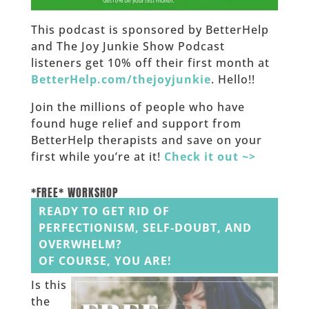
This podcast is sponsored by BetterHelp
and The Joy Junkie Show Podcast
listeners get 10% off their first month at
BetterHelp.com/thejoyjunkie
. Hello!!
Join the millions of people who have
found huge relief and support from
BetterHelp therapists and save on your
first while you’re at it!
Check it out ~>
______
*FREE* WORKSHOP
READY TO GET RID OF
PERFECTIONISM, SELF-DOUBT, AND
OVERWHELM?
OF COURSE, YOU ARE!
Is this
the