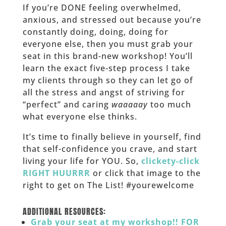
If you’re DONE feeling overwhelmed,
anxious, and stressed out because you’re
constantly doing, doing, doing for
everyone else, then you must grab your
seat in this brand-new workshop! You’ll
learn the exact five-step process I take
my clients through so they can let go of
all the stress and angst of striving for
“perfect” and caring
waaaaay
too much
what everyone else thinks.
It’s time to finally believe in yourself, find
that self-confidence you crave, and start
living your life for YOU. So,
clickety-click
RIGHT HUURRR
or click that image to the
right to get on The List! #yourewelcome
______
ADDITIONAL RESOURCES:
Grab your seat at my workshop!! FOR