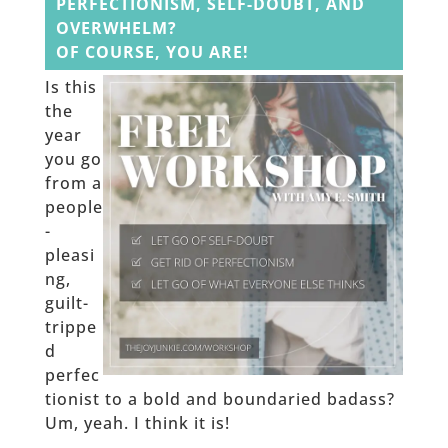
PERFECTIONISM, SELF-DOUBT, AND
OVERWHELM?
OF COURSE, YOU ARE!
Is this
the
year
you go
from a
people
-
pleasi
ng,
guilt-
trippe
d
perfec
tionist to a bold and boundaried badass?
Um, yeah. I think it is!