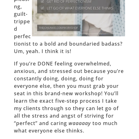
ng,
guilt-
trippe
d
perfec
tionist to a bold and boundaried badass?
Um, yeah. I think it is!
If you’re DONE feeling overwhelmed,
anxious, and stressed out because you’re
constantly doing, doing, doing for
everyone else, then you must grab your
seat in this brand-new workshop! You’ll
learn the exact five-step process I take
my clients through so they can let go of
all the stress and angst of striving for
“perfect” and caring
waaaaay
too much
what everyone else thinks.