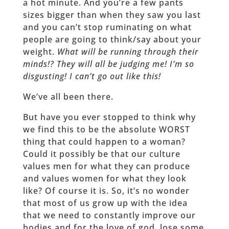
a hot minute. And you’re a few pants
sizes bigger than when they saw you last
and you can’t stop ruminating on what
people are going to think/say about your
weight.
What will be running through their
minds!? They will all be judging me! I’m so
disgusting! I can’t go out like this!
We’ve all been there.
But have you ever stopped to think why
we find this to be the absolute WORST
thing that could happen to a woman?
Could it possibly be that our culture
values men for what they can produce
and values women for what they look
like? Of course it is. So, it’s no wonder
that most of us grow up with the idea
that we need to constantly improve our
bodies and for the love of god, lose some