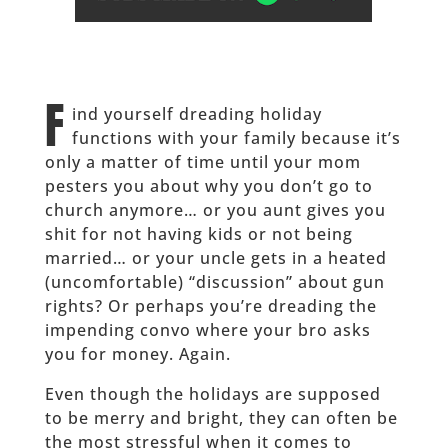
F
ind yourself dreading holiday
functions with your family because it’s
only a matter of time until your mom
pesters you about why you don’t go to
church anymore… or you aunt gives you
shit for not having kids or not being
married… or your uncle gets in a heated
(uncomfortable) “discussion” about gun
rights? Or perhaps you’re dreading the
impending convo where your bro asks
you for money. Again.
Even though the holidays are supposed
to be merry and bright, they can often be
the most stressful when it comes to