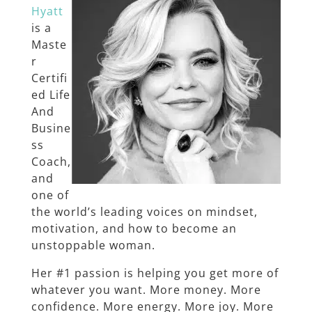
Hyatt
is a
Maste
r
Certifi
ed Life
And
Busine
ss
Coach,
and
one of
the world’s leading voices on mindset,
motivation, and how to become an
unstoppable woman.
Her #1 passion is helping you get more of
whatever you want. More money. More
confidence. More energy. More joy. More