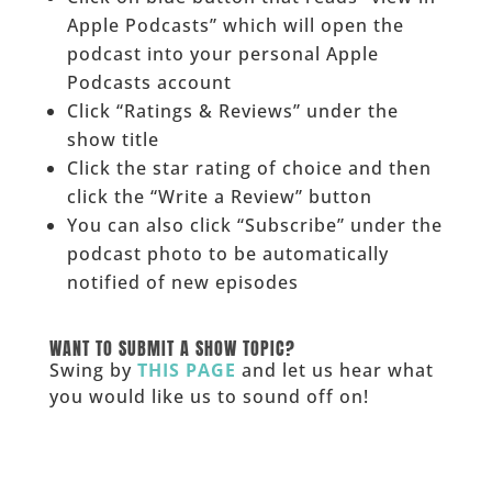
Apple Podcasts” which will open the
podcast into your personal Apple
Podcasts account
Click “Ratings & Reviews” under the
show title
Click the star rating of choice and then
click the “Write a Review” button
You can also click “Subscribe” under the
podcast photo to be automatically
notified of new episodes
______
WANT TO SUBMIT A SHOW TOPIC?
Swing by
THIS PAGE
and let us hear what
you would like us to sound off on!