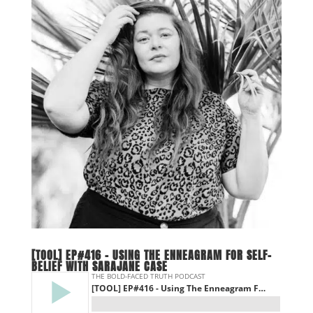
[TOOL] EP#416 – USING THE ENNEAGRAM FOR SELF-
BELIEF WITH SARAJANE CASE