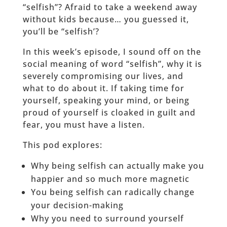
“selfish”? Afraid to take a weekend away
without kids because… you guessed it,
you’ll be “selfish’?
In this week’s episode, I sound off on the
social meaning of word “selfish”, why it is
severely compromising our lives, and
what to do about it. If taking time for
yourself, speaking your mind, or being
proud of yourself is cloaked in guilt and
fear, you must have a listen.
This pod explores:
Why being selfish can actually make you
happier and so much more magnetic
You being selfish can radically change
your decision-making
Why you need to surround yourself