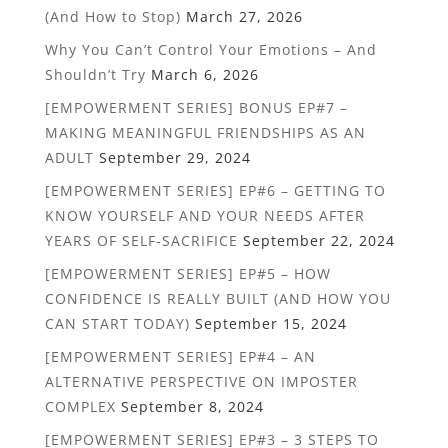
(And How to Stop)
March 27, 2026
Why You Can’t Control Your Emotions – And
Shouldn’t Try
March 6, 2026
[EMPOWERMENT SERIES] BONUS EP#7 –
MAKING MEANINGFUL FRIENDSHIPS AS AN
ADULT
September 29, 2024
[EMPOWERMENT SERIES] EP#6 – GETTING TO
KNOW YOURSELF AND YOUR NEEDS AFTER
YEARS OF SELF-SACRIFICE
September 22, 2024
[EMPOWERMENT SERIES] EP#5 – HOW
CONFIDENCE IS REALLY BUILT (AND HOW YOU
CAN START TODAY)
September 15, 2024
[EMPOWERMENT SERIES] EP#4 – AN
ALTERNATIVE PERSPECTIVE ON IMPOSTER
COMPLEX
September 8, 2024
[EMPOWERMENT SERIES] EP#3 – 3 STEPS TO