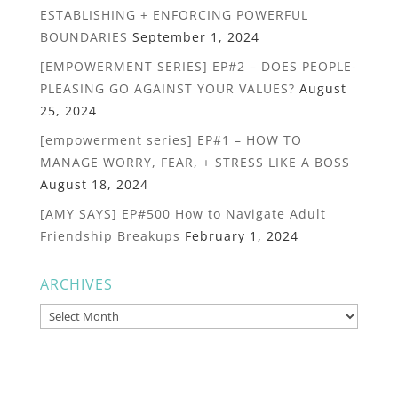
ESTABLISHING + ENFORCING POWERFUL
BOUNDARIES
September 1, 2024
[EMPOWERMENT SERIES] EP#2 – DOES PEOPLE-
PLEASING GO AGAINST YOUR VALUES?
August
25, 2024
[empowerment series] EP#1 – HOW TO
MANAGE WORRY, FEAR, + STRESS LIKE A BOSS
August 18, 2024
[AMY SAYS] EP#500 How to Navigate Adult
Friendship Breakups
February 1, 2024
ARCHIVES
Archives