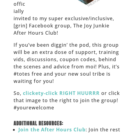
offic
ially
invited to my super exclusive/inclusive,
[grin] Facebook group, The Joy Junkie
After Hours Club!
If you’ve been diggin’ the pod, this group
will be an extra dose of support, training
vids, discussions, coupon codes, behind
the scenes and advice from moi! Plus, it’s
#totes free and your new soul tribe is
waiting for you!
So,
clickety-click RIGHT HUURRR
or click
that image to the right to join the group!
#yourewelcome
______
ADDITIONAL RESOURCES:
Join the After Hours Club
: Join the rest