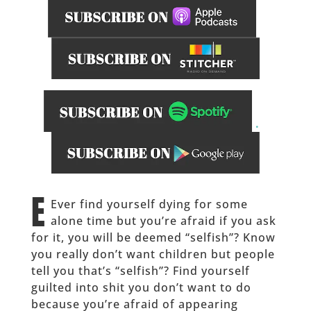
.
_____________
E
Ever find yourself dying for some
alone time but you’re afraid if you ask
for it, you will be deemed “selfish”? Know
you really don’t want children but people
tell you that’s “selfish”? Find yourself
guilted into shit you don’t want to do
because you’re afraid of appearing