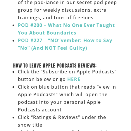
of the pod-iance in our secret pod peep
group for weekly discussions, extra
trainings, and tons of freebies
POD #200 – What No One Ever Taught
You About Boundaries
POD #227 – “NO”vember: How to Say
“No” (And NOT Feel Guilty)
______
HOW TO LEAVE APPLE PODCASTS REVIEWS:
Click the “Subscribe on Apple Podcasts”
button below or go
HERE
Click on blue button that reads “view in
Apple Podcasts” which will open the
podcast into your personal Apple
Podcasts account
Click “Ratings & Reviews” under the
show title