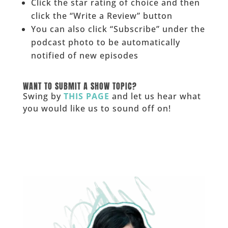
Click the star rating of choice and then
click the “Write a Review” button
You can also click “Subscribe” under the
podcast photo to be automatically
notified of new episodes
______
WANT TO SUBMIT A SHOW TOPIC?
Swing by
THIS PAGE
and let us hear what
you would like us to sound off on!
_____________