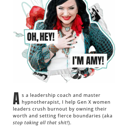
A
s a leadership coach and master
hypnotherapist, I help Gen X women
leaders crush burnout by owning their
worth and setting fierce boundaries (aka
stop taking all that shit!
).