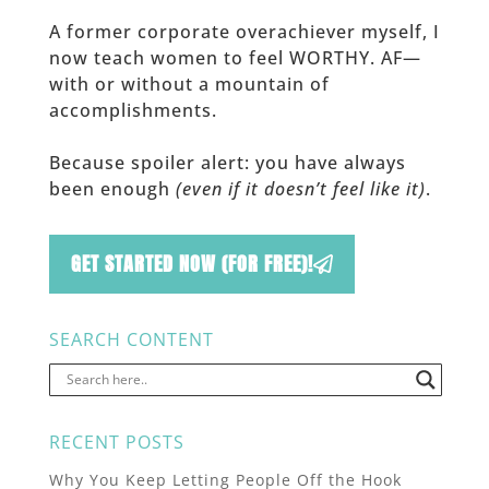
A former corporate overachiever myself, I
now teach women to feel WORTHY. AF—
with or without a mountain of
accomplishments.
Because spoiler alert: you have always
been enough
(even if it doesn’t feel like it)
.
GET STARTED NOW (FOR FREE)!
SEARCH CONTENT
RECENT POSTS
Why You Keep Letting People Off the Hook