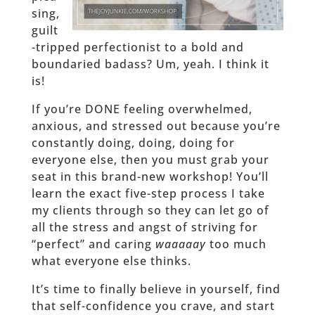
sing,
guilt
-tripped perfectionist to a bold and
boundaried badass? Um, yeah. I think it
is!
If you’re DONE feeling overwhelmed,
anxious, and stressed out because you’re
constantly doing, doing, doing for
everyone else, then you must grab your
seat in this brand-new workshop! You’ll
learn the exact five-step process I take
my clients through so they can let go of
all the stress and angst of striving for
“perfect” and caring
waaaaay
too much
what everyone else thinks.
It’s time to finally believe in yourself, find
that self-confidence you crave, and start