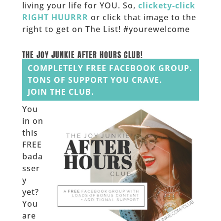
living your life for YOU. So,
clickety-click
RIGHT HUURRR
or click that image to the
right to get on The List! #yourewelcome
______
THE JOY JUNKIE AFTER HOURS CLUB!
COMPLETELY FREE FACEBOOK GROUP.
TONS OF SUPPORT YOU CRAVE.
JOIN THE CLUB.
You
in on
this
FREE
bada
sser
y
yet?
You
are