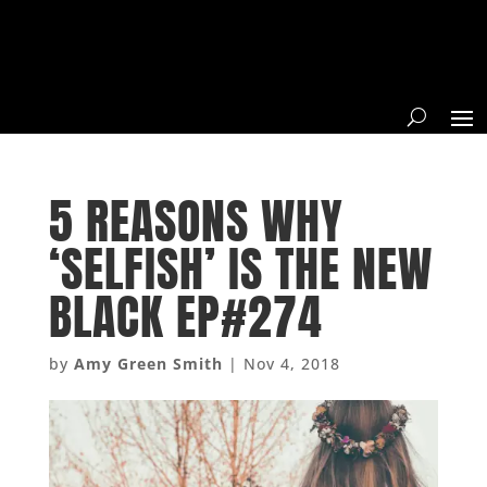
5 REASONS WHY
‘SELFISH’ IS THE NEW
BLACK EP#274
by
Amy Green Smith
|
Nov 4, 2018