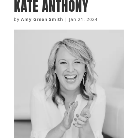
KATE ANTHONY
by
Amy Green Smith
|
Jan 21, 2024