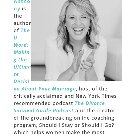
Antho
ny
is
the
author
of
The
D
Word:
Makin
g the
Ultima
te
Decisi
on About Your Marriage
, host of the
critically acclaimed and New York Times
recommended podcast
The Divorce
Survival Guide Podcast
and the creator
of the groundbreaking online coaching
program, Should I Stay or Should I Go?
which helps women make the most