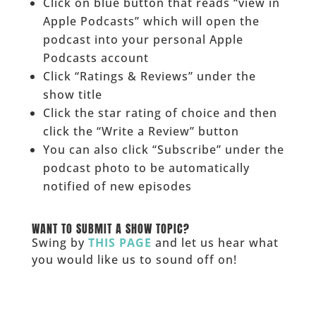
Click on blue button that reads “view in
Apple Podcasts” which will open the
podcast into your personal Apple
Podcasts account
Click “Ratings & Reviews” under the
show title
Click the star rating of choice and then
click the “Write a Review” button
You can also click “Subscribe” under the
podcast photo to be automatically
notified of new episodes
______
WANT TO SUBMIT A SHOW TOPIC?
Swing by
THIS PAGE
and let us hear what
you would like us to sound off on!