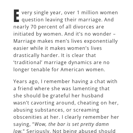
E
very single year, over 1 million women
question leaving their marriage. And
nearly 70 percent of all divorces are
initiated by women. And it’s no wonder –
Marriage makes men’s lives exponentially
easier while it makes women’s lives
drastically harder. It is clear that
‘traditional’ marriage dynamics are no
longer tenable for American women.
Years ago, I remember having a chat with
a friend where she was lamenting that
she should be grateful her husband
wasn’t cavorting around, cheating on her,
abusing substances, or screaming
obscenities at her. I clearly remember her
saying, “
Wow, the bar is set pretty damn
low.
” Seriously. Not being abused should