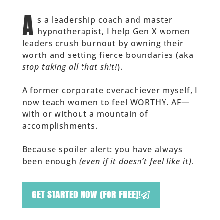
A
s a leadership coach and master
hypnotherapist, I help Gen X women
leaders crush burnout by owning their
worth and setting fierce boundaries (aka
stop taking all that shit!
).
A former corporate overachiever myself, I
now teach women to feel WORTHY. AF—
with or without a mountain of
accomplishments.
Because spoiler alert: you have always
been enough
(even if it doesn’t feel like it)
.
GET STARTED NOW (FOR FREE)!