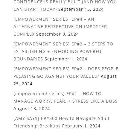
CONFIDENCE IS REALLY BUILT (AND HOW YOU
CAN START TODAY)
September 15, 2024
[EMPOWERMENT SERIES] EP#4 – AN
ALTERNATIVE PERSPECTIVE ON IMPOSTER
COMPLEX
September 8, 2024
[EMPOWERMENT SERIES] EP#3 – 3 STEPS TO
ESTABLISHING + ENFORCING POWERFUL
BOUNDARIES
September 1, 2024
[EMPOWERMENT SERIES] EP#2 – DOES PEOPLE-
PLEASING GO AGAINST YOUR VALUES?
August
25, 2024
[empowerment series] EP#1 – HOW TO
MANAGE WORRY, FEAR, + STRESS LIKE A BOSS
August 18, 2024
[AMY SAYS] EP#500 How to Navigate Adult
Friendship Breakups
February 1, 2024