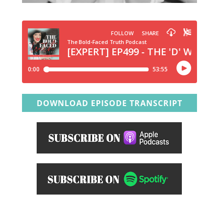
DOWNLOAD EPISODE TRANSCRIPT