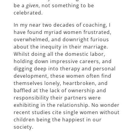
be a
given
, not something to be
celebrated.
In my near two decades of coaching, I
have found myriad women frustrated,
overwhelmed, and downright furious
about the inequity in their marriage.
Whilst doing all the domestic labor,
holding down impressive careers, and
digging deep into therapy and personal
development, these women often find
themselves lonely, heartbroken, and
baffled at the lack of ownership and
responsibility their partners were
exhibiting in the relationship. No wonder
recent studies cite single women without
children being the happiest in our
society.