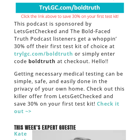
This podcast is sponsored by
LetsGetChecked and The Bold-Faced
Truth Podcast listeners get a whoppin’
30% off their first test kit of choice at
trylgc.com/boldtruth
or simply enter
code
boldtruth
at checkout. Hello!!
Getting necessary medical testing can be
simple, safe, and easily done in the
privacy of your own home. Check out this
killer offer from LetsGetChecked and
save 30% on your first test kit!
Check it
out ~>
_____
THIS WEEK’S EXPERT GUESTIE
Kate