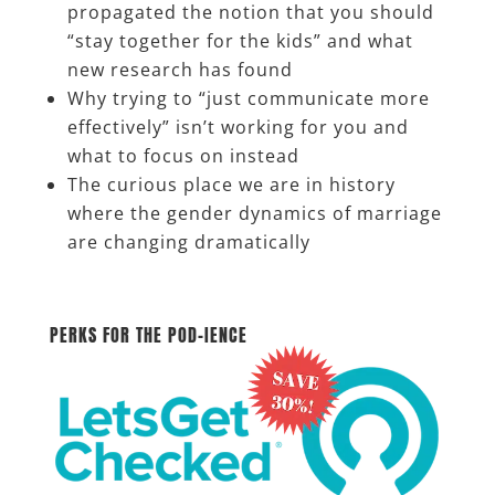
propagated the notion that you should
“stay together for the kids” and what
new research has found
Why trying to “just communicate more
effectively” isn’t working for you and
what to focus on instead
The curious place we are in history
where the gender dynamics of marriage
are changing dramatically
__________________
PERKS FOR THE POD-IENCE