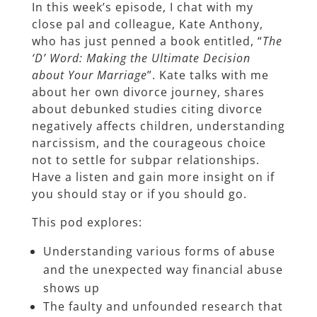
In this week’s episode, I chat with my
close pal and colleague, Kate Anthony,
who has just penned a book entitled, “
The
‘D’ Word: Making the Ultimate Decision
about Your Marriage
”. Kate talks with me
about her own divorce journey, shares
about debunked studies citing divorce
negatively affects children, understanding
narcissism, and the courageous choice
not to settle for subpar relationships.
Have a listen and gain more insight on if
you should stay or if you should go.
This pod explores:
Understanding various forms of abuse
and the unexpected way financial abuse
shows up
The faulty and unfounded research that