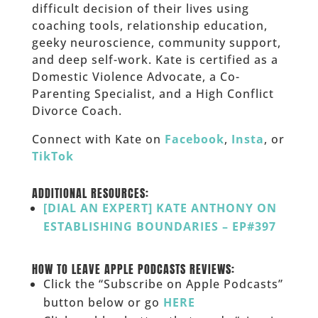
difficult decision of their lives using
coaching tools, relationship education,
geeky neuroscience, community support,
and deep self-work. Kate is certified as a
Domestic Violence Advocate, a Co-
Parenting Specialist, and a High Conflict
Divorce Coach.
Connect with Kate on
Facebook
,
Insta
, or
TikTok
_____
ADDITIONAL RESOURCES:
[DIAL AN EXPERT] KATE ANTHONY ON
ESTABLISHING BOUNDARIES – EP#397
___
HOW TO LEAVE APPLE PODCASTS REVIEWS:
Click the “Subscribe on Apple Podcasts”
button below or go
HERE