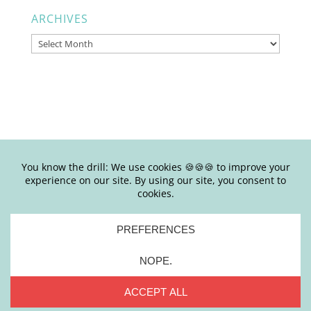
ARCHIVES
Archives
© Copyright Joy Junkie Ent., LLC 2025-present| Site Design by
Yours Truly | So basically, please don’t steal my shit.
Stealing is #eww
PRIVACY
|
TERMS + CONDITIONS
|
DISCLAIMER