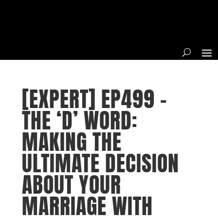
[EXPERT] EP499 –
THE ‘D’ WORD:
MAKING THE
ULTIMATE DECISION
ABOUT YOUR
MARRIAGE WITH