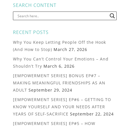
SEARCH CONTENT
RECENT POSTS
Why You Keep Letting People Off the Hook
(And How to Stop)
March 27, 2026
Why You Can’t Control Your Emotions – And
Shouldn’t Try
March 6, 2026
[EMPOWERMENT SERIES] BONUS EP#7 –
MAKING MEANINGFUL FRIENDSHIPS AS AN
ADULT
September 29, 2024
[EMPOWERMENT SERIES] EP#6 – GETTING TO
KNOW YOURSELF AND YOUR NEEDS AFTER
YEARS OF SELF-SACRIFICE
September 22, 2024
[EMPOWERMENT SERIES] EP#5 – HOW