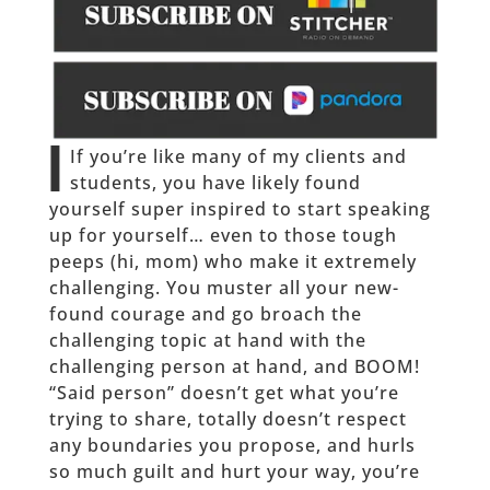
I
If you’re like many of my clients and
students, you have likely found
yourself super inspired to start speaking
up for yourself… even to those tough
peeps (hi, mom) who make it extremely
challenging. You muster all your new-
found courage and go broach the
challenging topic at hand with the
challenging person at hand, and BOOM!
“Said person” doesn’t get what you’re
trying to share, totally doesn’t respect
any boundaries you propose, and hurls
so much guilt and hurt your way, you’re