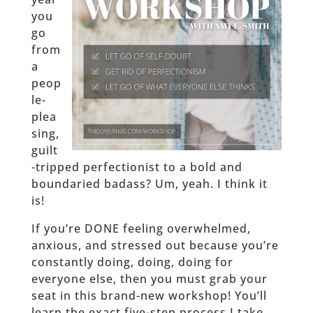
you
go
from
a
peop
le-
plea
sing,
guilt
-tripped perfectionist to a bold and
boundaried badass? Um, yeah. I think it
is!
If you’re DONE feeling overwhelmed,
anxious, and stressed out because you’re
constantly doing, doing, doing for
everyone else, then you must grab your
seat in this brand-new workshop! You’ll
learn the exact five-step process I take