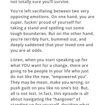
not totally sure you’ll survive.
You’re left vacillating between two very
opposing emotions. On one hand, you are
super, fuckin’ proud of yourself for
taking a stand and spelling out some
tough boundaries. But on the other hand,
you’re terribly hurt, bummed out, and
deeply saddened that your loved one and
you are at odds.
Listen, when you start speaking up for
what YOU want for a change, there are
going to be people in your life who just
do not like the new, “empowered you”.
They may be mean, make you wrong, or
push guilt on you like no one’s biz. But,
all is not lost. In fact, this episode is all
about navigating the “hangover” of
standing up for yourself, deciding what