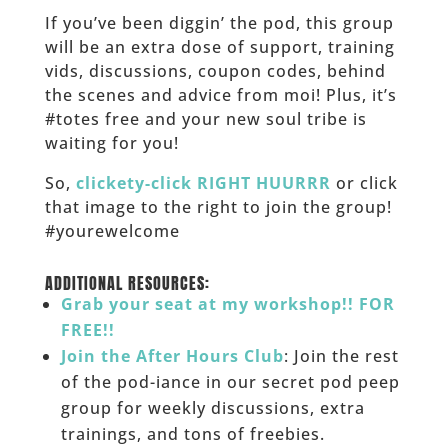
If you’ve been diggin’ the pod, this group
will be an extra dose of support, training
vids, discussions, coupon codes, behind
the scenes and advice from moi! Plus, it’s
#totes free and your new soul tribe is
waiting for you!
So,
clickety-click RIGHT HUURRR
or click
that image to the right to join the group!
#yourewelcome
______
ADDITIONAL RESOURCES:
Grab your seat at my workshop!! FOR
FREE!!
Join the After Hours Club
: Join the rest
of the pod-iance in our secret pod peep
group for weekly discussions, extra
trainings, and tons of freebies.