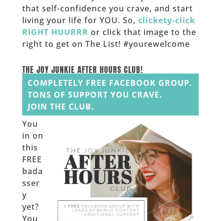
that self-confidence you crave, and start
living your life for YOU. So,
clickety-click
RIGHT HUURRR
or click that image to the
right to get on The List! #yourewelcome
______
THE JOY JUNKIE AFTER HOURS CLUB!
COMPLETELY FREE FACEBOOK GROUP.
TONS OF SUPPORT YOU CRAVE.
JOIN THE CLUB.
You
in on
this
FREE
bada
sser
y
yet?
You