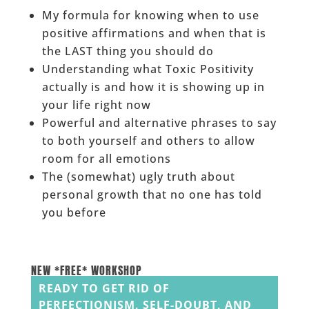
My formula for knowing when to use
positive affirmations and when that is
the LAST thing you should do
Understanding what Toxic Positivity
actually is and how it is showing up in
your life right now
Powerful and alternative phrases to say
to both yourself and others to allow
room for all emotions
The (somewhat) ugly truth about
personal growth that no one has told
you before
______
NEW *FREE* WORKSHOP
READY TO GET RID OF
PERFECTIONISM, SELF-DOUBT, AND