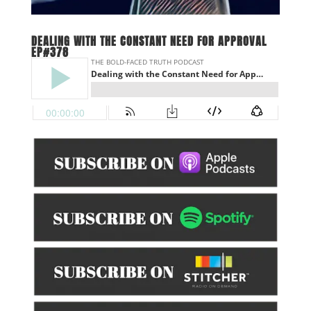
DEALING WITH THE CONSTANT NEED FOR APPROVAL
EP#378