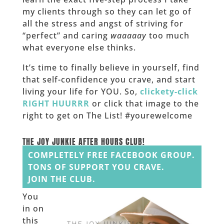
my clients through so they can let go of
all the stress and angst of striving for
“perfect” and caring
waaaaay
too much
what everyone else thinks.
It’s time to finally believe in yourself, find
that self-confidence you crave, and start
living your life for YOU. So,
clickety-click
RIGHT HUURRR
or click that image to the
right to get on The List! #yourewelcome
______
THE JOY JUNKIE AFTER HOURS CLUB!
COMPLETELY FREE FACEBOOK GROUP.
TONS OF SUPPORT YOU CRAVE.
JOIN THE CLUB.
You
in on
this