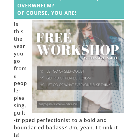
OVERWHELM?
OF COURSE, YOU ARE!
Is
this
the
year
you
go
from
a
peop
le-
plea
sing,
guilt
-tripped perfectionist to a bold and
boundaried badass? Um, yeah. I think it
is!