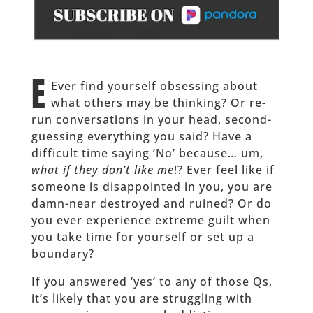
E
Ever find yourself obsessing about
what others may be thinking? Or re-
run conversations in your head, second-
guessing everything you said? Have a
difficult time saying ‘No’ because… um,
what if they don’t like me
!? Ever feel like if
someone is disappointed in you, you are
damn-near destroyed and ruined? Or do
you ever experience extreme guilt when
you take time for yourself or set up a
boundary?
If you answered ‘yes’ to any of those Qs,
it’s likely that you are struggling with