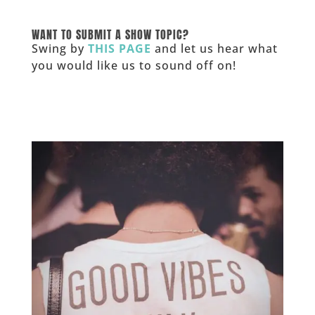
______
WANT TO SUBMIT A SHOW TOPIC?
Swing by
THIS PAGE
and let us hear what
you would like us to sound off on!
_____________