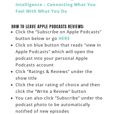
Intelligence – Connecting What You
Feel With What You Do
______
HOW TO LEAVE APPLE PODCASTS REVIEWS:
Click the “Subscribe on Apple Podcasts”
button below or go
HERE
Click on blue button that reads “view in
Apple Podcasts” which will open the
podcast into your personal Apple
Podcasts account
Click “Ratings & Reviews” under the
show title
Click the star rating of choice and then
click the “Write a Review” button
You can also click “Subscribe” under the
podcast photo to be automatically
notified of new episodes