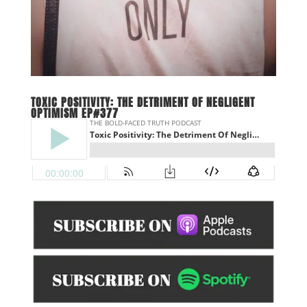
TOXIC POSITIVITY: THE DETRIMENT OF NEGLIGENT
OPTIMISM EP#377