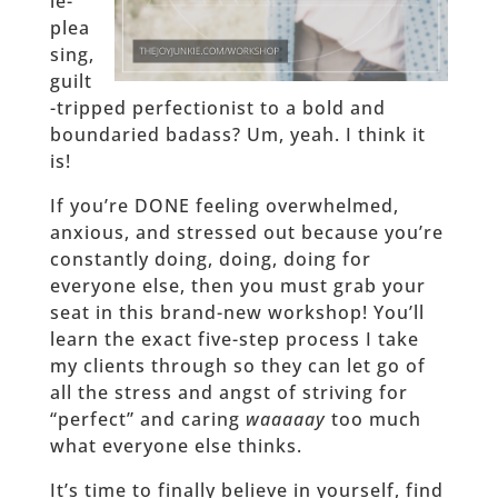
le-
plea
sing,
guilt
-tripped perfectionist to a bold and
boundaried badass? Um, yeah. I think it
is!
If you’re DONE feeling overwhelmed,
anxious, and stressed out because you’re
constantly doing, doing, doing for
everyone else, then you must grab your
seat in this brand-new workshop! You’ll
learn the exact five-step process I take
my clients through so they can let go of
all the stress and angst of striving for
“perfect” and caring
waaaaay
too much
what everyone else thinks.
It’s time to finally believe in yourself, find