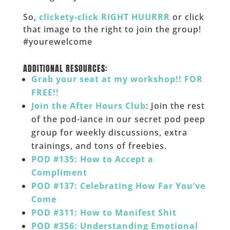
So,
clickety-click RIGHT HUURRR
or click
that image to the right to join the group!
#yourewelcome
______
ADDITIONAL RESOURCES:
Grab your seat at my workshop!! FOR
FREE!!
Join the After Hours Club
: Join the rest
of the pod-iance in our secret pod peep
group for weekly discussions, extra
trainings, and tons of freebies.
POD #135: How to Accept a
Compliment
POD #137: Celebrating How Far You’ve
Come
POD #311: How to Manifest Shit
POD #356: Understanding Emotional