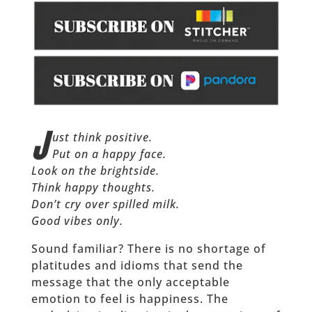
J
ust think positive.
Put on a happy face.
Look on the brightside.
Think happy thoughts.
Don’t cry over spilled milk.
Good vibes only.
Sound familiar? There is no shortage of
platitudes and idioms that send the
message that the only acceptable
emotion to feel is happiness. The