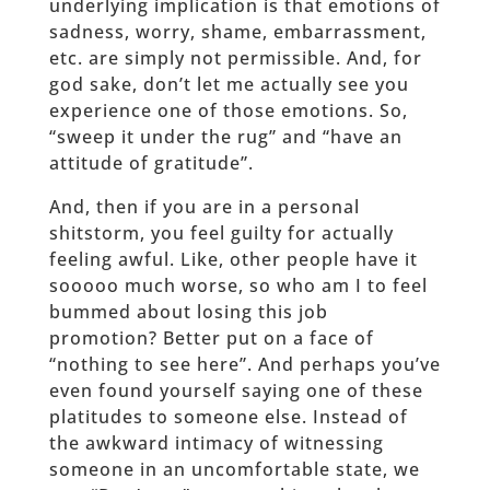
underlying implication is that emotions of
sadness, worry, shame, embarrassment,
etc. are simply not permissible. And, for
god sake, don’t let me actually see you
experience one of those emotions. So,
“sweep it under the rug” and “have an
attitude of gratitude”.
And, then if you are in a personal
shitstorm, you feel guilty for actually
feeling awful. Like, other people have it
sooooo much worse, so who am I to feel
bummed about losing this job
promotion? Better put on a face of
“nothing to see here”. And perhaps you’ve
even found yourself saying one of these
platitudes to someone else. Instead of
the awkward intimacy of witnessing
someone in an uncomfortable state, we