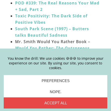
POD #339: The Real Reasons Your Mad
+ Sad, Part 2
Toxic Positivity: The Dark Side of
Positive Vibes
South Park Scene (1997) – Butters
talks Beautiful Sadness
Mr. Smith Would You Rather Book –
Would You Rather: The Outrageous
Book of Bizarre Choices by Randy Horn
______
HOW TO LEAVE APPLE PODCASTS REVIEWS:
Click the “Subscribe on Apple Podcasts”
button below or go
HERE
Click on blue button that reads “view in
Apple Podcasts” which will open the
podcast into your personal Apple
Podcasts account