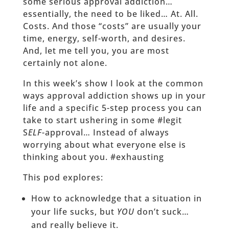
some serious approval addiction…
essentially, the need to be liked… At. All.
Costs. And those “costs” are usually your
time, energy, self-worth, and desires.
And, let me tell you, you are most
certainly not alone.
In this week’s show I look at the common
ways approval addiction shows up in your
life and a specific 5-step process you can
take to start ushering in some #legit
S
ELF
-approval… Instead of always
worrying about what everyone else is
thinking about you. #exhausting
This pod explores:
How to acknowledge that a situation in
your life sucks, but
YOU
don’t suck…
and really believe it.