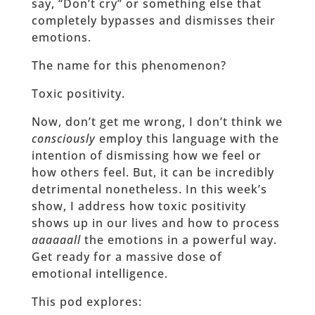
say, “Don’t cry” or something else that
completely bypasses and dismisses their
emotions.
The name for this phenomenon?
Toxic positivity.
Now, don’t get me wrong, I don’t think we
consciously
employ this language with the
intention of dismissing how we feel or
how others feel. But, it can be incredibly
detrimental nonetheless. In this week’s
show, I address how toxic positivity
shows up in our lives and how to process
aaaaaall
the emotions in a powerful way.
Get ready for a massive dose of
emotional intelligence.
This pod explores: