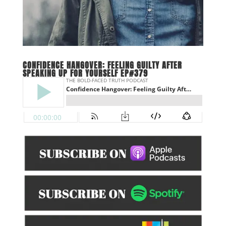
CONFIDENCE HANGOVER: FEELING GUILTY AFTER
SPEAKING UP FOR YOURSELF EP#379