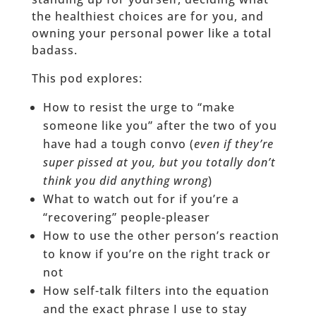
the healthiest choices are for you, and
owning your personal power like a total
badass.
This pod explores:
How to resist the urge to “make
someone like you” after the two of you
have had a tough convo (
even if they’re
super pissed at you, but you totally don’t
think you did anything wrong
)
What to watch out for if you’re a
“recovering” people-pleaser
How to use the other person’s reaction
to know if you’re on the right track or
not
How self-talk filters into the equation
and the exact phrase I use to stay