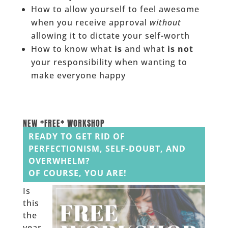
How to allow yourself to feel awesome
when you receive approval
without
allowing it to dictate your self-worth
How to know what
is
and what
is not
your responsibility when wanting to
make everyone happy
NEW *FREE* WORKSHOP
READY TO GET RID OF
PERFECTIONISM, SELF-DOUBT, AND
OVERWHELM?
OF COURSE, YOU ARE!
Is
this
the
year