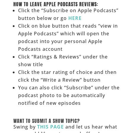
HOW TO LEAVE APPLE PODCASTS REVIEWS:
Click the “Subscribe on Apple Podcasts”
button below or go
HERE
Click on blue button that reads “view in
Apple Podcasts” which will open the
podcast into your personal Apple
Podcasts account
Click “Ratings & Reviews” under the
show title
Click the star rating of choice and then
click the “Write a Review” button
You can also click “Subscribe” under the
podcast photo to be automatically
notified of new episodes
______
WANT TO SUBMIT A SHOW TOPIC?
Swing by
THIS PAGE
and let us hear what