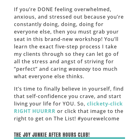
If you’re DONE feeling overwhelmed,
anxious, and stressed out because you’re
constantly doing, doing, doing for
everyone else, then you must grab your
seat in this brand-new workshop! You’ll
learn the exact five-step process I take
my clients through so they can let go of
all the stress and angst of striving for
“perfect” and caring
waaaaay
too much
what everyone else thinks.
It’s time to finally believe in yourself, find
that self-confidence you crave, and start
living your life for YOU. So,
clickety-click
RIGHT HUURRR
or click that image to the
right to get on The List! #yourewelcome
______
THE JOY JUNKIE AFTER HOURS CLUB!