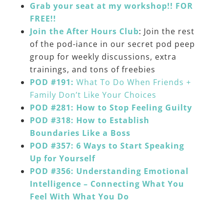
Grab your seat at my workshop!! FOR
FREE!!
Join the After Hours Club
:
Join the rest
of the pod-iance in our secret pod peep
group for weekly discussions, extra
trainings, and tons of freebies
POD #191:
What To Do When Friends +
Family Don’t Like Your Choices
POD #281: How to Stop Feeling Guilty
POD #318: How to Establish
Boundaries Like a Boss
POD #357: 6 Ways to Start Speaking
Up for Yourself
POD #356: Understanding Emotional
Intelligence – Connecting What You
Feel With What You Do
______