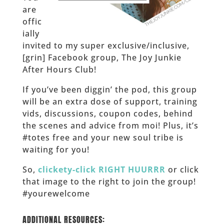
are
offic
ially
invited to my super exclusive/inclusive,
[grin] Facebook group, The Joy Junkie
After Hours Club!
If you’ve been diggin’ the pod, this group
will be an extra dose of support, training
vids, discussions, coupon codes, behind
the scenes and advice from moi! Plus, it’s
#totes free and your new soul tribe is
waiting for you!
So,
clickety-click RIGHT HUURRR
or click
that image to the right to join the group!
#yourewelcome
______
ADDITIONAL RESOURCES: