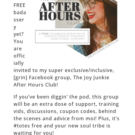
FREE
bada
sser
y
yet?
You
are
offic
ially
invited to my super exclusive/inclusive,
[grin] Facebook group, The Joy Junkie
After Hours Club!
If you’ve been diggin’ the pod, this group
will be an extra dose of support, training
vids, discussions, coupon codes, behind
the scenes and advice from moi! Plus, it’s
#totes free and your new soul tribe is
waiting for you!