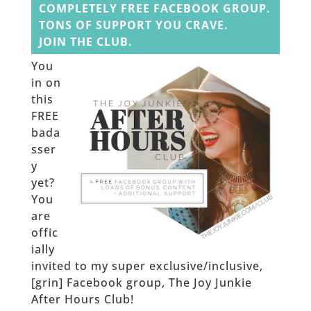
COMPLETELY FREE FACEBOOK GROUP.
TONS OF SUPPORT YOU CRAVE.
JOIN THE CLUB.
You
in on
this
FREE
bada
sser
y
yet?
You
are
offic
ially
invited to my super exclusive/inclusive,
[grin] Facebook group, The Joy Junkie
After Hours Club!