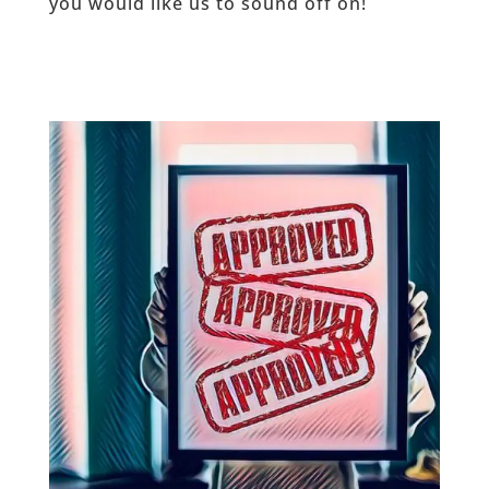
you would like us to sound off on!
_____________