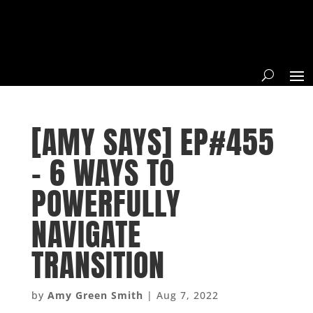
[AMY SAYS] EP#455
– 6 WAYS TO
POWERFULLY
NAVIGATE
TRANSITION
by
Amy Green Smith
|
Aug 7, 2022