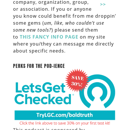
company, organization, group,
>>
or association. If you or anyone
you know could benefit from me droppin’
some gems (
um, like, who couldn’t use
some new tools?
) please send them
to
THIS FANCY INFO PAGE
on my site
where you/they can message me directly
about specific needs.
______
PERKS FOR THE POD-IENCE