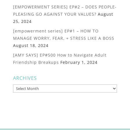
[EMPOWERMENT SERIES] EP#2 – DOES PEOPLE-
PLEASING GO AGAINST YOUR VALUES?
August
25, 2024
[empowerment series] EP#1 – HOW TO
MANAGE WORRY, FEAR, + STRESS LIKE A BOSS
August 18, 2024
[AMY SAYS] EP#500 How to Navigate Adult
Friendship Breakups
February 1, 2024
ARCHIVES
Archives