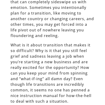
that can completely sideswipe us with
emotion. Sometimes you intentionally
plan for a transition, like moving to
another country or changing careers, and
other times, you may get forced into a
life pivot out of nowhere leaving you
floundering and reeling.
What is it about transition that makes it
so difficult? Why is it that you still feel
grief and sadness leaving a job when
you’re starting a new business and are
really excited for the opportunity? How
can you keep your mind from spinning
and “what-if-ing” all damn day? Even
though life transitions are incredibly
common, it seems no one has penned a
nice instruction manual for how-the-hell
to deal with such a situation.