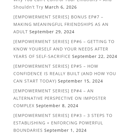
Shouldn’t Try
March 6, 2026
[EMPOWERMENT SERIES] BONUS EP#7 –
MAKING MEANINGFUL FRIENDSHIPS AS AN
ADULT
September 29, 2024
[EMPOWERMENT SERIES] EP#6 – GETTING TO
KNOW YOURSELF AND YOUR NEEDS AFTER
YEARS OF SELF-SACRIFICE
September 22, 2024
[EMPOWERMENT SERIES] EP#5 – HOW
CONFIDENCE IS REALLY BUILT (AND HOW YOU
CAN START TODAY)
September 15, 2024
[EMPOWERMENT SERIES] EP#4 – AN
ALTERNATIVE PERSPECTIVE ON IMPOSTER
COMPLEX
September 8, 2024
[EMPOWERMENT SERIES] EP#3 – 3 STEPS TO
ESTABLISHING + ENFORCING POWERFUL
BOUNDARIES
September 1, 2024