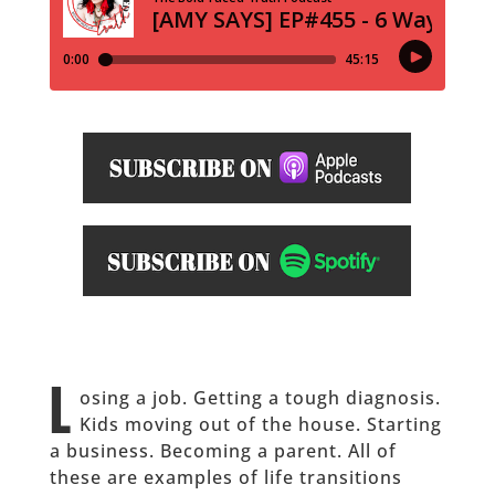
L
osing a job. Getting a tough diagnosis.
Kids moving out of the house. Starting
a business. Becoming a parent. All of
these are examples of life transitions