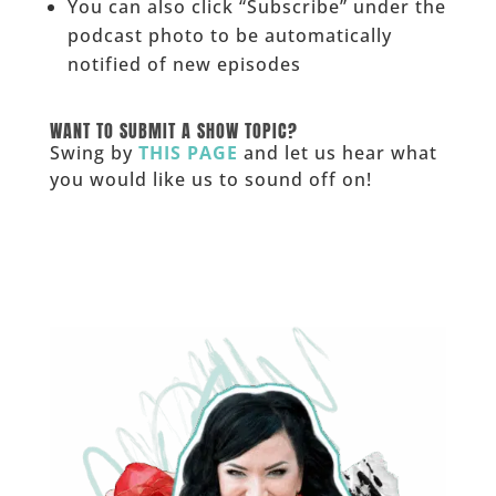
You can also click “Subscribe” under the
podcast photo to be automatically
notified of new episodes
______
WANT TO SUBMIT A SHOW TOPIC?
Swing by
THIS PAGE
and let us hear what
you would like us to sound off on!