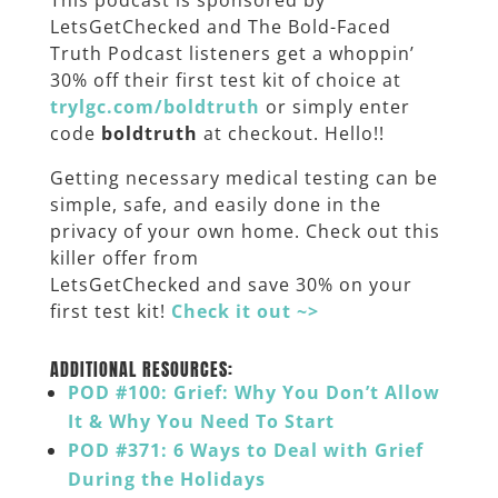
This podcast is sponsored by
LetsGetChecked and The Bold-Faced
Truth Podcast listeners get a whoppin’
30% off their first test kit of choice at
trylgc.com/boldtruth
or simply enter
code
boldtruth
at checkout. Hello!!
Getting necessary medical testing can be
simple, safe, and easily done in the
privacy of your own home. Check out this
killer offer from
LetsGetChecked
and save 30% on your
first test kit!
Check it out ~>
_____
ADDITIONAL RESOURCES:
POD #100: Grief: Why You Don’t Allow
It & Why You Need To Start
POD #371: 6 Ways to Deal with Grief
During the Holidays