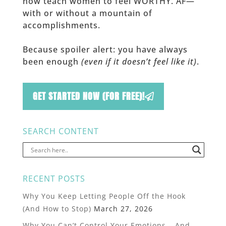
now teach women to feel WORTHY. AF—
with or without a mountain of
accomplishments.
Because spoiler alert: you have always
been enough
(even if it doesn’t feel like it)
.
GET STARTED NOW (FOR FREE)!
SEARCH CONTENT
RECENT POSTS
Why You Keep Letting People Off the Hook
(And How to Stop)
March 27, 2026
Why You Can’t Control Your Emotions – And