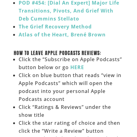
POD #454: [Dial An Expert] Major Life
Transitions, Pivots, And Grief With
Deb Cummins Stellato
The Grief Recovery Method
Atlas of the Heart, Brené Brown
___
HOW TO LEAVE APPLE PODCASTS REVIEWS:
Click the “Subscribe on Apple Podcasts”
button below or go
HERE
Click on blue button that reads “view in
Apple Podcasts” which will open the
podcast into your personal Apple
Podcasts account
Click “Ratings & Reviews” under the
show title
Click the star rating of choice and then
click the “Write a Review” button