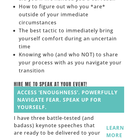
How to figure out who you *are*
outside of your immediate
circumstances
The best tactic to immediately bring
yourself comfort during an uncertain
time
Knowing who (and who NOT) to share
your process with as you navigate your
transition
HIRE ME TO SPEAK AT YOUR EVENT!
ACCESS ‘ENOUGHNESS’. POWERFULLY
NAVIGATE FEAR. SPEAK UP FOR
YOURSELF.
I have three battle-tested (and
badass) keynote speeches that
LEARN
are ready to be delivered to your
MORE