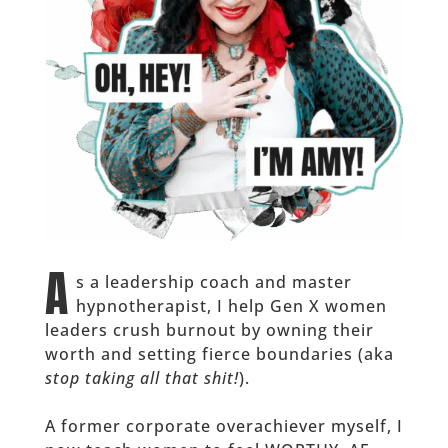
A
s a leadership coach and master
hypnotherapist, I help Gen X women
leaders crush burnout by owning their
worth and setting fierce boundaries (aka
stop taking all that shit!
).
A former corporate overachiever myself, I