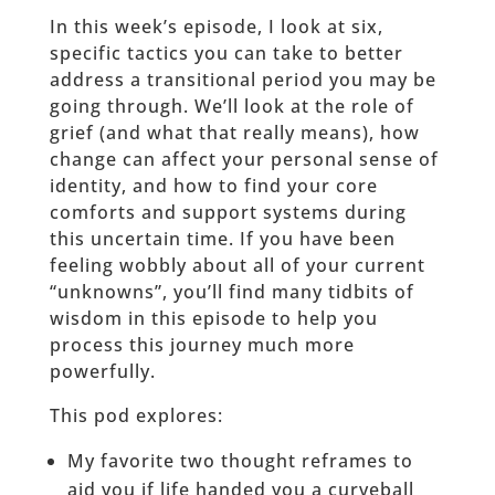
In this week’s episode, I look at six,
specific tactics you can take to better
address a transitional period you may be
going through. We’ll look at the role of
grief (and what that really means), how
change can affect your personal sense of
identity, and how to find your core
comforts and support systems during
this uncertain time. If you have been
feeling wobbly about all of your current
“unknowns”, you’ll find many tidbits of
wisdom in this episode to help you
process this journey much more
powerfully.
This pod explores:
My favorite two thought reframes to
aid you if life handed you a curveball