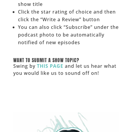
show title
Click the star rating of choice and then
click the “Write a Review” button
You can also click “Subscribe” under the
podcast photo to be automatically
notified of new episodes
______
WANT TO SUBMIT A SHOW TOPIC?
Swing by
THIS PAGE
and let us hear what
you would like us to sound off on!