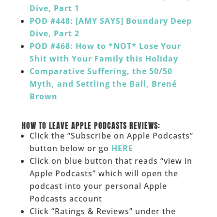
Dive, Part 1
POD #448: [AMY SAYS] Boundary Deep
Dive, Part 2
POD #468: How to *NOT* Lose Your
Shit with Your Family this Holiday
Comparative Suffering, the 50/50
Myth, and Settling the Ball, Brené
Brown
____
HOW TO LEAVE APPLE PODCASTS REVIEWS:
Click the “Subscribe on Apple Podcasts”
button below or go
HERE
Click on blue button that reads “view in
Apple Podcasts” which will open the
podcast into your personal Apple
Podcasts account
Click “Ratings & Reviews” under the