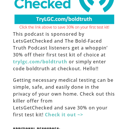
This podcast is sponsored by
LetsGetChecked and The Bold-Faced
Truth Podcast listeners get a whoppin’
30% off their first test kit of choice at
trylgc.com/boldtruth
or simply enter
code boldtruth at checkout. Hello!!
Getting necessary medical testing can be
simple, safe, and easily done in the
privacy of your own home. Check out this
killer offer from
LetsGetChecked and save 30% on your
first test kit!
Check it out ~>
____