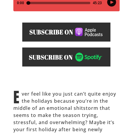
E
ver feel like you just can’t quite enjoy
the holidays because you’re in the
middle of an emotional shitstorm that
seems to make the season trying,
stressful, and overwhelming? Maybe it’s
your first holiday after being newly