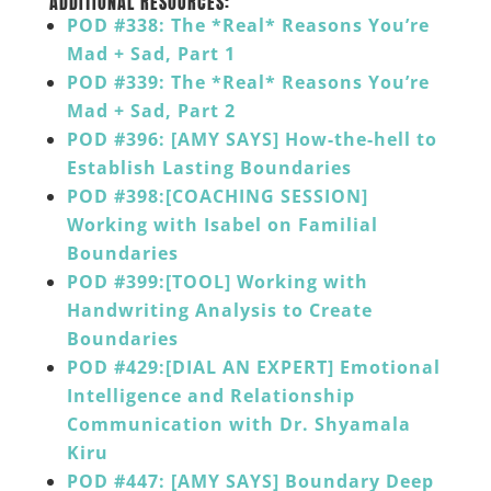
ADDITIONAL RESOURCES:
POD #338: The *Real* Reasons You’re
Mad + Sad, Part 1
POD #339: The *Real* Reasons You’re
Mad + Sad, Part 2
POD #396: [AMY SAYS] How-the-hell to
Establish Lasting Boundaries
POD #398:[COACHING SESSION]
Working with Isabel on Familial
Boundaries
POD #399:[TOOL] Working with
Handwriting Analysis to Create
Boundaries
POD #429:[DIAL AN EXPERT] Emotional
Intelligence and Relationship
Communication with Dr. Shyamala
Kiru
POD #447: [AMY SAYS] Boundary Deep