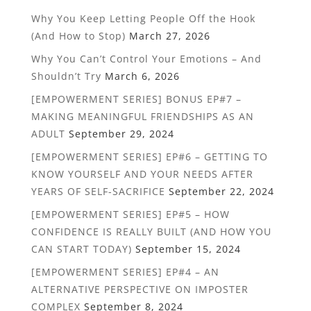
Why You Keep Letting People Off the Hook
(And How to Stop)
March 27, 2026
Why You Can’t Control Your Emotions – And
Shouldn’t Try
March 6, 2026
[EMPOWERMENT SERIES] BONUS EP#7 –
MAKING MEANINGFUL FRIENDSHIPS AS AN
ADULT
September 29, 2024
[EMPOWERMENT SERIES] EP#6 – GETTING TO
KNOW YOURSELF AND YOUR NEEDS AFTER
YEARS OF SELF-SACRIFICE
September 22, 2024
[EMPOWERMENT SERIES] EP#5 – HOW
CONFIDENCE IS REALLY BUILT (AND HOW YOU
CAN START TODAY)
September 15, 2024
[EMPOWERMENT SERIES] EP#4 – AN
ALTERNATIVE PERSPECTIVE ON IMPOSTER
COMPLEX
September 8, 2024