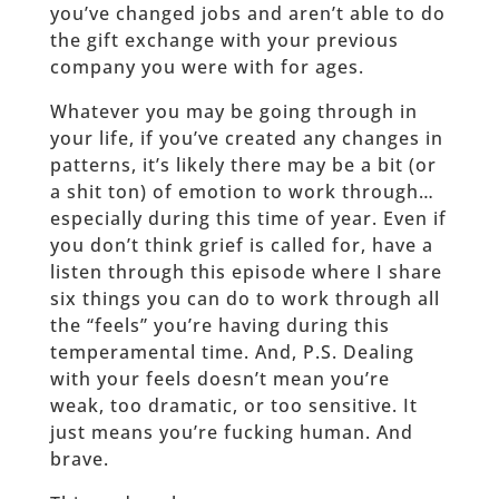
you’ve changed jobs and aren’t able to do
the gift exchange with your previous
company you were with for ages.
Whatever you may be going through in
your life, if you’ve created any changes in
patterns, it’s likely there may be a bit (or
a shit ton) of emotion to work through…
especially during this time of year. Even if
you don’t think grief is called for, have a
listen through this episode where I share
six things you can do to work through all
the “feels” you’re having during this
temperamental time. And, P.S. Dealing
with your feels doesn’t mean you’re
weak, too dramatic, or too sensitive. It
just means you’re fucking human. And
brave.