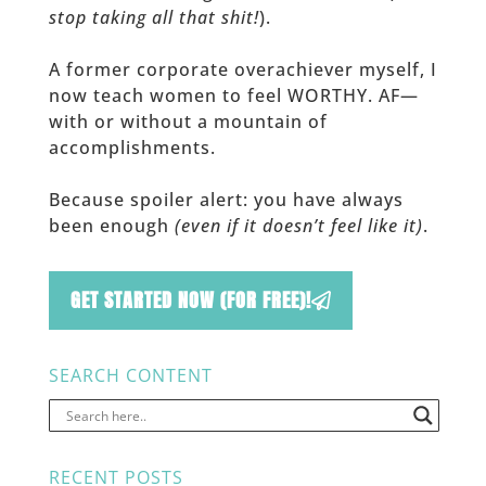
stop taking all that shit!
).
A former corporate overachiever myself, I
now teach women to feel WORTHY. AF—
with or without a mountain of
accomplishments.
Because spoiler alert: you have always
been enough
(even if it doesn’t feel like it)
.
GET STARTED NOW (FOR FREE)!
SEARCH CONTENT
RECENT POSTS