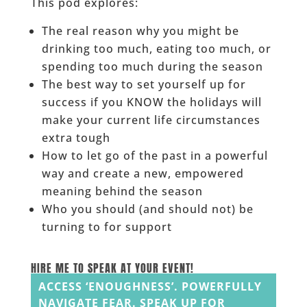
This pod explores:
The real reason why you might be
drinking too much, eating too much, or
spending too much during the season
The best way to set yourself up for
success if you KNOW the holidays will
make your current life circumstances
extra tough
How to let go of the past in a powerful
way and create a new, empowered
meaning behind the season
Who you should (and should not) be
turning to for support
____
HIRE ME TO SPEAK AT YOUR EVENT!
ACCESS ‘ENOUGHNESS’. POWERFULLY
NAVIGATE FEAR. SPEAK UP FOR