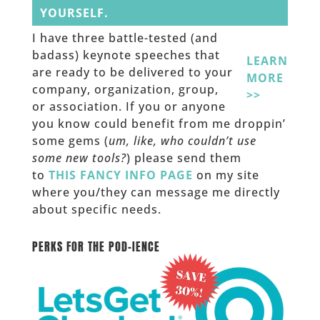
YOURSELF.
I have three battle-tested (and
badass) keynote speeches that
LEARN
are ready to be delivered to your
MORE
company, organization, group,
>>
or association. If you or anyone
you know could benefit from me droppin’
some gems (
um, like, who couldn’t use
some new tools?
) please send them
to
THIS FANCY INFO PAGE
on my site
where you/they can message me directly
about specific needs.
______
PERKS FOR THE POD-IENCE