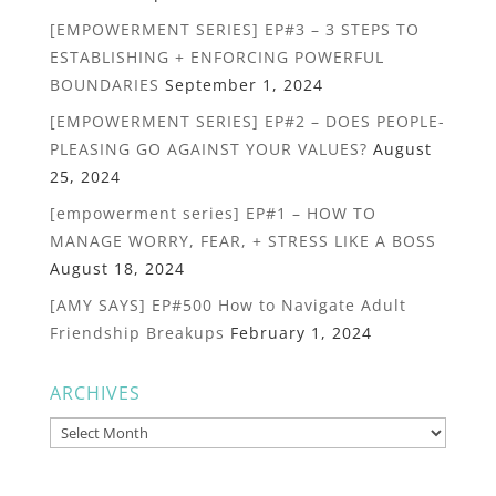
[EMPOWERMENT SERIES] EP#3 – 3 STEPS TO
ESTABLISHING + ENFORCING POWERFUL
BOUNDARIES
September 1, 2024
[EMPOWERMENT SERIES] EP#2 – DOES PEOPLE-
PLEASING GO AGAINST YOUR VALUES?
August
25, 2024
[empowerment series] EP#1 – HOW TO
MANAGE WORRY, FEAR, + STRESS LIKE A BOSS
August 18, 2024
[AMY SAYS] EP#500 How to Navigate Adult
Friendship Breakups
February 1, 2024
ARCHIVES
Archives