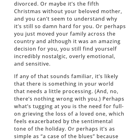
divorced. Or maybe it’s the fifth
Christmas without your beloved mother,
and you can’t seem to understand why
it’s still so damn hard for you. Or perhaps
you just moved your family across the
country and although it was an amazing
decision for you, you still find yourself
incredibly nostalgic, overly emotional,
and sensitive.
If any of that sounds familiar, it’s likely
that there is something in your world
that needs a little processing. (And, no,
there’s nothing wrong with you.) Perhaps
what’s tugging at you is the need for full-
on grieving the loss of a loved one, which
feels exacerbated by the sentimental
tone of the holiday. Or perhaps it’s as
simple as “a case of the blues” because