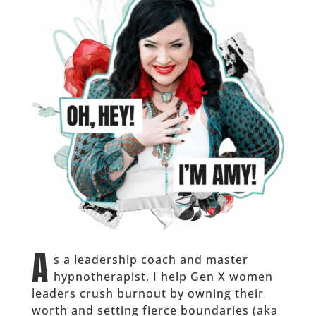
A
s a leadership coach and master
hypnotherapist, I help Gen X women
leaders crush burnout by owning their
worth and setting fierce boundaries (aka