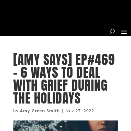
[AMY SAYS] EP#469
– 6 WAYS TO DEAL
WITH GRIEF DURING
THE HOLIDAYS
by
Amy Green Smith
|
Nov 27, 2022