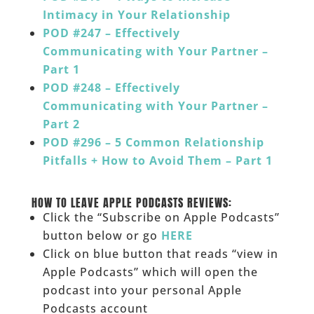
Intimacy in Your Relationship
POD #247 – Effectively
Communicating with Your Partner –
Part 1
POD #248 – Effectively
Communicating with Your Partner –
Part 2
POD #296 – 5 Common Relationship
Pitfalls + How to Avoid Them – Part 1
______
HOW TO LEAVE APPLE PODCASTS REVIEWS:
Click the “Subscribe on Apple Podcasts”
button below or go
HERE
Click on blue button that reads “view in
Apple Podcasts” which will open the
podcast into your personal Apple
Podcasts account