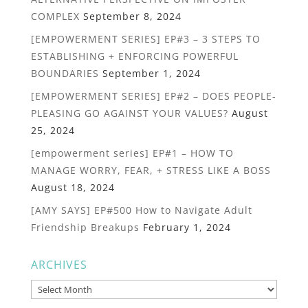
COMPLEX
September 8, 2024
[EMPOWERMENT SERIES] EP#3 – 3 STEPS TO
ESTABLISHING + ENFORCING POWERFUL
BOUNDARIES
September 1, 2024
[EMPOWERMENT SERIES] EP#2 – DOES PEOPLE-
PLEASING GO AGAINST YOUR VALUES?
August
25, 2024
[empowerment series] EP#1 – HOW TO
MANAGE WORRY, FEAR, + STRESS LIKE A BOSS
August 18, 2024
[AMY SAYS] EP#500 How to Navigate Adult
Friendship Breakups
February 1, 2024
ARCHIVES
Archives