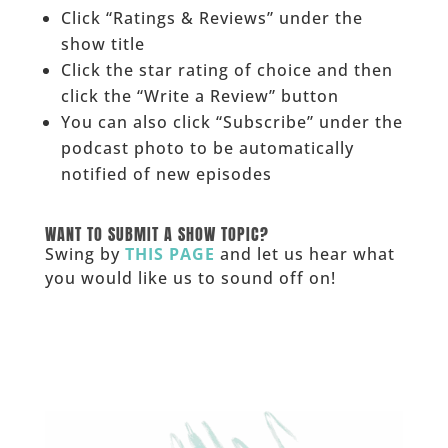
Click “Ratings & Reviews” under the
show title
Click the star rating of choice and then
click the “Write a Review” button
You can also click “Subscribe” under the
podcast photo to be automatically
notified of new episodes
______
WANT TO SUBMIT A SHOW TOPIC?
Swing by
THIS PAGE
and let us hear what
you would like us to sound off on!
_____________