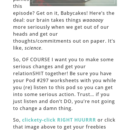
this
episode? Get on it, Babycakes! Here’s the
deal: our brain takes things
waaaaay
more seriously when we get out of our
heads and get our
thoughts/commitments out on paper. It’s
like,
science
.
So, OF COURSE I want you to make some
serious changes and get your
relationSHIT together! Be sure you have
your Pod #297 worksheets with you while
you (re) listen to this pod so you can get
into some serious action. Trust… if you
just listen and don’t DO, you’re not going
to change a damn thing.
So,
clickety-click RIGHT HUURRR
or click
that image above to get your freebies