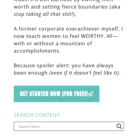
worth and setting fierce boundaries (aka
stop taking all that shit!
).
A former corporate overachiever myself, I
now teach women to feel WORTHY. AF—
with or without a mountain of
accomplishments.
Because spoiler alert: you have always
been enough
(even if it doesn’t feel like it)
.
GET STARTED NOW (FOR FREE)!
SEARCH CONTENT