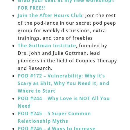
Grab your seat at my new workshop!!
FOR FREE!!
Join the After Hours Club
: Join the rest
of the pod-iance in our secret pod peep
group for weekly discussions, extra
trainings, and tons of freebies
The Gottman Institute
, founded by
Drs. John and Julie Gottman, lead
pioneers in the field of Couples Therapy
and Research.
POD #172 – Vulnerability: Why It’s
Scary as Shit, Why You Need It, and
Where to Start
POD #244 – Why Love is NOT All You
Need
POD #245 – 5 Super Common
Relationship Myths
POD #246 – 4 Ways to Increase