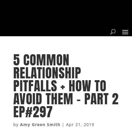
5 COMMON
RELATIONSHIP
PITFALLS + HOW TO
AVOID THEM – PART 2
EP#297
by
Amy Green Smith
|
Apr 21, 2019