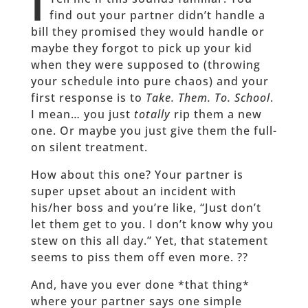
T
find out your partner didn’t handle a
bill they promised they would handle or
maybe they forgot to pick up your kid
when they were supposed to (throwing
your schedule into pure chaos) and your
first response is to
Take. Them. To. School
.
I mean… you just
totally
rip them a new
one. Or maybe you just give them the full-
on silent treatment.
How about this one? Your partner is
super upset about an incident with
his/her boss and you’re like, “Just don’t
let them get to you. I don’t know why you
stew on this all day.” Yet, that statement
seems to piss them off even more. ??
And, have you ever done *that thing*
where your partner says one simple