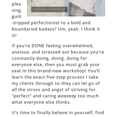
plea
sing,
guilt
-tripped perfectionist to a bold and
boundaried badass? Um, yeah. I think it
is!
If you’re DONE feeling overwhelmed,
anxious, and stressed out because you’re
constantly doing, doing, doing for
everyone else, then you must grab your
seat in this brand-new workshop! You’ll
learn the exact five-step process I take
my clients through so they can let go of
all the stress and angst of striving for
“perfect” and caring
waaaaay
too much
what everyone else thinks.
It’s time to finally believe in yourself, find