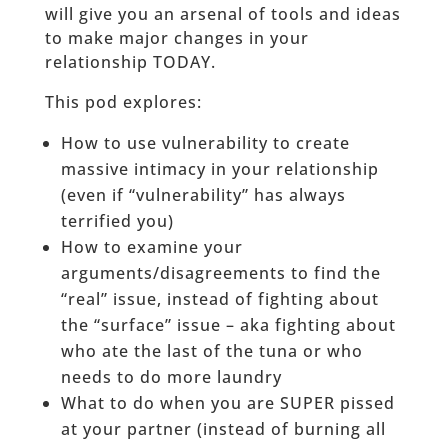
will give you an arsenal of tools and ideas
to make major changes in your
relationship TODAY.
This pod explores:
How to use vulnerability to create
massive intimacy in your relationship
(even if “vulnerability” has always
terrified you)
How to examine your
arguments/disagreements to find the
“real” issue, instead of fighting about
the “surface” issue – aka fighting about
who ate the last of the tuna or who
needs to do more laundry
What to do when you are SUPER pissed
at your partner (instead of burning all