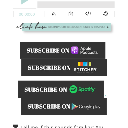
.
_____________
Tell me if this sounds familiar: You