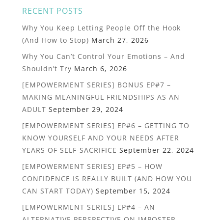
RECENT POSTS
Why You Keep Letting People Off the Hook
(And How to Stop)
March 27, 2026
Why You Can’t Control Your Emotions – And
Shouldn’t Try
March 6, 2026
[EMPOWERMENT SERIES] BONUS EP#7 –
MAKING MEANINGFUL FRIENDSHIPS AS AN
ADULT
September 29, 2024
[EMPOWERMENT SERIES] EP#6 – GETTING TO
KNOW YOURSELF AND YOUR NEEDS AFTER
YEARS OF SELF-SACRIFICE
September 22, 2024
[EMPOWERMENT SERIES] EP#5 – HOW
CONFIDENCE IS REALLY BUILT (AND HOW YOU
CAN START TODAY)
September 15, 2024
[EMPOWERMENT SERIES] EP#4 – AN
ALTERNATIVE PERSPECTIVE ON IMPOSTER