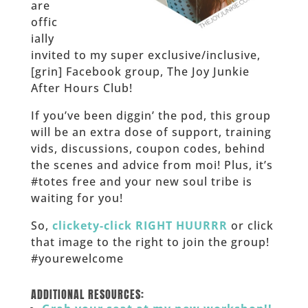
are
offic
ially
invited to my super exclusive/inclusive,
[grin] Facebook group, The Joy Junkie
After Hours Club!
If you’ve been diggin’ the pod, this group
will be an extra dose of support, training
vids, discussions, coupon codes, behind
the scenes and advice from moi! Plus, it’s
#totes free and your new soul tribe is
waiting for you!
So,
clickety-click RIGHT HUURRR
or click
that image to the right to join the group!
#yourewelcome
______
ADDITIONAL RESOURCES: