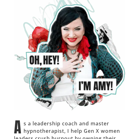
A
s a leadership coach and master
hypnotherapist, I help Gen X women
leaders crush burnout by owning their