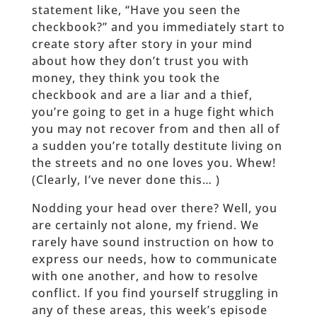
statement like, “Have you seen the
checkbook?” and you immediately start to
create story after story in your mind
about how they don’t trust you with
money, they think you took the
checkbook and are a liar and a thief,
you’re going to get in a huge fight which
you may not recover from and then all of
a sudden you’re totally destitute living on
the streets and no one loves you. Whew!
(Clearly, I’ve never done this… )
Nodding your head over there? Well, you
are certainly not alone, my friend. We
rarely have sound instruction on how to
express our needs, how to communicate
with one another, and how to resolve
conflict. If you find yourself struggling in
any of these areas, this week’s episode