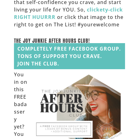
that self-confidence you crave, and start
living your life for YOU. So,
clickety-click
RIGHT HUURRR
or click that image to the
right to get on The List! #yourewelcome
______
THE JOY JUNKIE AFTER HOURS CLUB!
COMPLETELY FREE FACEBOOK GROUP.
TONS OF SUPPORT YOU CRAVE.
JOIN THE CLUB.
You
in on
this
FREE
bada
sser
y
yet?
You