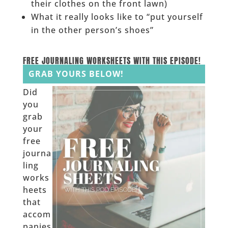
their clothes on the front lawn)
What it really looks like to “put yourself
in the other person’s shoes”
______
FREE JOURNALING WORKSHEETS WITH THIS EPISODE!
GRAB YOURS BELOW!
Did
you
grab
your
free
journa
ling
works
heets
that
accom
panies