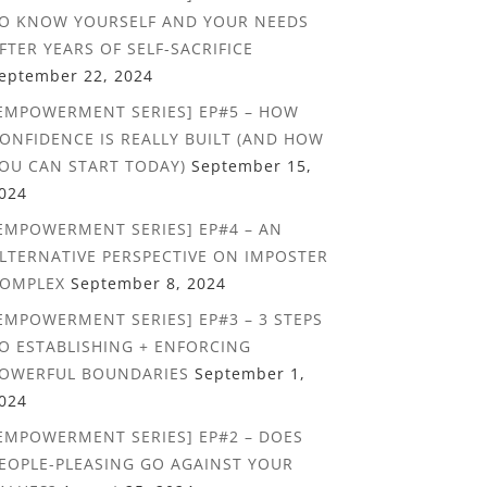
O KNOW YOURSELF AND YOUR NEEDS
FTER YEARS OF SELF-SACRIFICE
eptember 22, 2024
EMPOWERMENT SERIES] EP#5 – HOW
ONFIDENCE IS REALLY BUILT (AND HOW
OU CAN START TODAY)
September 15,
024
EMPOWERMENT SERIES] EP#4 – AN
LTERNATIVE PERSPECTIVE ON IMPOSTER
OMPLEX
September 8, 2024
EMPOWERMENT SERIES] EP#3 – 3 STEPS
O ESTABLISHING + ENFORCING
OWERFUL BOUNDARIES
September 1,
024
EMPOWERMENT SERIES] EP#2 – DOES
EOPLE-PLEASING GO AGAINST YOUR