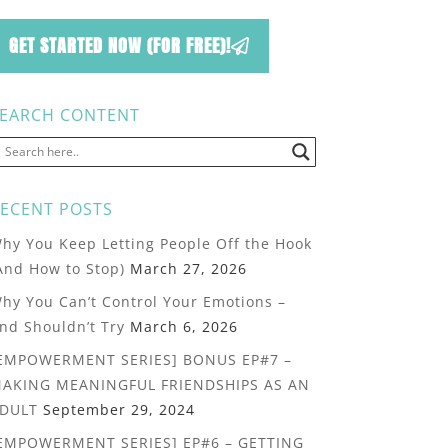
GET STARTED NOW (FOR FREE)!
EARCH CONTENT
ECENT POSTS
hy You Keep Letting People Off the Hook
And How to Stop)
March 27, 2026
hy You Can’t Control Your Emotions –
nd Shouldn’t Try
March 6, 2026
EMPOWERMENT SERIES] BONUS EP#7 –
AKING MEANINGFUL FRIENDSHIPS AS AN
DULT
September 29, 2024
EMPOWERMENT SERIES] EP#6 – GETTING