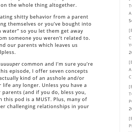
 on the whole thing altogether.
T
A
ating shitty behavior from a parent
S
ing themselves or you’ve bought into
[
an water” so you let them get away
C
rom someone you weren’t related to.
nd our parents which leaves us
Y
lpless.
2
[
uuuuuper
common and I’m sure you’re
A
this episode, I offer seven concepts
C
actually kind of an asshole and/or
r life any longer. Unless you have a
[
 parents (and if you do, bless you,
T
 this pod is a MUST. Plus, many of
P
er challenging relationships in your
2
[
P