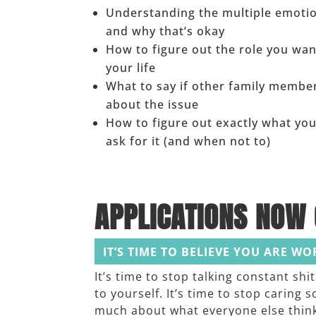
Understanding the multiple emoti
and why that’s okay
How to figure out the role you want
your life
What to say if other family membe
about the issue
How to figure out exactly what yo
ask for it (and when not to)
APPLICATIONS NOW 
IT’S TIME TO BELIEVE YOU ARE W
It’s time to stop talking constant shit
to yourself. It’s time to stop caring s
much about what everyone else thin