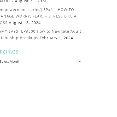
ALUES?
August 25, 2024
empowerment series] EP#1 – HOW TO
ANAGE WORRY, FEAR, + STRESS LIKE A
OSS
August 18, 2024
AMY SAYS] EP#500 How to Navigate Adult
riendship Breakups
February 1, 2024
RCHIVES
rchives