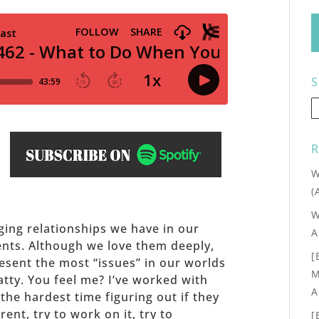
S
R
W
(
W
ing relationships we have in our
A
ents. Although we love them deeply,
[
esent the most “issues” in our worlds
M
tty. You feel me? I’ve worked with
A
he hardest time figuring out if they
ent, try to work on it, try to
[