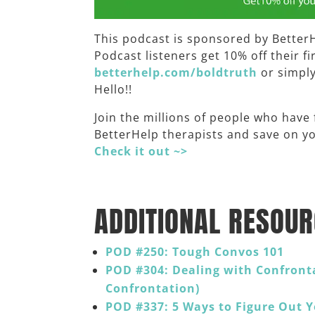
This podcast is sponsored by Better
Podcast listeners get 10% off their f
betterhelp.com/boldtruth
or simpl
Hello!!
Join the millions of people who have
BetterHelp therapists and save on you
Check it out ~>
______
ADDITIONAL RESOUR
POD #250: Tough Convos 101
POD #304: Dealing with Confront
Confrontation)
POD #337: 5 Ways to Figure Out 