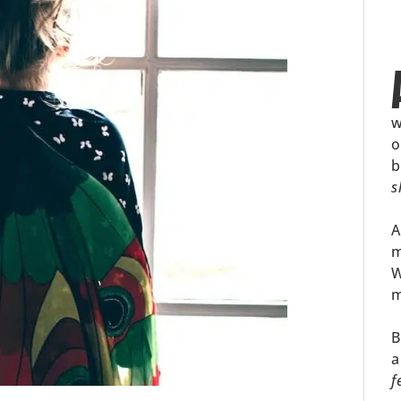
w
o
b
s
A
m
W
m
B
a
f