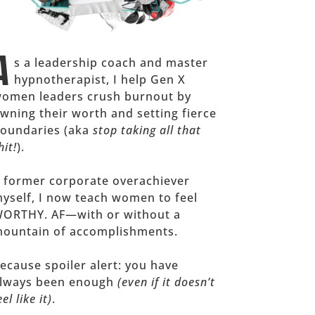
A
s a leadership coach and master
hypnotherapist, I help Gen X
omen leaders crush burnout by
wning their worth and setting fierce
oundaries (aka
stop taking all that
hit!
).
 former corporate overachiever
yself, I now teach women to feel
ORTHY. AF—with or without a
ountain of accomplishments.
ecause spoiler alert: you have
lways been enough
(even if it doesn’t
eel like it)
.