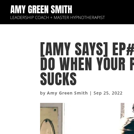
[AMY SAYS] EP#
DO WHEN YOUR 
SUCKS
by
Amy Green Smith
|
Sep 25, 2022