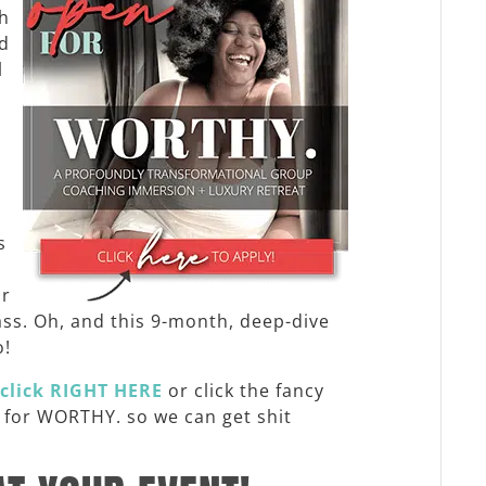
th
nd
l
n
s
or
ass. Oh, and this 9-month, deep-dive
o!
click
RIGHT HERE
or click the fancy
y for WORTHY. so we can get shit