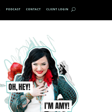
A
PODCAST
CONTACT
CLIENT LOGIN