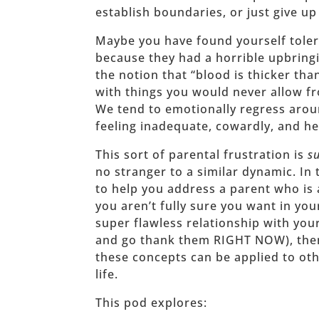
establish boundaries, or just give up
Maybe you have found yourself toler
because they had a horrible upbring
the notion that “blood is thicker th
with things you would never allow f
We tend to emotionally regress arou
feeling inadequate, cowardly, and he
This sort of parental frustration is
s
no stranger to a similar dynamic. In 
to help you address a parent who is 
you aren’t fully sure you want in you
super flawless relationship with your
and go thank them RIGHT NOW), then
these concepts can be applied to oth
life.
This pod explores: