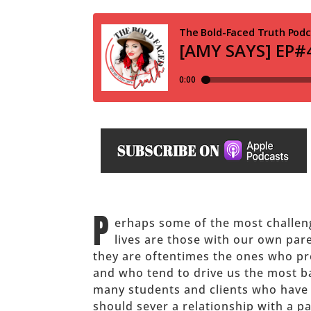
P
erhaps some of the most challeng
lives are those with our own par
they are oftentimes the ones who pr
and who tend to drive us the most ba
many students and clients who have t
should sever a relationship with a par