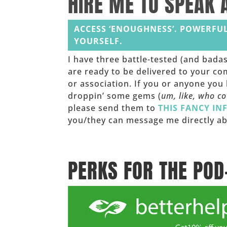
HIRE ME TO SPEAK 
ACCESS ‘ENOUGHNESS’. POWERFUL
YOURSELF.
I have three battle-tested (and bada
are ready to be delivered to your co
or association. If you or anyone yo
droppin’ some gems (
um, like, who c
please send them to
THIS FANCY IN
you/they can message me directly ab
______
PERKS FOR THE POD