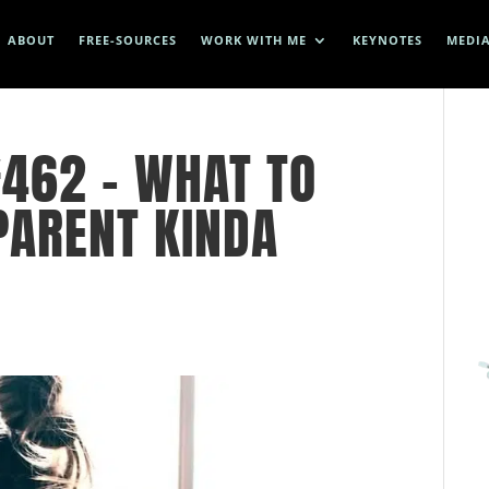
ABOUT
FREE-SOURCES
WORK WITH ME
KEYNOTES
MEDI
462 – WHAT TO
PARENT KINDA