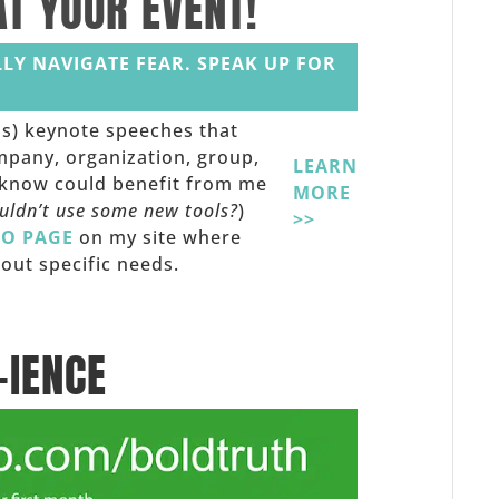
AT YOUR EVENT!
LY NAVIGATE FEAR. SPEAK UP FOR
ss) keynote speeches that
mpany, organization, group,
LEARN
u know could benefit from me
MORE
ouldn’t use some new tools?
)
>>
FO PAGE
on my site where
out specific needs.
-IENCE