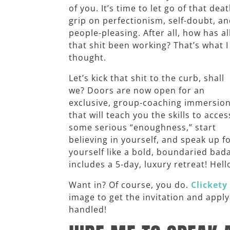
of you. It’s time to let go of that dea
grip on perfectionism, self-doubt, a
people-pleasing. After all, how has al
that shit been working? That’s what I
thought.
Let’s kick that shit to the curb, shall
we? Doors are now open for an
exclusive, group-coaching immersio
that will teach you the skills to acces
some serious “enoughness,” start
believing in yourself, and speak up f
yourself like a bold, boundaried bad
includes a 5-day, luxury retreat! Hell
Want in? Of course, you do.
Clickety 
image to get the invitation and appl
handled!