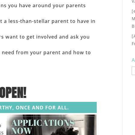
V
ons you have around your parents
[
M
 a less-than-stellar parent to have in
B
[
rs want to get involved and ask you
F
u need from your parent and how to
A
A
OPEN!
ORTHY, ONCE AND FOR ALL.
o
ks