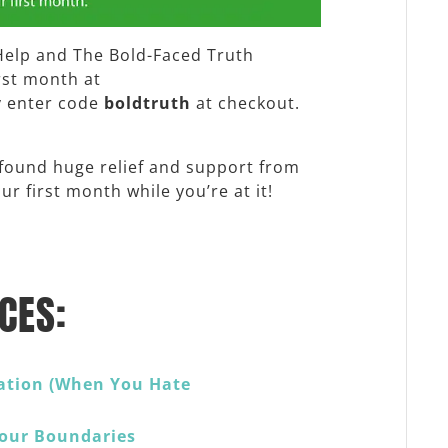
Help and The Bold-Faced Truth
irst month at
y enter code
boldtruth
at checkout.
 found huge relief and support from
r first month while you’re at it!
CES:
ation (When You Hate
Your Boundaries