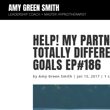
HELP! MY PARTN
TOTALLY DIFFER
GOALS EP#186
by
Amy Green Smith
|
Jan 15, 2017
|
1 