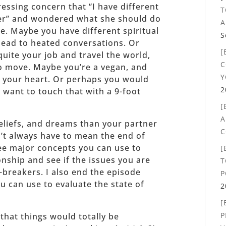
essing concern that “I have different
T
er” and wondered what she should do
A
e. Maybe you have different spiritual
S
 lead to heated conversations. Or
[
uite your job and travel the world,
C
o move. Maybe you’re a vegan, and
Y
 your heart. Or perhaps you would
2
 want to touch that with a 9-foot
[
A
 beliefs, and dreams than your partner
C
sn’t always have to mean the end of
hree major concepts you can use to
[
ionship and see if the issues you are
T
l-breakers. I also end the episode
P
u can use to evaluate the state of
2
[
P
that things would totally be