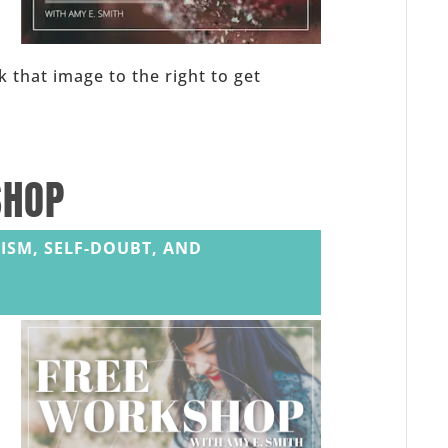
,
k that image to the right to get
SHOP
ISM, SELF-DOUBT, AND