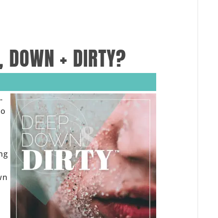
, DOWN + DIRTY?
-
to
ing
wn