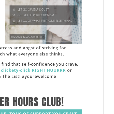
,
g
-
stress and angst of striving for
h what everyone else thinks.
f, find that self-confidence you crave,
,
clickety-click RIGHT HUURRR
or
 on The List! #yourewelcome
TER HOURS CLUB!
UP. TONS OF SUPPORT YOU CRAVE.