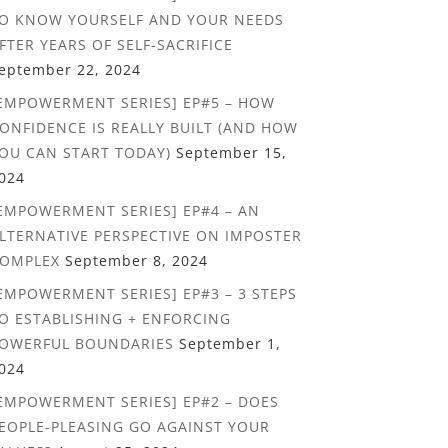
O KNOW YOURSELF AND YOUR NEEDS
FTER YEARS OF SELF-SACRIFICE
eptember 22, 2024
EMPOWERMENT SERIES] EP#5 – HOW
ONFIDENCE IS REALLY BUILT (AND HOW
OU CAN START TODAY)
September 15,
024
EMPOWERMENT SERIES] EP#4 – AN
LTERNATIVE PERSPECTIVE ON IMPOSTER
OMPLEX
September 8, 2024
EMPOWERMENT SERIES] EP#3 – 3 STEPS
O ESTABLISHING + ENFORCING
OWERFUL BOUNDARIES
September 1,
024
EMPOWERMENT SERIES] EP#2 – DOES
EOPLE-PLEASING GO AGAINST YOUR