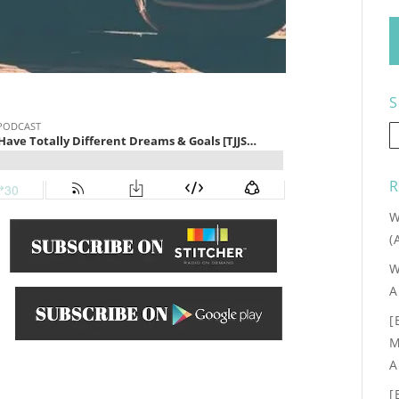
S
R
W
(
W
A
[
.
M
A
[