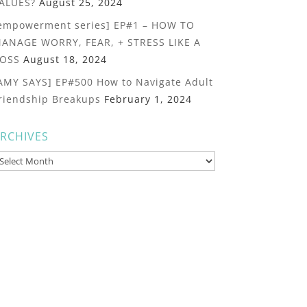
ALUES?
August 25, 2024
empowerment series] EP#1 – HOW TO
ANAGE WORRY, FEAR, + STRESS LIKE A
OSS
August 18, 2024
AMY SAYS] EP#500 How to Navigate Adult
riendship Breakups
February 1, 2024
RCHIVES
rchives