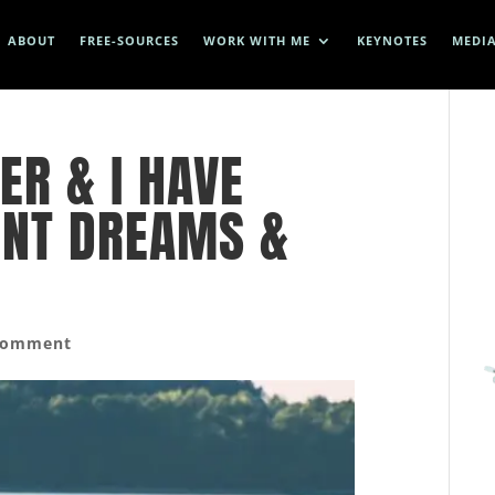
ABOUT
FREE-SOURCES
WORK WITH ME
KEYNOTES
MEDI
ER & I HAVE
ENT DREAMS &
comment