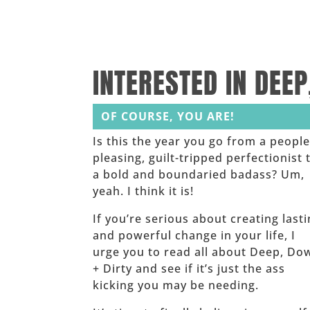
______
______
INTERESTED IN DEEP
OF COURSE, YOU ARE!
Is this the year you go from a people
pleasing, guilt-tripped perfectionist 
a bold and boundaried badass? Um,
yeah. I think it is!
If you’re serious about creating last
and powerful change in your life, I
urge you to read all about Deep, Do
+ Dirty and see if it’s just the ass
kicking you may be needing.