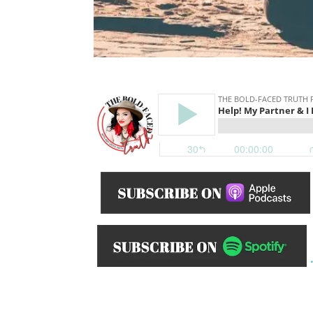
______