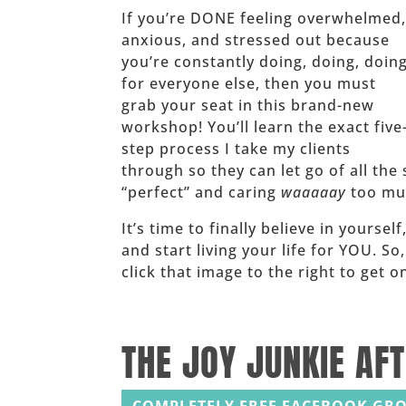
If you’re DONE feeling overwhelmed
anxious, and stressed out because
you’re constantly doing, doing, doin
for everyone else, then you must
grab your seat in this brand-new
workshop! You’ll learn the exact five
step process I take my clients
through so they can let go of all the 
“perfect” and caring
waaaaay
too muc
It’s time to finally believe in yoursel
and start living your life for YOU. So
click that image to the right to get
______
THE JOY JUNKIE AF
COMPLETELY FREE FACEBOOK GRO