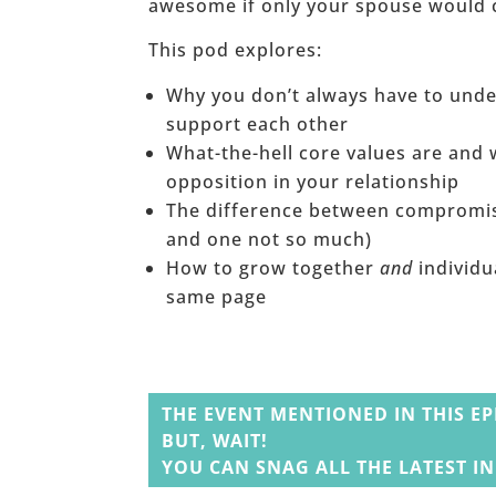
awesome if only your spouse would 
This pod explores:
Why you don’t always have to unde
support each other
What-the-hell core values are and 
opposition in your relationship
The difference between compromise
and one not so much)
How to grow together
and
individu
same page
______
THE EVENT MENTIONED IN THIS EP
BUT, WAIT!
YOU CAN SNAG ALL THE LATEST I