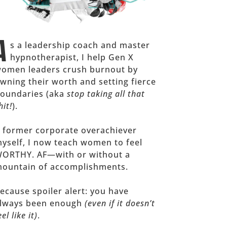
A
s a leadership coach and master
hypnotherapist, I help Gen X
omen leaders crush burnout by
wning their worth and setting fierce
oundaries (aka
stop taking all that
hit!
).
 former corporate overachiever
yself, I now teach women to feel
ORTHY. AF—with or without a
ountain of accomplishments.
ecause spoiler alert: you have
lways been enough
(even if it doesn’t
eel like it)
.