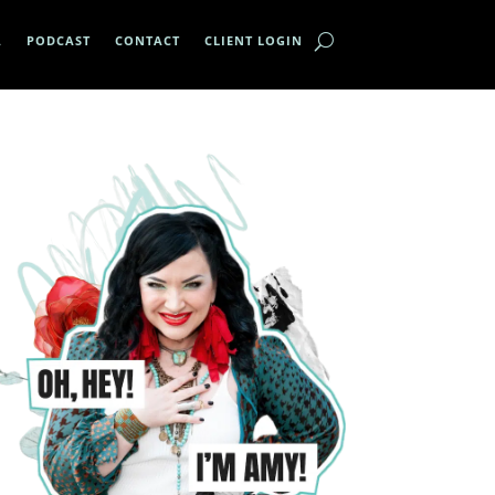
A
PODCAST
CONTACT
CLIENT LOGIN