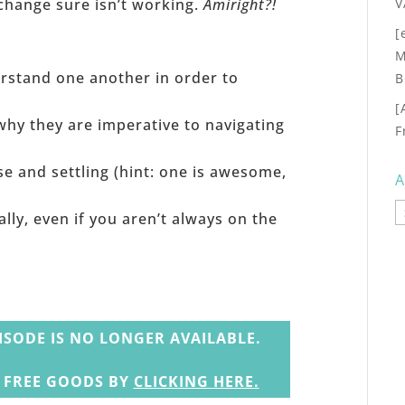
V
change sure isn’t working.
Amiright?!
[
M
rstand one another in order to
B
[
why they are imperative to navigating
F
 and settling (hint: one is awesome,
A
A
ally, even if you aren’t always on the
ISODE IS NO LONGER AVAILABLE.
N FREE GOODS BY
CLICKING HERE
.