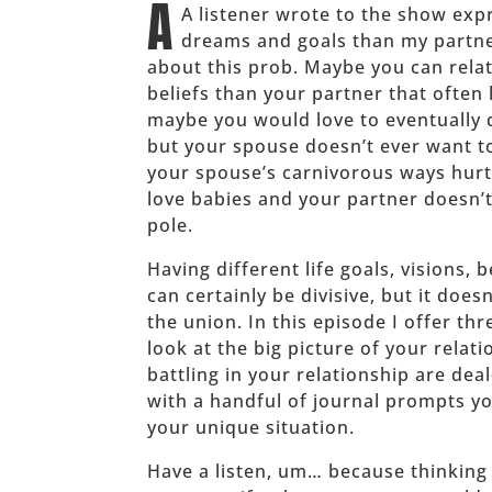
A
A listener wrote to the show expr
dreams and goals than my partn
about this prob. Maybe you can relat
beliefs than your partner that often
maybe you would love to eventually q
but your spouse doesn’t ever want t
your spouse’s carnivorous ways hurt
love babies and your partner doesn’t
pole.
Having different life goals, visions,
can certainly be divisive, but it doe
the union. In this episode I offer t
look at the big picture of your relat
battling in your relationship are dea
with a handful of journal prompts yo
your unique situation.
Have a listen, um… because thinking 