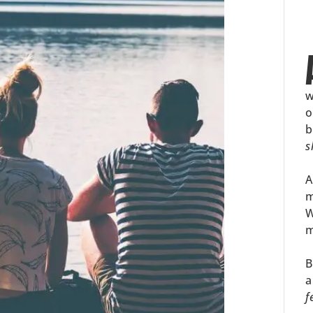
w
o
b
s
A
m
W
m
B
a
f