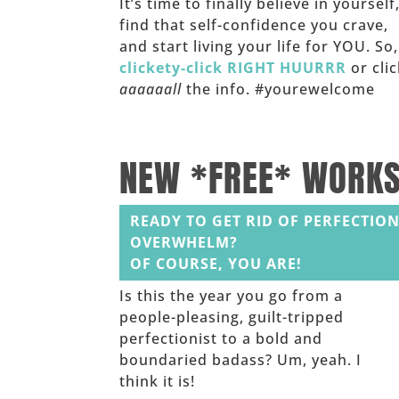
It’s time to finally believe in yourself
find that self-confidence you crave,
and start living your life for YOU. So,
clickety-click RIGHT HUURRR
or clic
aaaaaall
the info. #yourewelcome
______
NEW *FREE* WORK
READY TO GET RID OF PERFECTION
OVERWHELM?
OF COURSE, YOU ARE!
Is this the year you go from a
people-pleasing, guilt-tripped
perfectionist to a bold and
boundaried badass? Um, yeah. I
think it is!