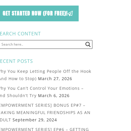
GET STARTED NOW (FOR FREE)!
EARCH CONTENT
ECENT POSTS
hy You Keep Letting People Off the Hook
And How to Stop)
March 27, 2026
hy You Can’t Control Your Emotions –
nd Shouldn’t Try
March 6, 2026
EMPOWERMENT SERIES] BONUS EP#7 –
AKING MEANINGFUL FRIENDSHIPS AS AN
DULT
September 29, 2024
EMPOWERMENT SERIES] EP#6 – GETTING