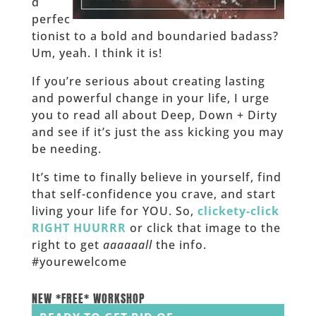
d
perfec
tionist to a bold and boundaried badass?
Um, yeah. I think it is!
If you’re serious about creating lasting
and powerful change in your life, I urge
you to read all about Deep, Down + Dirty
and see if it’s just the ass kicking you may
be needing.
It’s time to finally believe in yourself, find
that self-confidence you crave, and start
living your life for YOU. So,
clickety-click
RIGHT HUURRR
or click that image to the
right to get
aaaaaall
the info.
#yourewelcome
______
NEW *FREE* WORKSHOP