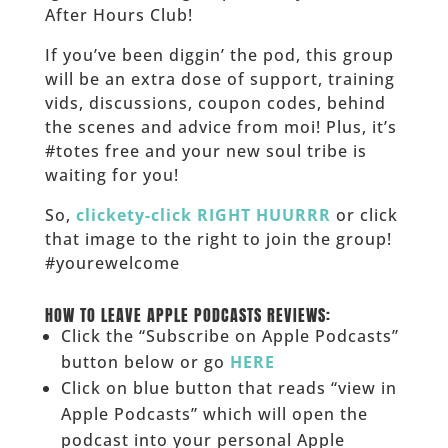
After Hours Club!
If you’ve been diggin’ the pod, this group
will be an extra dose of support, training
vids, discussions, coupon codes, behind
the scenes and advice from moi! Plus, it’s
#totes free and your new soul tribe is
waiting for you!
So,
clickety-click RIGHT HUURRR
or click
that image to the right to join the group!
#yourewelcome
______
HOW TO LEAVE APPLE PODCASTS REVIEWS:
Click the “Subscribe on Apple Podcasts”
button below or go
HERE
Click on blue button that reads “view in
Apple Podcasts” which will open the
podcast into your personal Apple