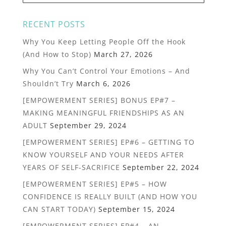
RECENT POSTS
Why You Keep Letting People Off the Hook
(And How to Stop)
March 27, 2026
Why You Can’t Control Your Emotions – And
Shouldn’t Try
March 6, 2026
[EMPOWERMENT SERIES] BONUS EP#7 –
MAKING MEANINGFUL FRIENDSHIPS AS AN
ADULT
September 29, 2024
[EMPOWERMENT SERIES] EP#6 – GETTING TO
KNOW YOURSELF AND YOUR NEEDS AFTER
YEARS OF SELF-SACRIFICE
September 22, 2024
[EMPOWERMENT SERIES] EP#5 – HOW
CONFIDENCE IS REALLY BUILT (AND HOW YOU
CAN START TODAY)
September 15, 2024
[EMPOWERMENT SERIES] EP#4 – AN