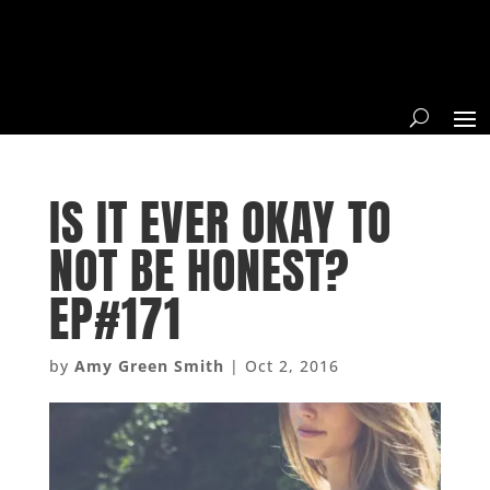
IS IT EVER OKAY TO
NOT BE HONEST?
EP#171
by
Amy Green Smith
|
Oct 2, 2016