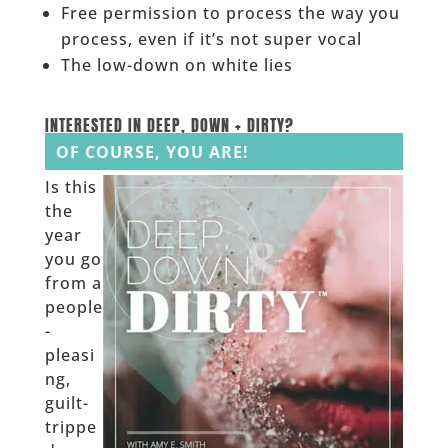
Free permission to process the way you
process, even if it’s not super vocal
The low-down on white lies
______
INTERESTED IN DEEP, DOWN + DIRTY?
OF COURSE, YOU ARE!
Is this
the
year
you go
from a
people
-
pleasi
ng,
guilt-
trippe