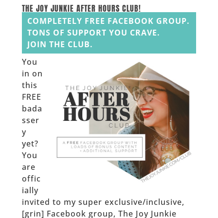
______
THE JOY JUNKIE AFTER HOURS CLUB!
COMPLETELY FREE FACEBOOK GROUP.
TONS OF SUPPORT YOU CRAVE.
JOIN THE CLUB.
You
in on
this
FREE
bada
sser
y
yet?
You
are
offic
ially
invited to my super exclusive/inclusive,
[grin] Facebook group, The Joy Junkie