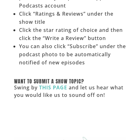
Podcasts account
Click “Ratings & Reviews” under the
show title
Click the star rating of choice and then
click the “Write a Review” button
You can also click “Subscribe” under the
podcast photo to be automatically
notified of new episodes
______
WANT TO SUBMIT A SHOW TOPIC?
Swing by
THIS PAGE
and let us hear what
you would like us to sound off on!
_____________