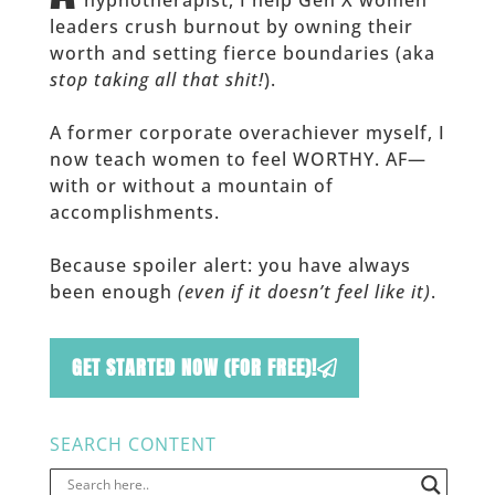
leaders crush burnout by owning their
worth and setting fierce boundaries (aka
stop taking all that shit!
).
A former corporate overachiever myself, I
now teach women to feel WORTHY. AF—
with or without a mountain of
accomplishments.
Because spoiler alert: you have always
been enough
(even if it doesn’t feel like it)
.
GET STARTED NOW (FOR FREE)!
SEARCH CONTENT