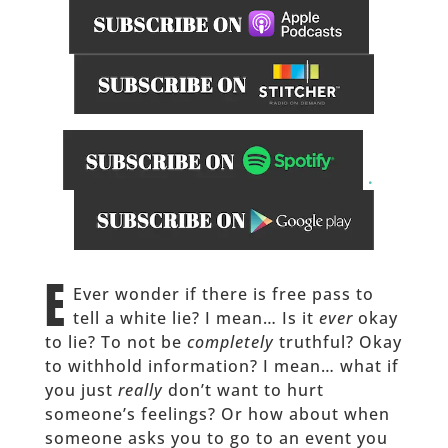
.
______
E
Ever wonder if there is free pass to
tell a white lie? I mean… Is it
ever
okay
to lie? To not be
completely
truthful? Okay
to withhold information? I mean… what if
you just
really
don’t want to hurt
someone’s feelings? Or how about when
someone asks you to go to an event you