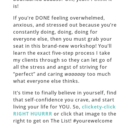
is!
If you’re DONE feeling overwhelmed,
anxious, and stressed out because you’re
constantly doing, doing, doing for
everyone else, then you must grab your
seat in this brand-new workshop! You’ll
learn the exact five-step process I take
my clients through so they can let go of
all the stress and angst of striving for
“perfect” and caring
waaaaay
too much
what everyone else thinks.
It’s time to finally believe in yourself, find
that self-confidence you crave, and start
living your life for YOU. So,
clickety-click
RIGHT HUURRR
or click that image to the
right to get on The List! #yourewelcome