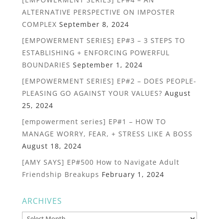
ALTERNATIVE PERSPECTIVE ON IMPOSTER
COMPLEX
September 8, 2024
[EMPOWERMENT SERIES] EP#3 – 3 STEPS TO
ESTABLISHING + ENFORCING POWERFUL
BOUNDARIES
September 1, 2024
[EMPOWERMENT SERIES] EP#2 – DOES PEOPLE-
PLEASING GO AGAINST YOUR VALUES?
August
25, 2024
[empowerment series] EP#1 – HOW TO
MANAGE WORRY, FEAR, + STRESS LIKE A BOSS
August 18, 2024
[AMY SAYS] EP#500 How to Navigate Adult
Friendship Breakups
February 1, 2024
ARCHIVES
Archives