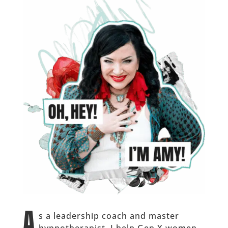
A
s a leadership coach and master
hypnotherapist, I help Gen X women