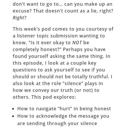
don’t want to go to… can you make up an
excuse? That doesn’t count as a lie, right?
Right
?
This week’s pod comes to you courtesy of
a listener topic submission wanting to
know, “Is it ever okay to
NOT
be
completely honest?” Perhaps you have
found yourself asking the same thing. In
this episode, I look at a couple key
questions to ask yourself to see if you
should or should not be totally truthful. I
also look at the role “silence” plays in
how we convey our truth (or not) to
others. This pod explores:
How to navigate “hurt” in being honest
How to acknowledge the message you
are sending through your silence