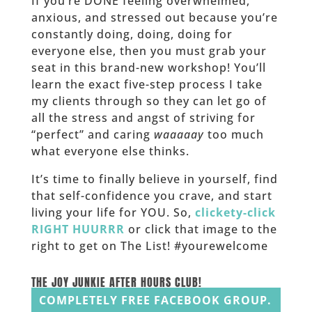
If you’re DONE feeling overwhelmed,
anxious, and stressed out because you’re
constantly doing, doing, doing for
everyone else, then you must grab your
seat in this brand-new workshop! You’ll
learn the exact five-step process I take
my clients through so they can let go of
all the stress and angst of striving for
“perfect” and caring
waaaaay
too much
what everyone else thinks.
It’s time to finally believe in yourself, find
that self-confidence you crave, and start
living your life for YOU. So,
clickety-click
RIGHT HUURRR
or click that image to the
right to get on The List! #yourewelcome
______
THE JOY JUNKIE AFTER HOURS CLUB!
COMPLETELY FREE FACEBOOK GROUP.