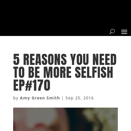
5 REASONS YOU NEED
TO BE MORE SELFISH
EP#170
by
Amy Green Smith
|
Sep 25, 2016