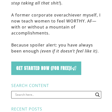
stop taking all that shit!
).
A former corporate overachiever myself, I
now teach women to feel WORTHY. AF—
with or without a mountain of
accomplishments.
Because spoiler alert: you have always
been enough
(even if it doesn’t feel like it)
.
GET STARTED NOW (FOR FREE)!
SEARCH CONTENT
RECENT POSTS