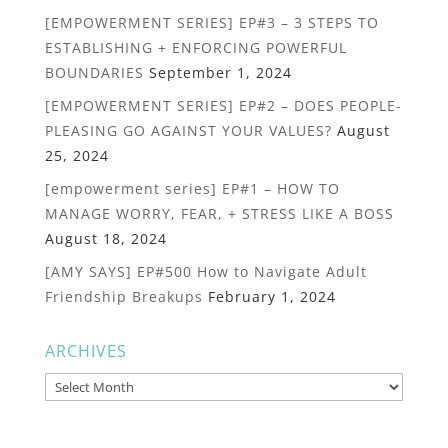
[EMPOWERMENT SERIES] EP#3 – 3 STEPS TO
ESTABLISHING + ENFORCING POWERFUL
BOUNDARIES
September 1, 2024
[EMPOWERMENT SERIES] EP#2 – DOES PEOPLE-
PLEASING GO AGAINST YOUR VALUES?
August
25, 2024
[empowerment series] EP#1 – HOW TO
MANAGE WORRY, FEAR, + STRESS LIKE A BOSS
August 18, 2024
[AMY SAYS] EP#500 How to Navigate Adult
Friendship Breakups
February 1, 2024
ARCHIVES
Archives