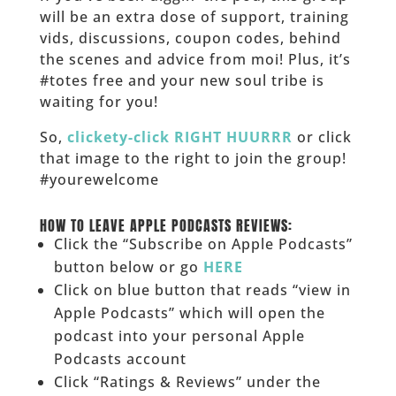
will be an extra dose of support, training
vids, discussions, coupon codes, behind
the scenes and advice from moi! Plus, it’s
#totes free and your new soul tribe is
waiting for you!
So,
clickety-click RIGHT HUURRR
or click
that image to the right to join the group!
#yourewelcome
______
HOW TO LEAVE APPLE PODCASTS REVIEWS:
Click the “Subscribe on Apple Podcasts”
button below or go
HERE
Click on blue button that reads “view in
Apple Podcasts” which will open the
podcast into your personal Apple
Podcasts account
Click “Ratings & Reviews” under the