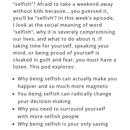
“selfish”? Afraid to take a weekend away
without kids because… you guessed it,
you’ll be “selfish’? In this week’s episode,
I look at the social meaning of word
“selfish”, why it is severely compromising
our lives, and what to do about it. If
taking time for yourself, speaking your
mind, or being proud of yourself is
cloaked in guilt and fear, you must have a
listen. This pod explores:
Why being selfish can actually make you
happier and so much more magnetic
You being selfish can radically change
your decision-making
Why you need to surround yourself
with more selfish people
Why being selfish is your only saving