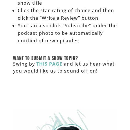
show title
Click the star rating of choice and then
click the “Write a Review” button
You can also click “Subscribe” under the
podcast photo to be automatically
notified of new episodes
______
WANT TO SUBMIT A SHOW TOPIC?
Swing by
THIS PAGE
and let us hear what
you would like us to sound off on!
_____________