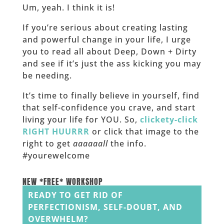
Um, yeah. I think it is!
If you’re serious about creating lasting
and powerful change in your life, I urge
you to read all about Deep, Down + Dirty
and see if it’s just the ass kicking you may
be needing.
It’s time to finally believe in yourself, find
that self-confidence you crave, and start
living your life for YOU. So,
clickety-click
RIGHT HUURRR
or click that image to the
right to get
aaaaaall
the info.
#yourewelcome
______
NEW *FREE* WORKSHOP
READY TO GET RID OF
PERFECTIONISM, SELF-DOUBT, AND
OVERWHELM?