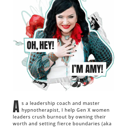
A
s a leadership coach and master
hypnotherapist, I help Gen X women
leaders crush burnout by owning their
worth and setting fierce boundaries (aka