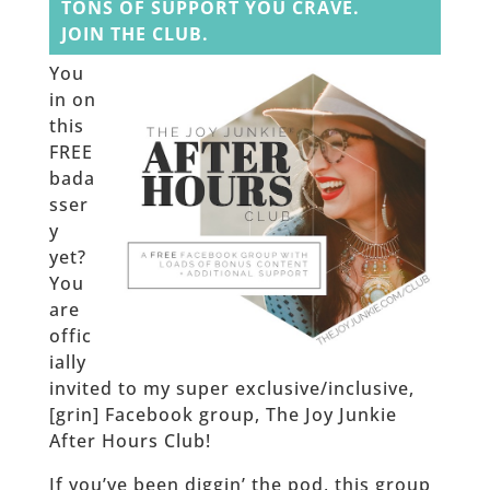
TONS OF SUPPORT YOU CRAVE.
JOIN THE CLUB.
You
in on
this
FREE
bada
sser
y
yet?
You
are
offic
ially
invited to my super exclusive/inclusive,
[grin] Facebook group, The Joy Junkie
After Hours Club!
If you’ve been diggin’ the pod, this group