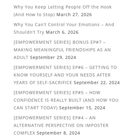
Why You Keep Letting People Off the Hook
(And How to Stop)
March 27, 2026
Why You Can’t Control Your Emotions – And
Shouldn’t Try
March 6, 2026
[EMPOWERMENT SERIES] BONUS EP#7 –
MAKING MEANINGFUL FRIENDSHIPS AS AN
ADULT
September 29, 2024
[EMPOWERMENT SERIES] EP#6 – GETTING TO
KNOW YOURSELF AND YOUR NEEDS AFTER
YEARS OF SELF-SACRIFICE
September 22, 2024
[EMPOWERMENT SERIES] EP#5 – HOW
CONFIDENCE IS REALLY BUILT (AND HOW YOU
CAN START TODAY)
September 15, 2024
[EMPOWERMENT SERIES] EP#4 – AN
ALTERNATIVE PERSPECTIVE ON IMPOSTER
COMPLEX
September 8, 2024