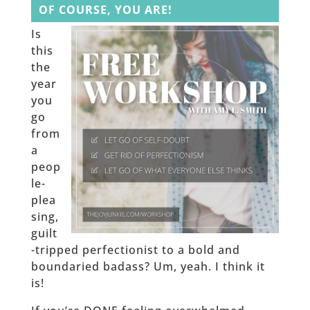
OF COURSE, YOU ARE!
Is
this
the
year
you
go
from
a
peop
le-
plea
sing,
guilt
-tripped perfectionist to a bold and
boundaried badass? Um, yeah. I think it
is!