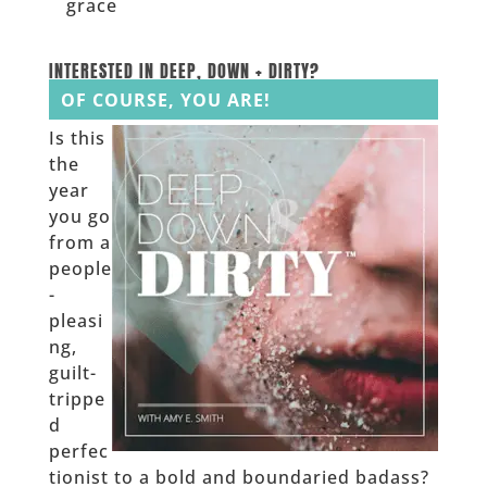
grace
______
INTERESTED IN DEEP, DOWN + DIRTY?
OF COURSE, YOU ARE!
Is this
the
year
you go
from a
people
-
pleasi
ng,
guilt-
trippe
d
perfec
tionist to a bold and boundaried badass?