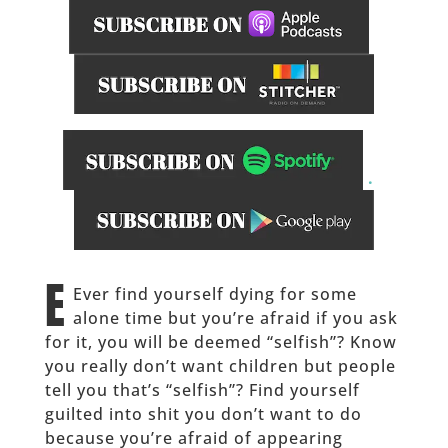
.
______
E
Ever find yourself dying for some
alone time but you’re afraid if you ask
for it, you will be deemed “selfish”? Know
you really don’t want children but people
tell you that’s “selfish”? Find yourself
guilted into shit you don’t want to do
because you’re afraid of appearing