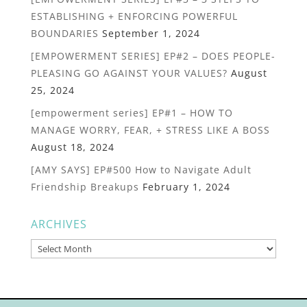
ESTABLISHING + ENFORCING POWERFUL
BOUNDARIES
September 1, 2024
[EMPOWERMENT SERIES] EP#2 – DOES PEOPLE-
PLEASING GO AGAINST YOUR VALUES?
August
25, 2024
[empowerment series] EP#1 – HOW TO
MANAGE WORRY, FEAR, + STRESS LIKE A BOSS
August 18, 2024
[AMY SAYS] EP#500 How to Navigate Adult
Friendship Breakups
February 1, 2024
ARCHIVES
Archives