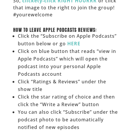
So,
clickety-click RIGHT HUURRR
or click
that image to the right to join the group!
#yourewelcome
______
HOW TO LEAVE APPLE PODCASTS REVIEWS:
Click the “Subscribe on Apple Podcasts”
button below or go
HERE
Click on blue button that reads “view in
Apple Podcasts” which will open the
podcast into your personal Apple
Podcasts account
Click “Ratings & Reviews” under the
show title
Click the star rating of choice and then
click the “Write a Review” button
You can also click “Subscribe” under the
podcast photo to be automatically
notified of new episodes