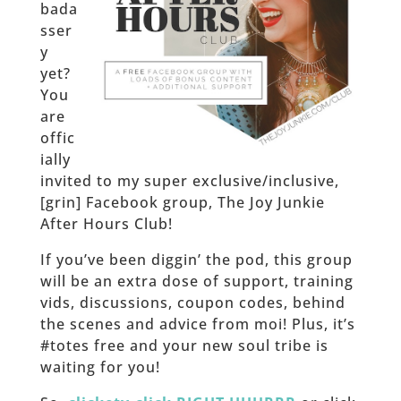
bada
sser
y
yet?
You
are
offic
ially
invited to my super exclusive/inclusive,
[grin] Facebook group, The Joy Junkie
After Hours Club!
If you’ve been diggin’ the pod, this group
will be an extra dose of support, training
vids, discussions, coupon codes, behind
the scenes and advice from moi! Plus, it’s
#totes free and your new soul tribe is
waiting for you!