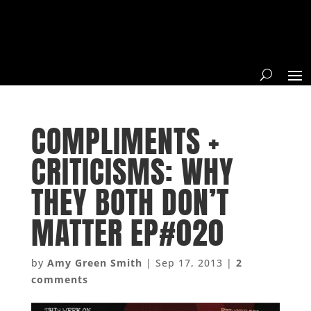
COMPLIMENTS +
CRITICISMS: WHY
THEY BOTH DON’T
MATTER EP#020
by
Amy Green Smith
|
Sep 17, 2013
|
2
comments