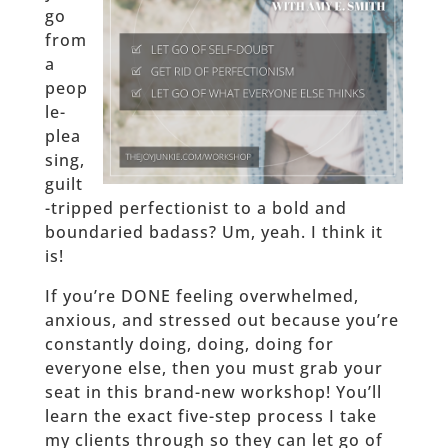
go
from
a
peop
le-
plea
sing,
guilt
-tripped perfectionist to a bold and
boundaried badass? Um, yeah. I think it
is!
If you’re DONE feeling overwhelmed,
anxious, and stressed out because you’re
constantly doing, doing, doing for
everyone else, then you must grab your
seat in this brand-new workshop! You’ll
learn the exact five-step process I take
my clients through so they can let go of