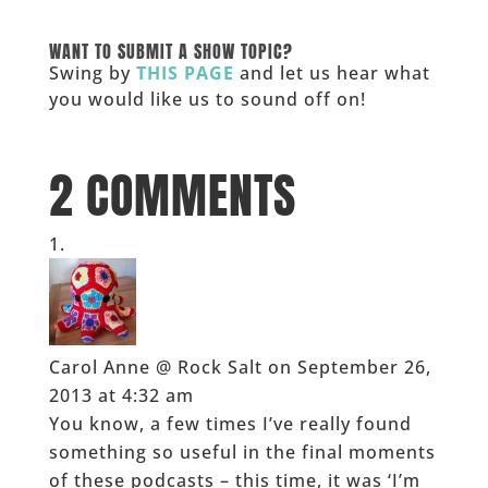
______
WANT TO SUBMIT A SHOW TOPIC?
Swing by
THIS PAGE
and let us hear what
you would like us to sound off on!
_____
2 COMMENTS
Carol Anne @ Rock Salt
on September 26,
2013 at 4:32 am
You know, a few times I’ve really found
something so useful in the final moments
of these podcasts – this time, it was ‘I’m