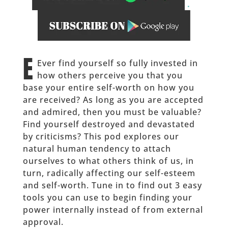
.
______
E
Ever find yourself so fully invested in
how others perceive you that you
base your entire self-worth on how you
are received? As long as you are accepted
and admired, then you must be valuable?
Find yourself destroyed and devastated
by criticisms? This pod explores our
natural human tendency to attach
ourselves to what others think of us, in
turn, radically affecting our self-esteem
and self-worth. Tune in to find out 3 easy
tools you can use to begin finding your
power internally instead of from external
approval.