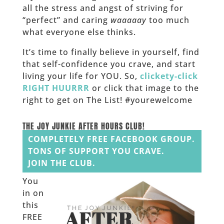
all the stress and angst of striving for
“perfect” and caring
waaaaay
too much
what everyone else thinks.
It’s time to finally believe in yourself, find
that self-confidence you crave, and start
living your life for YOU. So,
clickety-click
RIGHT HUURRR
or click that image to the
right to get on The List! #yourewelcome
______
THE JOY JUNKIE AFTER HOURS CLUB!
COMPLETELY FREE FACEBOOK GROUP.
TONS OF SUPPORT YOU CRAVE.
JOIN THE CLUB.
You
in on
this
FREE