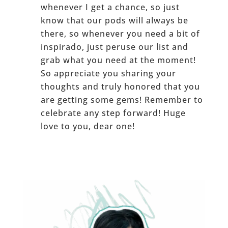
whenever I get a chance, so just
know that our pods will always be
there, so whenever you need a bit of
inspirado, just peruse our list and
grab what you need at the moment!
So appreciate you sharing your
thoughts and truly honored that you
are getting some gems! Remember to
celebrate any step forward! Huge
love to you, dear one!