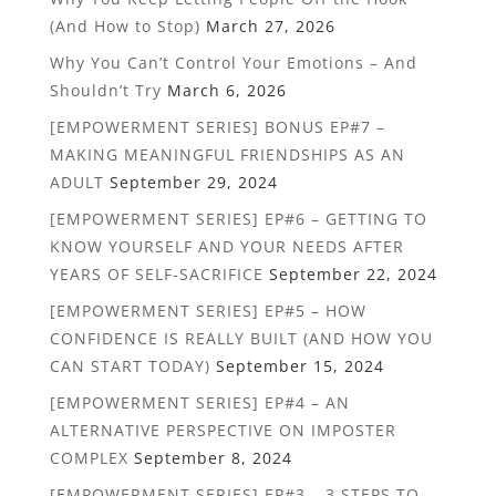
(And How to Stop)
March 27, 2026
Why You Can’t Control Your Emotions – And
Shouldn’t Try
March 6, 2026
[EMPOWERMENT SERIES] BONUS EP#7 –
MAKING MEANINGFUL FRIENDSHIPS AS AN
ADULT
September 29, 2024
[EMPOWERMENT SERIES] EP#6 – GETTING TO
KNOW YOURSELF AND YOUR NEEDS AFTER
YEARS OF SELF-SACRIFICE
September 22, 2024
[EMPOWERMENT SERIES] EP#5 – HOW
CONFIDENCE IS REALLY BUILT (AND HOW YOU
CAN START TODAY)
September 15, 2024
[EMPOWERMENT SERIES] EP#4 – AN
ALTERNATIVE PERSPECTIVE ON IMPOSTER
COMPLEX
September 8, 2024
[EMPOWERMENT SERIES] EP#3 – 3 STEPS TO