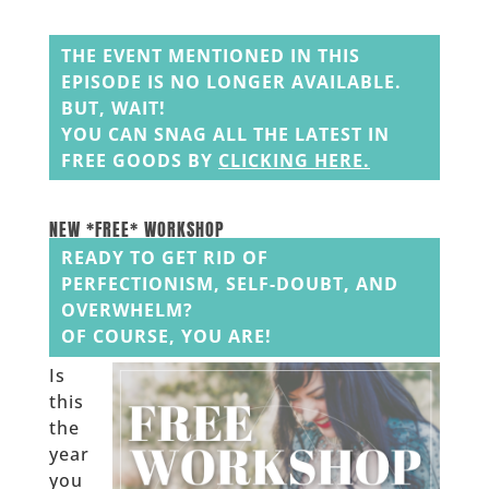
______
THE EVENT MENTIONED IN THIS
EPISODE IS NO LONGER AVAILABLE.
BUT, WAIT!
YOU CAN SNAG ALL THE LATEST IN
FREE GOODS BY
CLICKING HERE
.
______
______
NEW *FREE* WORKSHOP
READY TO GET RID OF
PERFECTIONISM, SELF-DOUBT, AND
OVERWHELM?
OF COURSE, YOU ARE!
Is
this
the
year
you