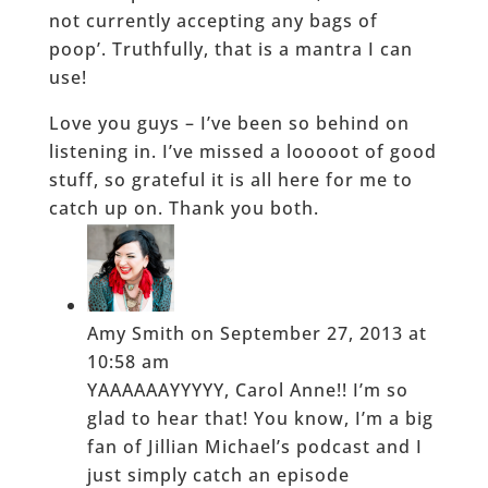
not currently accepting any bags of
poop’. Truthfully, that is a mantra I can
use!
Love you guys – I’ve been so behind on
listening in. I’ve missed a looooot of good
stuff, so grateful it is all here for me to
catch up on. Thank you both.
Amy Smith
on September 27, 2013 at
10:58 am
YAAAAAAYYYYY, Carol Anne!! I’m so
glad to hear that! You know, I’m a big
fan of Jillian Michael’s podcast and I
just simply catch an episode