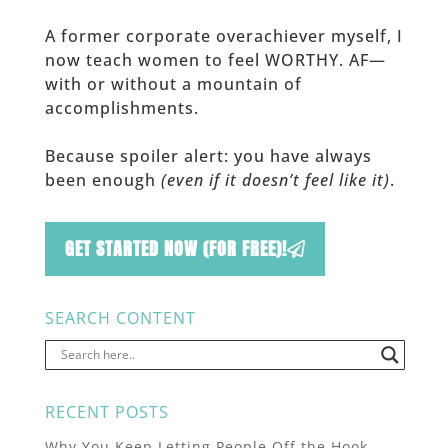
A former corporate overachiever myself, I
now teach women to feel WORTHY. AF—
with or without a mountain of
accomplishments.
Because spoiler alert: you have always
been enough
(even if it doesn’t feel like it)
.
GET STARTED NOW (FOR FREE)!
SEARCH CONTENT
RECENT POSTS
Why You Keep Letting People Off the Hook