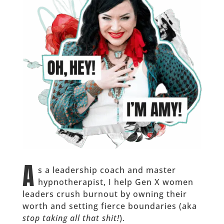
A
s a leadership coach and master
hypnotherapist, I help Gen X women
leaders crush burnout by owning their
worth and setting fierce boundaries (aka
stop taking all that shit!
).