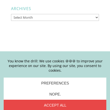
ARCHIVES
Archives
© Copyright Joy Junkie Ent., LLC 2025-present| Site Design by
Yours Truly | So basically, please don’t steal my shit.
Stealing is #eww
PRIVACY
|
TERMS + CONDITIONS
|
DISCLAIMER