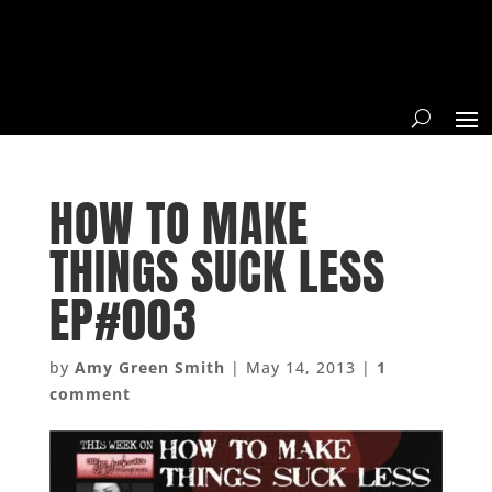
HOW TO MAKE
THINGS SUCK LESS
EP#003
by
Amy Green Smith
|
May 14, 2013
|
1
comment