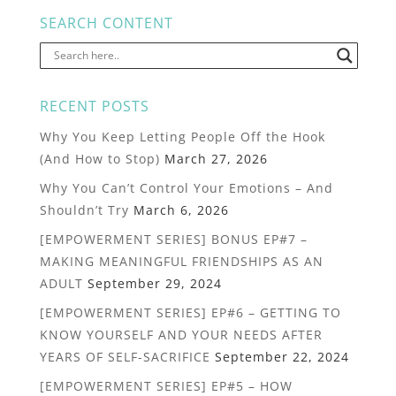
SEARCH CONTENT
RECENT POSTS
Why You Keep Letting People Off the Hook
(And How to Stop)
March 27, 2026
Why You Can’t Control Your Emotions – And
Shouldn’t Try
March 6, 2026
[EMPOWERMENT SERIES] BONUS EP#7 –
MAKING MEANINGFUL FRIENDSHIPS AS AN
ADULT
September 29, 2024
[EMPOWERMENT SERIES] EP#6 – GETTING TO
KNOW YOURSELF AND YOUR NEEDS AFTER
YEARS OF SELF-SACRIFICE
September 22, 2024
[EMPOWERMENT SERIES] EP#5 – HOW