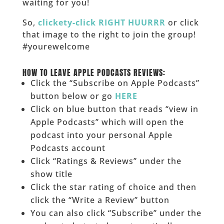
waiting for you!
So,
clickety-click RIGHT HUURRR
or click
that image to the right to join the group!
#yourewelcome
______
HOW TO LEAVE APPLE PODCASTS REVIEWS:
Click the “Subscribe on Apple Podcasts”
button below or go
HERE
Click on blue button that reads “view in
Apple Podcasts” which will open the
podcast into your personal Apple
Podcasts account
Click “Ratings & Reviews” under the
show title
Click the star rating of choice and then
click the “Write a Review” button
You can also click “Subscribe” under the