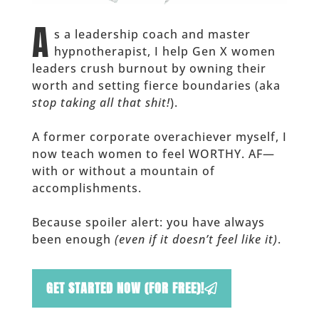
A
s a leadership coach and master
hypnotherapist, I help Gen X women
leaders crush burnout by owning their
worth and setting fierce boundaries (aka
stop taking all that shit!
).
A former corporate overachiever myself, I
now teach women to feel WORTHY. AF—
with or without a mountain of
accomplishments.
Because spoiler alert: you have always
been enough
(even if it doesn’t feel like it)
.
GET STARTED NOW (FOR FREE)!