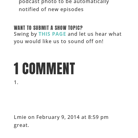
podcast photo to be automatically
notified of new episodes
______
WANT TO SUBMIT A SHOW TOPIC?
Swing by
THIS PAGE
and let us hear what
you would like us to sound off on!
_____
1 COMMENT
Lmie
on February 9, 2014 at 8:59 pm
great.