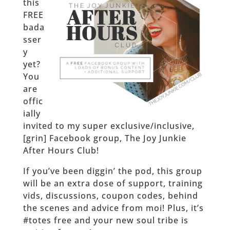
this
FREE
bada
sser
y
yet?
You
are
offic
ially
invited to my super exclusive/inclusive,
[grin] Facebook group, The Joy Junkie
After Hours Club!
If you’ve been diggin’ the pod, this group
will be an extra dose of support, training
vids, discussions, coupon codes, behind
the scenes and advice from moi! Plus, it’s
#totes free and your new soul tribe is