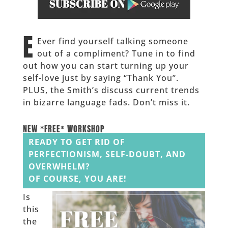
______
E
Ever find yourself talking someone
out of a compliment? Tune in to find
out how you can start turning up your
self-love just by saying “Thank You”.
PLUS, the Smith’s discuss current trends
in bizarre language fads. Don’t miss it.
______
NEW *FREE* WORKSHOP
READY TO GET RID OF
PERFECTIONISM, SELF-DOUBT, AND
OVERWHELM?
OF COURSE, YOU ARE!
Is
this
the