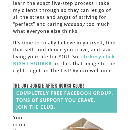
learn the exact five-step process I take
my clients through so they can let go of
all the stress and angst of striving for
“perfect” and caring
waaaaay
too much
what everyone else thinks.
It’s time to finally believe in yourself, find
that self-confidence you crave, and start
living your life for YOU. So,
clickety-click
RIGHT HUURRR
or click that image to the
right to get on The List! #yourewelcome
______
THE JOY JUNKIE AFTER HOURS CLUB!
COMPLETELY FREE FACEBOOK GROUP.
TONS OF SUPPORT YOU CRAVE.
JOIN THE CLUB.
You
in on