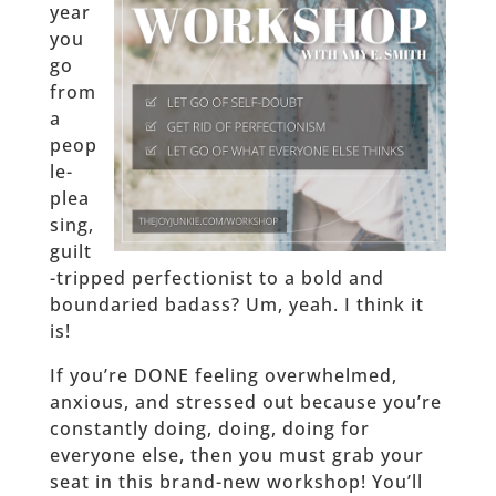
year
you
go
from
a
peop
le-
plea
sing,
guilt
-tripped perfectionist to a bold and
boundaried badass? Um, yeah. I think it
is!
If you’re DONE feeling overwhelmed,
anxious, and stressed out because you’re
constantly doing, doing, doing for
everyone else, then you must grab your
seat in this brand-new workshop! You’ll