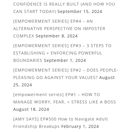
CONFIDENCE IS REALLY BUILT (AND HOW YOU
CAN START TODAY)
September 15, 2024
[EMPOWERMENT SERIES] EP#4 – AN
ALTERNATIVE PERSPECTIVE ON IMPOSTER
COMPLEX
September 8, 2024
[EMPOWERMENT SERIES] EP#3 – 3 STEPS TO
ESTABLISHING + ENFORCING POWERFUL
BOUNDARIES
September 1, 2024
[EMPOWERMENT SERIES] EP#2 – DOES PEOPLE-
PLEASING GO AGAINST YOUR VALUES?
August
25, 2024
[empowerment series] EP#1 – HOW TO
MANAGE WORRY, FEAR, + STRESS LIKE A BOSS
August 18, 2024
[AMY SAYS] EP#500 How to Navigate Adult
Friendship Breakups
February 1, 2024