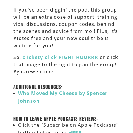
If you’ve been diggin’ the pod, this group
will be an extra dose of support, training
vids, discussions, coupon codes, behind
the scenes and advice from moi! Plus, it’s
#totes free and your new soul tribe is
waiting for you!
So,
clickety-click RIGHT HUURRR
or click
that image to the right to join the group!
#yourewelcome
______
ADDITIONAL RESOURCES:
Who Moved My Cheese by Spencer
Johnson
______
HOW TO LEAVE APPLE PODCASTS REVIEWS:
Click the “Subscribe on Apple Podcasts”
button below or go
HERE