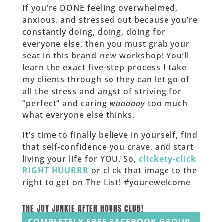
If you’re DONE feeling overwhelmed,
anxious, and stressed out because you’re
constantly doing, doing, doing for
everyone else, then you must grab your
seat in this brand-new workshop! You’ll
learn the exact five-step process I take
my clients through so they can let go of
all the stress and angst of striving for
“perfect” and caring
waaaaay
too much
what everyone else thinks.
It’s time to finally believe in yourself, find
that self-confidence you crave, and start
living your life for YOU. So,
clickety-click
RIGHT HUURRR
or click that image to the
right to get on The List! #yourewelcome
______
THE JOY JUNKIE AFTER HOURS CLUB!
COMPLETELY FREE FACEBOOK GROUP.