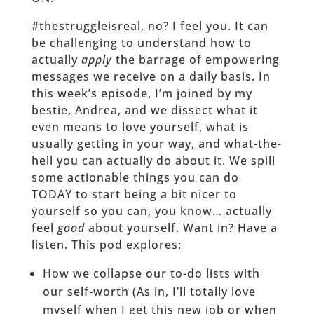
#thestruggleisreal, no? I feel you. It can
be challenging to understand how to
actually
apply
the barrage of empowering
messages we receive on a daily basis. In
this week’s episode, I’m joined by my
bestie, Andrea, and we dissect what it
even means to love yourself, what is
usually getting in your way, and what-the-
hell you can actually do about it. We spill
some actionable things you can do
TODAY to start being a bit nicer to
yourself so you can, you know… actually
feel
good
about yourself. Want in? Have a
listen. This pod explores:
How we collapse our to-do lists with
our self-worth (As in, I’ll totally love
myself when I get this new job or when