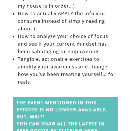
my house is in order…)
How to actually APPLY the info you
consume instead of simply reading
about it
How to analyze your choice of focus
and see if your current mindset has
been sabotaging or empowering
Tangible, actionable exercises to
amplify your awareness and change
how you’ve been treating yourself… for
reals
______
THE EVENT MENTIONED IN THIS
EPISODE IS NO LONGER AVAILABLE.
BUT, WAIT!
YOU CAN SNAG ALL THE LATEST IN
FREE GOODS BY
CLICKING HERE
.