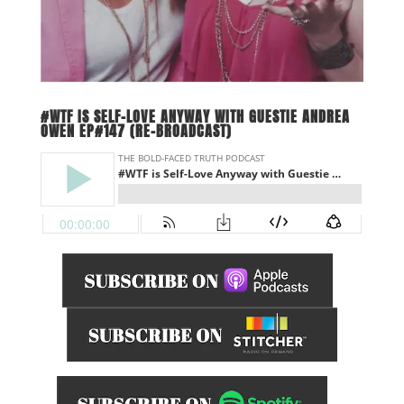
#WTF IS SELF-LOVE ANYWAY WITH GUESTIE ANDREA
OWEN EP#147 (RE-BROADCAST)