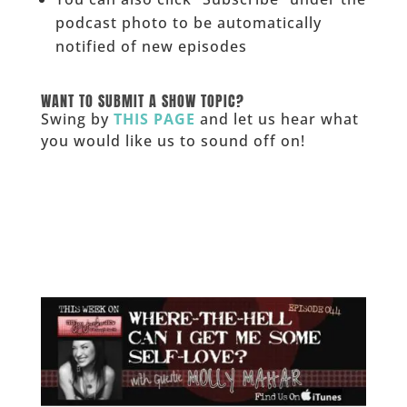
podcast photo to be automatically
notified of new episodes
______
WANT TO SUBMIT A SHOW TOPIC?
Swing by
THIS PAGE
and let us hear what
you would like us to sound off on!
_____________
___________________________________________________
_______________