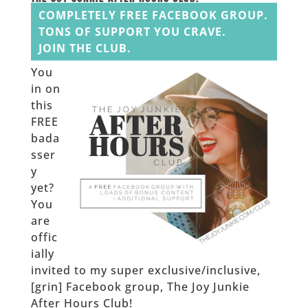
COMPLETELY FREE FACEBOOK GROUP.
TONS OF SUPPORT YOU CRAVE.
JOIN THE CLUB.
You
in on
this
FREE
bada
sser
y
yet?
You
are
offic
ially
invited to my super exclusive/inclusive,
[grin] Facebook group, The Joy Junkie
After Hours Club!