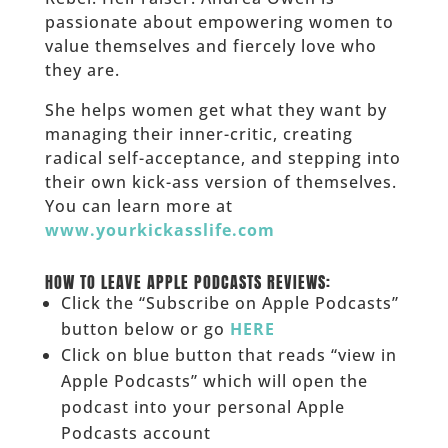
passionate about empowering women to
value themselves and fiercely love who
they are.
She helps women get what they want by
managing their inner-critic, creating
radical self-acceptance, and stepping into
their own kick-ass version of themselves.
You can learn more at
www.yourkickasslife.com
______
HOW TO LEAVE APPLE PODCASTS REVIEWS:
Click the “Subscribe on Apple Podcasts”
button below or go
HERE
Click on blue button that reads “view in
Apple Podcasts” which will open the
podcast into your personal Apple
Podcasts account