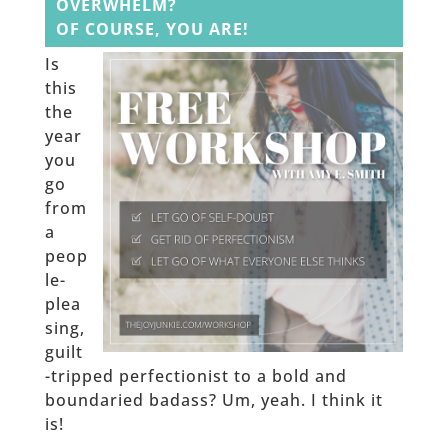
OVERWHELM?
OF COURSE, YOU ARE!
Is
this
the
year
you
go
from
a
peop
le-
plea
sing,
guilt
-tripped perfectionist to a bold and
boundaried badass? Um, yeah. I think it
is!