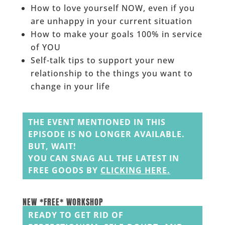
How to love yourself NOW, even if you
are unhappy in your current situation
How to make your goals 100% in service
of YOU
Self-talk tips to support your new
relationship to the things you want to
change in your life
______
THE EVENT MENTIONED IN THIS
EPISODE IS NO LONGER AVAILABLE.
BUT, WAIT!
YOU CAN SNAG ALL THE LATEST IN
FREE GOODS BY
CLICKING HERE
.
______
______
NEW *FREE* WORKSHOP
READY TO GET RID OF