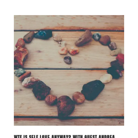
WTF IS SELF LOVE ANYWAY? WITH GUEST ANDREA