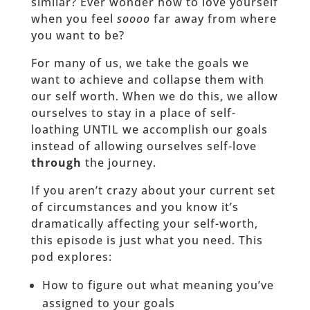
similar? Ever wonder how to love yourself
when you feel
soooo
far away from where
you want to be?
For many of us, we take the goals we
want to achieve and collapse them with
our self worth. When we do this, we allow
ourselves to stay in a place of self-
loathing UNTIL we accomplish our goals
instead of allowing ourselves self-love
through
the journey.
If you aren’t crazy about your current set
of circumstances and you know it’s
dramatically affecting your self-worth,
this episode is just what you need. This
pod explores:
How to figure out what meaning you’ve
assigned to your goals