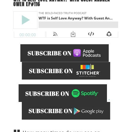
OWEN EP#116
.
______