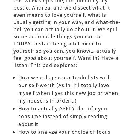
this week’s episode, I’m joined by my
bestie, Andrea, and we dissect what it
even means to love yourself, what is
usually getting in your way, and what-the-
hell you can actually do about it. We spill
some actionable things you can do
TODAY to start being a bit nicer to
yourself so you can, you know… actually
feel
good
about yourself. Want in? Have a
listen. This pod explores:
How we collapse our to-do lists with
our self-worth (As in, I’ll totally love
myself when I get this new job or when
my house is in order…)
How to actually APPLY the info you
consume instead of simply reading
about it
How to analyze your choice of focus