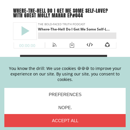
WHERE-THE-HELL DO I GET ME SOME SELF-LOVE?
WITH GUEST MOLLY MAHAR EP#044
.