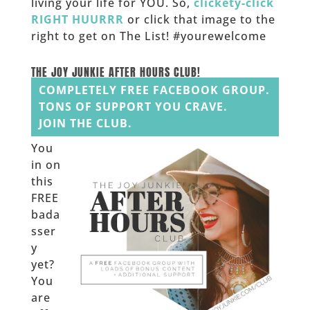
living your life for YOU. So,
clickety-click
RIGHT HUURRR
or click that image to the
right to get on The List! #yourewelcome
______
THE JOY JUNKIE AFTER HOURS CLUB!
COMPLETELY FREE FACEBOOK GROUP.
TONS OF SUPPORT YOU CRAVE.
JOIN THE CLUB.
You
in on
this
FREE
bada
sser
y
yet?
You
are