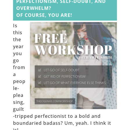
PERFECTIONISM, SELF-DOUBT, AND
OVERWHELM?
OF COURSE, YOU ARE!
Is
this
the
year
you
go
from
a
peop
le-
plea
sing,
guilt
-tripped perfectionist to a bold and
boundaried badass? Um, yeah. I think it
is!