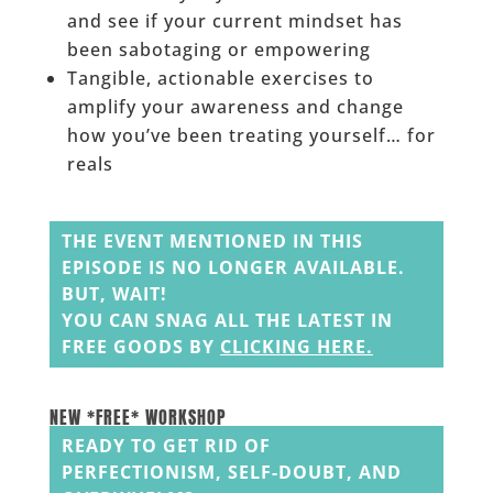
and see if your current mindset has
been sabotaging or empowering
Tangible, actionable exercises to
amplify your awareness and change
how you’ve been treating yourself… for
reals
______
THE EVENT MENTIONED IN THIS
EPISODE IS NO LONGER AVAILABLE.
BUT, WAIT!
YOU CAN SNAG ALL THE LATEST IN
FREE GOODS BY
CLICKING HERE
.
______
______
NEW *FREE* WORKSHOP
READY TO GET RID OF
PERFECTIONISM, SELF-DOUBT, AND