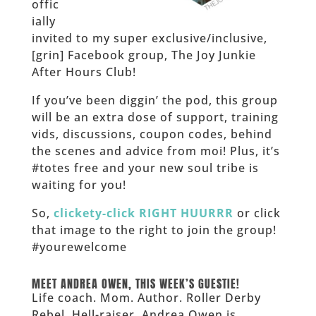
offic
ially
invited to my super exclusive/inclusive,
[grin] Facebook group, The Joy Junkie
After Hours Club!
If you’ve been diggin’ the pod, this group
will be an extra dose of support, training
vids, discussions, coupon codes, behind
the scenes and advice from moi! Plus, it’s
#totes free and your new soul tribe is
waiting for you!
So,
clickety-click RIGHT HUURRR
or click
that image to the right to join the group!
#yourewelcome
______
MEET ANDREA OWEN, THIS WEEK’S GUESTIE!
Life coach. Mom. Author. Roller Derby
Rebel. Hell-raiser. Andrea Owen is