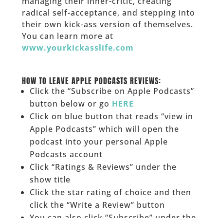
managing their inner-critic, creating
radical self-acceptance, and stepping into
their own kick-ass version of themselves.
You can learn more at
www.yourkickasslife.com
______
______
HOW TO LEAVE APPLE PODCASTS REVIEWS:
Click the “Subscribe on Apple Podcasts”
button below or go
HERE
Click on blue button that reads “view in
Apple Podcasts” which will open the
podcast into your personal Apple
Podcasts account
Click “Ratings & Reviews” under the
show title
Click the star rating of choice and then
click the “Write a Review” button
You can also click “Subscribe” under the