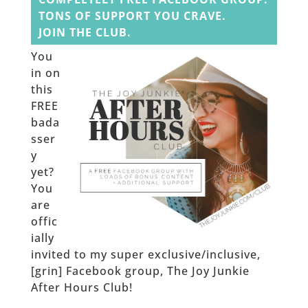
TONS OF SUPPORT YOU CRAVE.
JOIN THE CLUB.
You
in on
this
FREE
bada
sser
y
yet?
You
are
offic
ially
invited to my super exclusive/inclusive,
[grin] Facebook group, The Joy Junkie
After Hours Club!