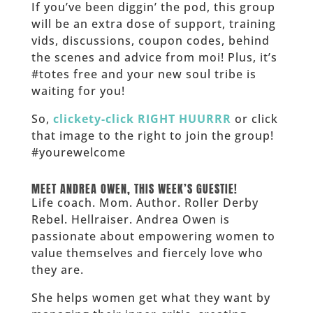
If you’ve been diggin’ the pod, this group
will be an extra dose of support, training
vids, discussions, coupon codes, behind
the scenes and advice from moi! Plus, it’s
#totes free and your new soul tribe is
waiting for you!
So,
clickety-click RIGHT HUURRR
or click
that image to the right to join the group!
#yourewelcome
______
MEET ANDREA OWEN, THIS WEEK’S GUESTIE!
Life coach. Mom. Author. Roller Derby
Rebel. Hellraiser. Andrea Owen is
passionate about empowering women to
value themselves and fiercely love who
they are.
She helps women get what they want by