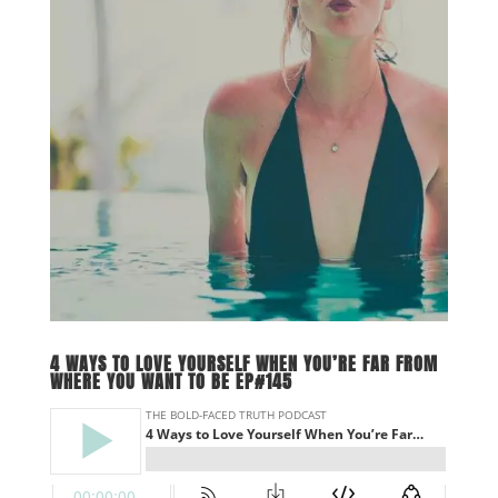
4 WAYS TO LOVE YOURSELF WHEN YOU’RE FAR FROM
WHERE YOU WANT TO BE EP#145