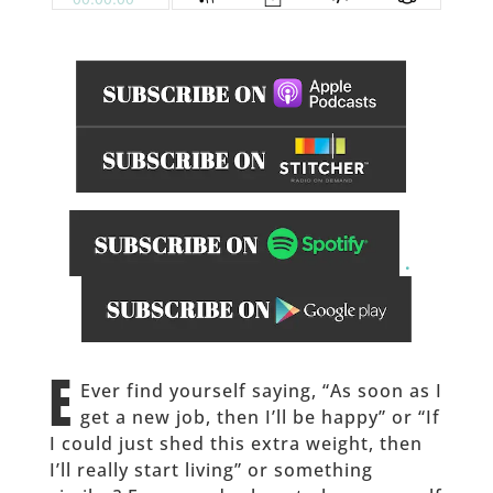
.
______
E
Ever find yourself saying, “As soon as I
get a new job, then I’ll be happy” or “If
I could just shed this extra weight, then
I’ll really start living” or something