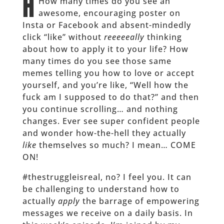
H
How many times do you see an
awesome, encouraging poster on
Insta or Facebook and absent-mindedly
click “like” without
reeeeeally
thinking
about how to apply it to your life? How
many times do you see those same
memes telling you how to love or accept
yourself, and you’re like, “Well how the
fuck am I supposed to do that?” and then
you continue scrolling… and nothing
changes. Ever see super confident people
and wonder how-the-hell they actually
like
themselves so much? I mean… COME
ON!
#thestruggleisreal, no? I feel you. It can
be challenging to understand how to
actually
apply
the barrage of empowering
messages we receive on a daily basis. In