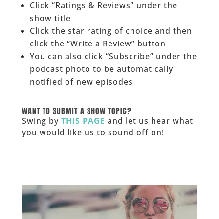
Click “Ratings & Reviews” under the
show title
Click the star rating of choice and then
click the “Write a Review” button
You can also click “Subscribe” under the
podcast photo to be automatically
notified of new episodes
______
WANT TO SUBMIT A SHOW TOPIC?
Swing by
THIS PAGE
and let us hear what
you would like us to sound off on!
_____________