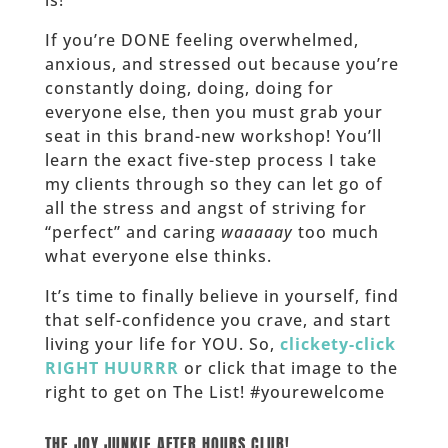
If you’re DONE feeling overwhelmed,
anxious, and stressed out because you’re
constantly doing, doing, doing for
everyone else, then you must grab your
seat in this brand-new workshop! You’ll
learn the exact five-step process I take
my clients through so they can let go of
all the stress and angst of striving for
“perfect” and caring
waaaaay
too much
what everyone else thinks.
It’s time to finally believe in yourself, find
that self-confidence you crave, and start
living your life for YOU. So,
clickety-click
RIGHT HUURRR
or click that image to the
right to get on The List! #yourewelcome
______
THE JOY JUNKIE AFTER HOURS CLUB!