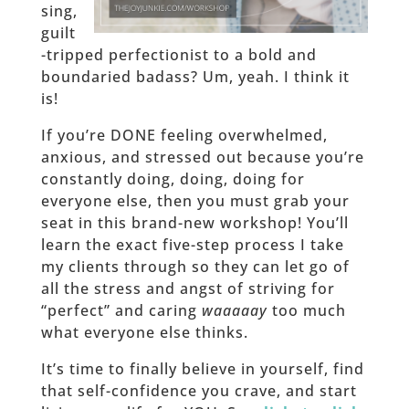
sing,
guilt
-tripped perfectionist to a bold and
boundaried badass? Um, yeah. I think it
is!
If you’re DONE feeling overwhelmed,
anxious, and stressed out because you’re
constantly doing, doing, doing for
everyone else, then you must grab your
seat in this brand-new workshop! You’ll
learn the exact five-step process I take
my clients through so they can let go of
all the stress and angst of striving for
“perfect” and caring
waaaaay
too much
what everyone else thinks.
It’s time to finally believe in yourself, find
that self-confidence you crave, and start