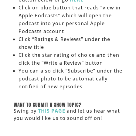
Click on blue button that reads “view in
Apple Podcasts” which will open the
podcast into your personal Apple
Podcasts account
Click “Ratings & Reviews” under the
show title
Click the star rating of choice and then
click the “Write a Review” button
You can also click “Subscribe” under the
podcast photo to be automatically
notified of new episodes
______
WANT TO SUBMIT A SHOW TOPIC?
Swing by
THIS PAGE
and let us hear what
you would like us to sound off on!
_____________