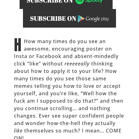
.
______
H
How many times do you see an
awesome, encouraging poster on
Insta or Facebook and absent-mindedly
click “like” without
reeeeeally
thinking
about how to apply it to your life? How
many times do you see those same
memes telling you how to love or accept
yourself, and you’re like, “Well how the
fuck am I supposed to do that?” and then
you continue scrolling… and nothing
changes. Ever see super confident people
and wonder how-the-hell they actually
like
themselves so much? I mean… COME
ON!