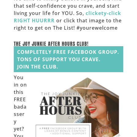
that self-confidence you crave, and start
living your life for YOU. So,
clickety-click
RIGHT HUURRR
or click that image to the
right to get on The List! #yourewelcome
______
THE JOY JUNKIE AFTER HOURS CLUB!
COMPLETELY FREE FACEBOOK GROUP.
TONS OF SUPPORT YOU CRAVE.
JOIN THE CLUB.
You
in on
this
FREE
bada
sser
y
yet?
You