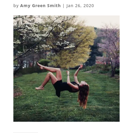
by
Amy Green Smith
|
Jan 26, 2020