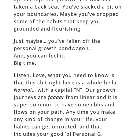
taken a back seat. You’ve slacked a bit on
your boundaries. Maybe you’ve dropped
some of the habits that keep you
grounded and flourishing.
Just maybe… you’ve fallen off the
personal growth bandwagon.
And, you can feel it.
Big time.
Listen, Love, what you need to know is
that this shit right here is a whole-hella
Normal
… with a capital “N”. Our growth
journeys are
faaaar
from linear and it is
super common to have some ebbs and
flows on your path. Any time you make
any kind of change in your life, your
habits can get uprooted, and that
includes your good ‘ol Personal G.