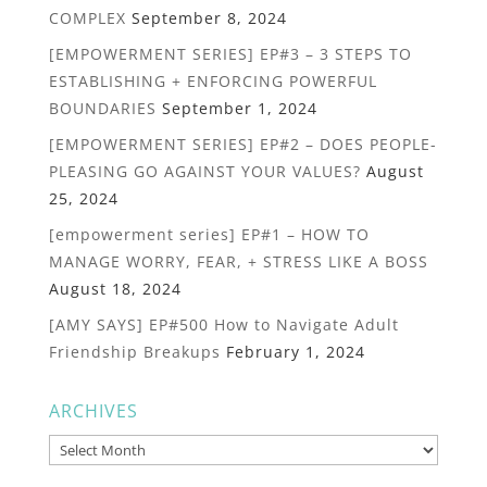
COMPLEX
September 8, 2024
[EMPOWERMENT SERIES] EP#3 – 3 STEPS TO
ESTABLISHING + ENFORCING POWERFUL
BOUNDARIES
September 1, 2024
[EMPOWERMENT SERIES] EP#2 – DOES PEOPLE-
PLEASING GO AGAINST YOUR VALUES?
August
25, 2024
[empowerment series] EP#1 – HOW TO
MANAGE WORRY, FEAR, + STRESS LIKE A BOSS
August 18, 2024
[AMY SAYS] EP#500 How to Navigate Adult
Friendship Breakups
February 1, 2024
ARCHIVES
Archives