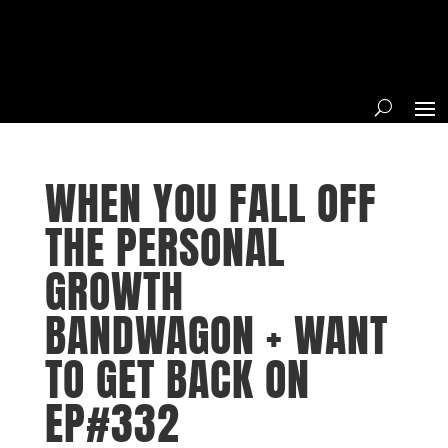
WHEN YOU FALL OFF
THE PERSONAL
GROWTH
BANDWAGON + WANT
TO GET BACK ON
EP#332