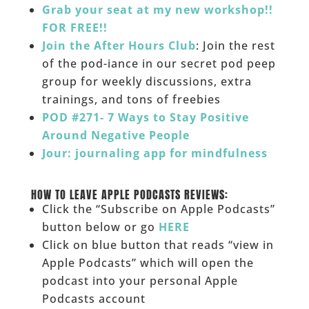
Grab your seat at my new workshop!!
FOR FREE!!
Join the After Hours Club
: Join the rest
of the pod-iance in our secret pod peep
group for weekly discussions, extra
trainings, and tons of freebies
POD #271- 7 Ways to Stay Positive
Around Negative People
Jour: journaling app for mindfulness
______
HOW TO LEAVE APPLE PODCASTS REVIEWS:
Click the “Subscribe on Apple Podcasts”
button below or go
HERE
Click on blue button that reads “view in
Apple Podcasts” which will open the
podcast into your personal Apple
Podcasts account