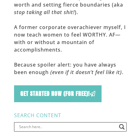
worth and setting fierce boundaries (aka
stop taking all that shit!
).
A former corporate overachiever myself, I
now teach women to feel WORTHY. AF—
with or without a mountain of
accomplishments.
Because spoiler alert: you have always
been enough
(even if it doesn’t feel like it)
.
GET STARTED NOW (FOR FREE)!
SEARCH CONTENT