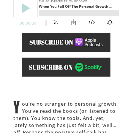
Y
ou’re no stranger to personal growth.
You’ve read the books (or listened to
them). You know the tools. And, yet,
lately something has just felt a bit, well…
off
. Perhaps the positive self-talk has