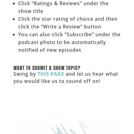
Click “Ratings & Reviews” under the
show title
Click the star rating of choice and then
click the “Write a Review” button
You can also click “Subscribe” under the
podcast photo to be automatically
notified of new episodes
______
WANT TO SUBMIT A SHOW TOPIC?
Swing by
THIS PAGE
and let us hear what
you would like us to sound off on!
_____________