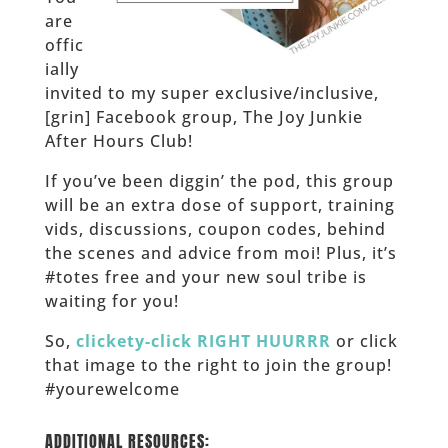
are
offic
ially
invited to my super exclusive/inclusive,
[grin] Facebook group, The Joy Junkie
After Hours Club!
If you’ve been diggin’ the pod, this group
will be an extra dose of support, training
vids, discussions, coupon codes, behind
the scenes and advice from moi! Plus, it’s
#totes free and your new soul tribe is
waiting for you!
So,
clickety-click RIGHT HUURRR
or click
that image to the right to join the group!
#yourewelcome
______
ADDITIONAL RESOURCES: