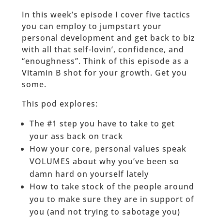
In this week’s episode I cover five tactics
you can employ to jumpstart your
personal development and get back to biz
with all that self-lovin’, confidence, and
“enoughness”. Think of this episode as a
Vitamin B shot for your growth. Get you
some.
This pod explores:
The #1 step you have to take to get
your ass back on track
How your core, personal values speak
VOLUMES about why you’ve been so
damn hard on yourself lately
How to take stock of the people around
you to make sure they are in support of
you (and not trying to sabotage you)