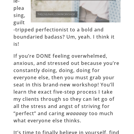
le-
plea
sing,
guilt
-tripped perfectionist to a bold and
boundaried badass? Um, yeah. I think it
is!
If you’re DONE feeling overwhelmed,
anxious, and stressed out because you’re
constantly doing, doing, doing for
everyone else, then you must grab your
seat in this brand-new workshop! You’ll
learn the exact five-step process I take
my clients through so they can let go of
all the stress and angst of striving for
“perfect” and caring
waaaaay
too much
what everyone else thinks.
It’s time to finally believe in yourself, find