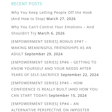
RECENT POSTS
Why You Keep Letting People Off the Hook
(And How to Stop)
March 27, 2026
Why You Can’t Control Your Emotions – And
Shouldn’t Try
March 6, 2026
[EMPOWERMENT SERIES] BONUS EP#7 –
MAKING MEANINGFUL FRIENDSHIPS AS AN
ADULT
September 29, 2024
[EMPOWERMENT SERIES] EP#6 – GETTING TO
KNOW YOURSELF AND YOUR NEEDS AFTER
YEARS OF SELF-SACRIFICE
September 22, 2024
[EMPOWERMENT SERIES] EP#5 – HOW
CONFIDENCE IS REALLY BUILT (AND HOW YOU
CAN START TODAY)
September 15, 2024
[EMPOWERMENT SERIES] EP#4 – AN
ALTERNATIVE PERSPECTIVE ON IMPOSTER