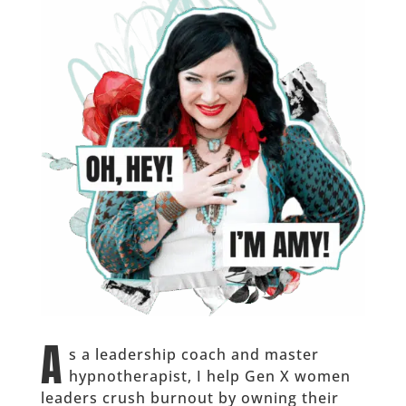
A
s a leadership coach and master
hypnotherapist, I help Gen X women
leaders crush burnout by owning their