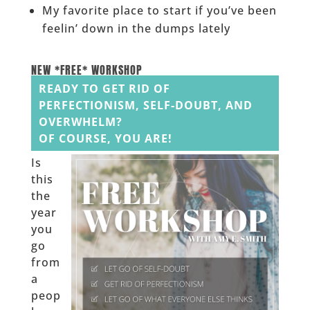
My favorite place to start if you’ve been
feelin’ down in the dumps lately
______
NEW *FREE* WORKSHOP
READY TO GET RID OF
PERFECTIONISM, SELF-DOUBT, AND
OVERWHELM?
OF COURSE, YOU ARE!
Is
this
the
year
you
go
from
a
peop