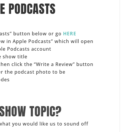
LE PODCASTS
casts” button below or go
HERE
iew in Apple Podcasts” which will open
ple Podcasts account
 show title
 then click the “Write a Review” button
er the podcast photo to be
odes
 SHOW TOPIC?
what you would like us to sound off