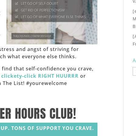
V
[
g
M
B
-
[
F
stress and angst of striving for
h what everyone else thinks.
A
f, find that self-confidence you crave,
A
,
clickety-click RIGHT HUURRR
or
 on The List! #yourewelcome
TER HOURS CLUB!
UP. TONS OF SUPPORT YOU CRAVE.