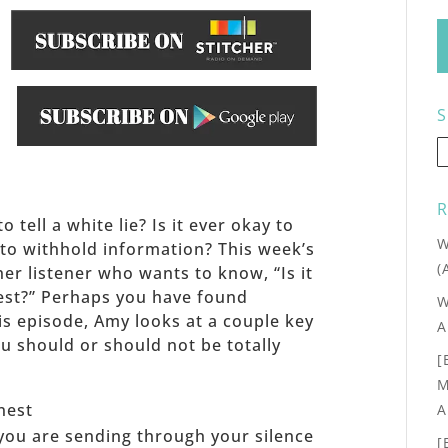
S
.
R
o tell a white lie? Is it ever okay to
W
 to withhold information? This week’s
(
er listener who wants to know, “Is it
est?” Perhaps you have found
W
his episode, Amy looks at a couple key
A
ou should or should not be totally
[
M
nest
A
ou are sending through your silence
[