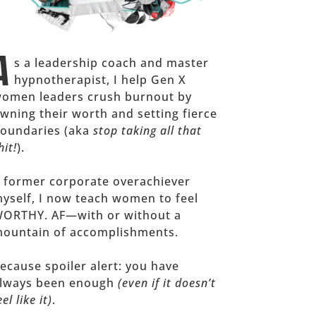
A
s a leadership coach and master
hypnotherapist, I help Gen X
omen leaders crush burnout by
wning their worth and setting fierce
oundaries (aka
stop taking all that
hit!
).
 former corporate overachiever
yself, I now teach women to feel
ORTHY. AF—with or without a
ountain of accomplishments.
ecause spoiler alert: you have
lways been enough
(even if it doesn’t
eel like it)
.