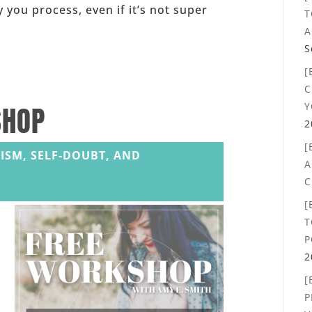
 you process, even if it’s not super
T
A
S
[
C
Y
SHOP
2
[
ISM, SELF-DOUBT, AND
A
C
[
T
P
2
[
P
,