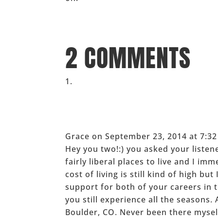
_____
2 COMMENTS
Grace
on September 23, 2014 at 7:3
Hey you two!:) you asked your listen
fairly liberal places to live and I i
cost of living is still kind of high bu
support for both of your careers in 
you still experience all the seasons.
Boulder, CO. Never been there myself,