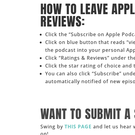
HOW TO LEAVE APP
REVIEWS:
Click the “Subscribe on Apple Pod
Click on blue button that reads “v
the podcast into your personal Ap
Click “Ratings & Reviews” under the
Click the star rating of choice and
You can also click “Subscribe” und
automatically notified of new epis
______
WANT TO SUBMIT A
Swing by
THIS PAGE
and let us hear 
on!