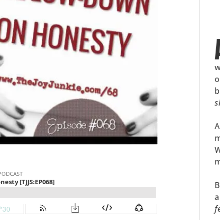
w
o
b
s
A
m
W
m
B
a
f