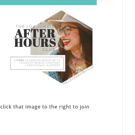
s
click that image to the right to join