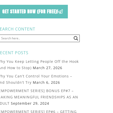
GET STARTED NOW (FOR FREE)!
EARCH CONTENT
ECENT POSTS
hy You Keep Letting People Off the Hook
And How to Stop)
March 27, 2026
hy You Can’t Control Your Emotions –
nd Shouldn’t Try
March 6, 2026
EMPOWERMENT SERIES] BONUS EP#7 –
AKING MEANINGFUL FRIENDSHIPS AS AN
DULT
September 29, 2024
EMPOWERMENT SERIES] EP#6 – GETTING