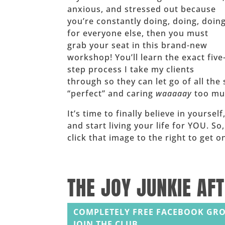
anxious, and stressed out because
you’re constantly doing, doing, doin
for everyone else, then you must
grab your seat in this brand-new
workshop! You’ll learn the exact five
step process I take my clients
through so they can let go of all the 
“perfect” and caring
waaaaay
too muc
It’s time to finally believe in yoursel
and start living your life for YOU. So
click that image to the right to get
______
THE JOY JUNKIE AF
COMPLETELY FREE FACEBOOK GRO
JOIN THE CLUB.