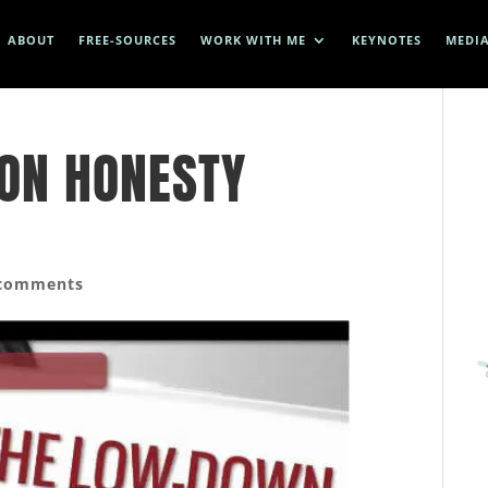
ABOUT
FREE-SOURCES
WORK WITH ME
KEYNOTES
MEDI
ON HONESTY
 comments