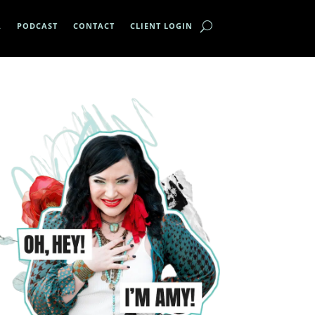
A
PODCAST
CONTACT
CLIENT LOGIN