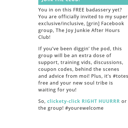
You in on this FREE badassery yet?
You are officially invited to my super
exclusive/inclusive, [grin] Facebook
group, The Joy Junkie After Hours
Club!
If you’ve been diggin’ the pod, this
group will be an extra dose of
support, training vids, discussions,
coupon codes, behind the scenes
and advice from moi! Plus, it’s #tote
free and your new soul tribe is
waiting for you!
So,
clickety-click RIGHT HUURRR
or 
the group! #yourewelcome
______