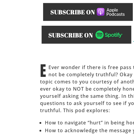
______
E
Ever wonder if there is free pass t
not be completely truthful? Okay
topic comes to you courtesy of anoth
ever okay to NOT be completely hon
yourself asking the same thing. In t
questions to ask yourself to see if y
truthful. This pod explores:
How to navigate “hurt” in being ho
How to acknowledge the message y