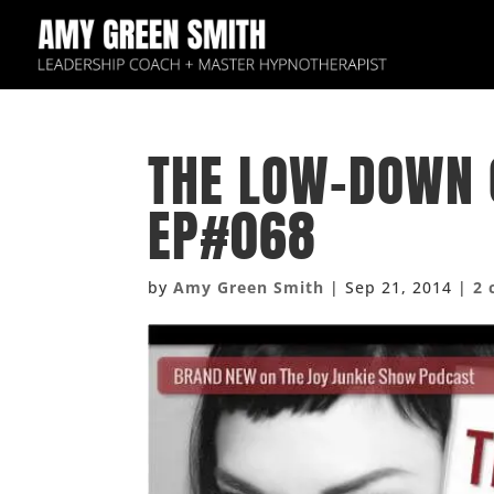
THE LOW-DOWN 
EP#068
by
Amy Green Smith
|
Sep 21, 2014
|
2