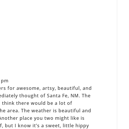
2 pm
ers for awesome, artsy, beautiful, and
mmediately thought of Santa Fe, NM. The
t I think there would be a lot of
the area. The weather is beautiful and
 Another place you two might like is
 but I know it’s a sweet, little hippy