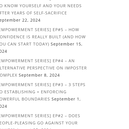
O KNOW YOURSELF AND YOUR NEEDS
FTER YEARS OF SELF-SACRIFICE
eptember 22, 2024
EMPOWERMENT SERIES] EP#5 – HOW
ONFIDENCE IS REALLY BUILT (AND HOW
OU CAN START TODAY)
September 15,
024
EMPOWERMENT SERIES] EP#4 – AN
LTERNATIVE PERSPECTIVE ON IMPOSTER
OMPLEX
September 8, 2024
EMPOWERMENT SERIES] EP#3 – 3 STEPS
O ESTABLISHING + ENFORCING
OWERFUL BOUNDARIES
September 1,
024
EMPOWERMENT SERIES] EP#2 – DOES
EOPLE-PLEASING GO AGAINST YOUR