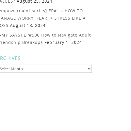
ALUES?
August 25, 2024
empowerment series] EP#1 – HOW TO
ANAGE WORRY, FEAR, + STRESS LIKE A
OSS
August 18, 2024
AMY SAYS] EP#500 How to Navigate Adult
riendship Breakups
February 1, 2024
RCHIVES
rchives