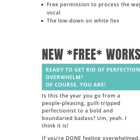
Free permission to process the way
vocal
The low-down on white lies
______
NEW *FREE* WORK
READY TO GET RID OF PERFECTION
OVERWHELM?
OF COURSE, YOU ARE!
Is this the year you go from a
people-pleasing, guilt-tripped
perfectionist to a bold and
boundaried badass? Um, yeah. I
think it is!
If you’re DONE feeling overwhelmed