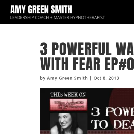
3 POWERFUL WA
WITH FEAR EP#
by
Amy Green Smith
|
Oct 8, 2013