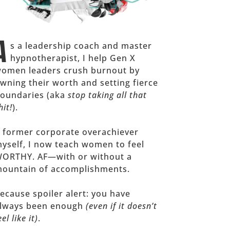
A
s a leadership coach and master
hypnotherapist, I help Gen X
omen leaders crush burnout by
wning their worth and setting fierce
oundaries (aka
stop taking all that
hit!
).
 former corporate overachiever
yself, I now teach women to feel
ORTHY. AF—with or without a
ountain of accomplishments.
ecause spoiler alert: you have
lways been enough
(even if it doesn’t
eel like it)
.