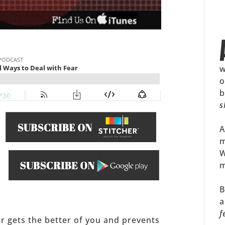
w
o
b
s
A
m
W
m
.
B
a
f
ker gets the better of you and prevents