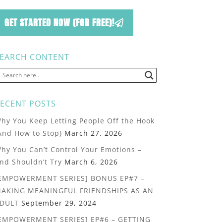
GET STARTED NOW (FOR FREE)!
EARCH CONTENT
ECENT POSTS
hy You Keep Letting People Off the Hook
And How to Stop)
March 27, 2026
hy You Can’t Control Your Emotions –
nd Shouldn’t Try
March 6, 2026
EMPOWERMENT SERIES] BONUS EP#7 –
AKING MEANINGFUL FRIENDSHIPS AS AN
DULT
September 29, 2024
EMPOWERMENT SERIES] EP#6 – GETTING