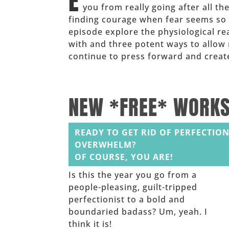
E
you from really going after all t
finding courage when fear seems so
episode explore the physiological r
with and three potent ways to allow 
continue to press forward and create
______
NEW *FREE* WORK
READY TO GET RID OF PERFECTION
OVERWHELM?
OF COURSE, YOU ARE!
Is this the year you go from a
people-pleasing, guilt-tripped
perfectionist to a bold and
boundaried badass? Um, yeah. I
think it is!