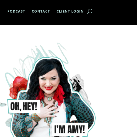
A
PODCAST
CONTACT
CLIENT LOGIN