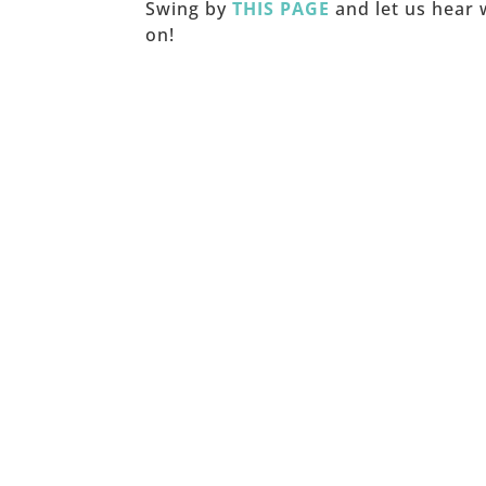
Swing by
THIS PAGE
and let us hear 
on!
_____
© Copyright Joy Junkie Ent.