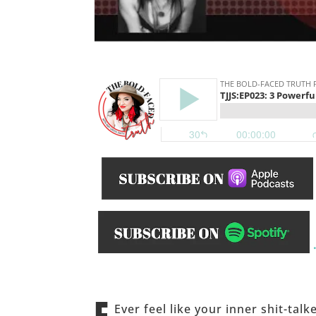
______
Ever feel like your inner shit-tal