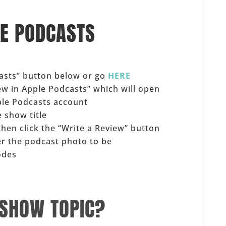
LE PODCASTS
casts” button below or go
HERE
iew in Apple Podcasts” which will open
ple Podcasts account
 show title
 then click the “Write a Review” button
er the podcast photo to be
odes
 SHOW TOPIC?