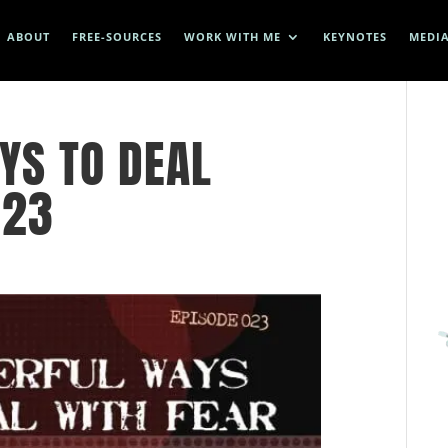
ABOUT
FREE-SOURCES
WORK WITH ME
KEYNOTES
MEDI
YS TO DEAL
023