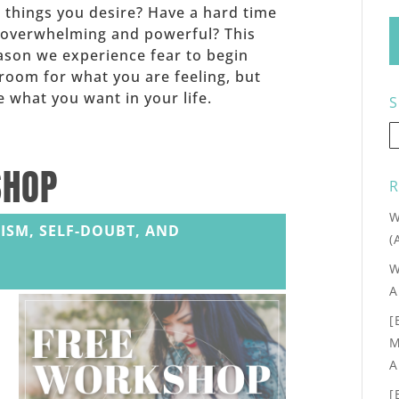
he things you desire? Have a hard time
 overwhelming and powerful? This
eason we experience fear to begin
room for what you are feeling, but
 what you want in your life.
S
SHOP
R
W
ISM, SELF-DOUBT, AND
(
W
A
[
M
A
[