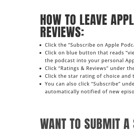
______
HOW TO LEAVE APP
REVIEWS:
Click the “Subscribe on Apple Pod
Click on blue button that reads “v
the podcast into your personal Ap
Click “Ratings & Reviews” under the
Click the star rating of choice and
You can also click “Subscribe” und
automatically notified of new epis
______
WANT TO SUBMIT A