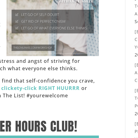
T
,
A
S
g
[
C
-
Y
2
stress and angst of striving for
[
h what everyone else thinks.
A
C
f, find that self-confidence you crave,
,
clickety-click RIGHT HUURRR
or
[
 on The List! #yourewelcome
T
P
2
TER HOURS CLUB!
[
P