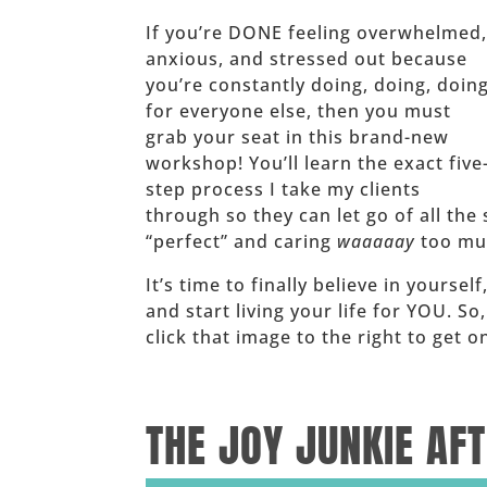
If you’re DONE feeling overwhelmed
anxious, and stressed out because
you’re constantly doing, doing, doin
for everyone else, then you must
grab your seat in this brand-new
workshop! You’ll learn the exact five
step process I take my clients
through so they can let go of all the 
“perfect” and caring
waaaaay
too muc
It’s time to finally believe in yoursel
and start living your life for YOU. So
click that image to the right to get
______
THE JOY JUNKIE AF