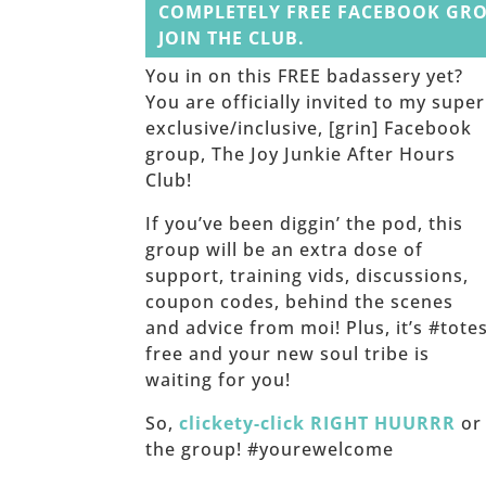
COMPLETELY FREE FACEBOOK GRO
JOIN THE CLUB.
You in on this FREE badassery yet?
You are officially invited to my super
exclusive/inclusive, [grin] Facebook
group, The Joy Junkie After Hours
Club!
If you’ve been diggin’ the pod, this
group will be an extra dose of
support, training vids, discussions,
coupon codes, behind the scenes
and advice from moi! Plus, it’s #tote
free and your new soul tribe is
waiting for you!
So,
clickety-click RIGHT HUURRR
or 
the group! #yourewelcome