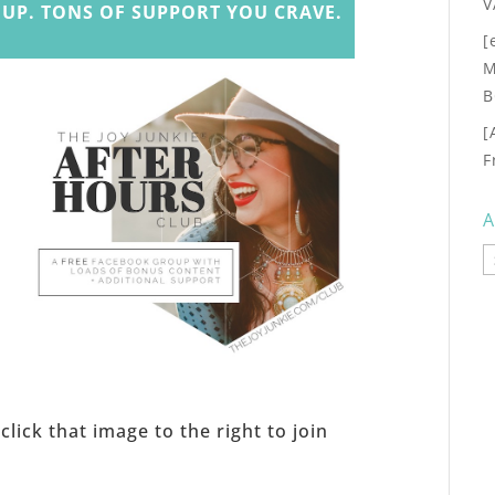
V
UP. TONS OF SUPPORT YOU CRAVE.
[
M
B
[
F
A
A
s
click that image to the right to join