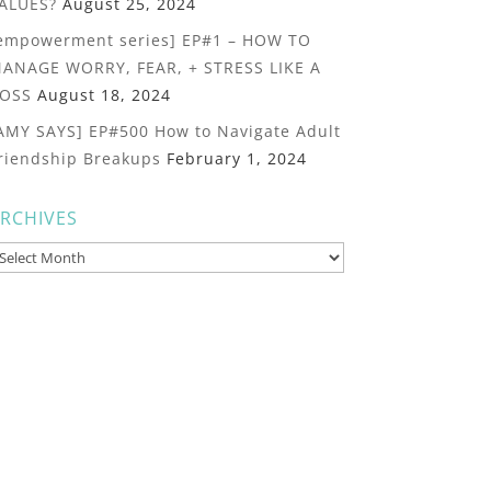
ALUES?
August 25, 2024
empowerment series] EP#1 – HOW TO
ANAGE WORRY, FEAR, + STRESS LIKE A
OSS
August 18, 2024
AMY SAYS] EP#500 How to Navigate Adult
riendship Breakups
February 1, 2024
RCHIVES
rchives