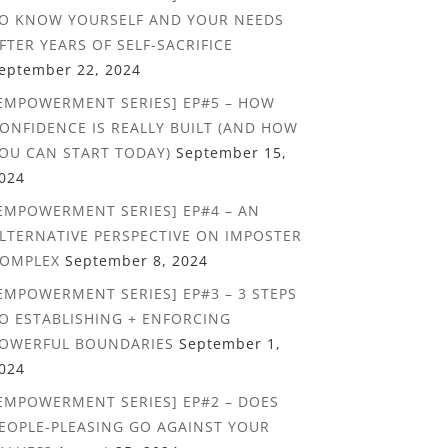
O KNOW YOURSELF AND YOUR NEEDS
FTER YEARS OF SELF-SACRIFICE
eptember 22, 2024
EMPOWERMENT SERIES] EP#5 – HOW
ONFIDENCE IS REALLY BUILT (AND HOW
OU CAN START TODAY)
September 15,
024
EMPOWERMENT SERIES] EP#4 – AN
LTERNATIVE PERSPECTIVE ON IMPOSTER
OMPLEX
September 8, 2024
EMPOWERMENT SERIES] EP#3 – 3 STEPS
O ESTABLISHING + ENFORCING
OWERFUL BOUNDARIES
September 1,
024
EMPOWERMENT SERIES] EP#2 – DOES
EOPLE-PLEASING GO AGAINST YOUR