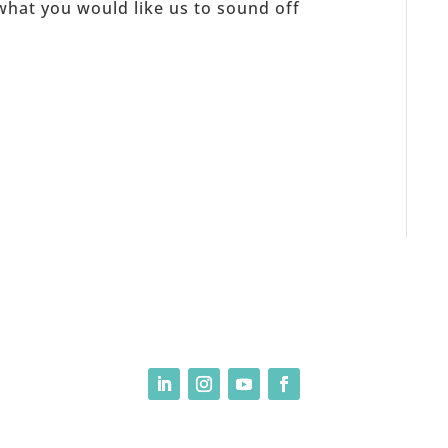
what you would like us to sound off
, LLC 2025-present| Site Design by Yours Truly | So basically, please don’t ste