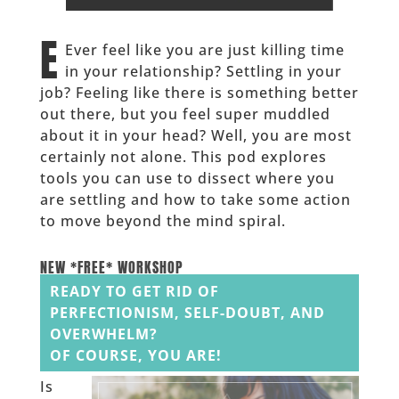
______
E
Ever feel like you are just killing time
in your relationship? Settling in your
job? Feeling like there is something better
out there, but you feel super muddled
about it in your head? Well, you are most
certainly not alone. This pod explores
tools you can use to dissect where you
are settling and how to take some action
to move beyond the mind spiral.
______
NEW *FREE* WORKSHOP
READY TO GET RID OF
PERFECTIONISM, SELF-DOUBT, AND
OVERWHELM?
OF COURSE, YOU ARE!
Is