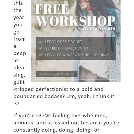
this
the
year
you
go
from
a
peop
le-
plea
sing,
guilt
-tripped perfectionist to a bold and
boundaried badass? Um, yeah. I think it
is!
If you’re DONE feeling overwhelmed,
anxious, and stressed out because you’re
constantly doing, doing, doing for