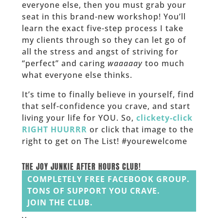
everyone else, then you must grab your
seat in this brand-new workshop! You’ll
learn the exact five-step process I take
my clients through so they can let go of
all the stress and angst of striving for
“perfect” and caring
waaaaay
too much
what everyone else thinks.
It’s time to finally believe in yourself, find
that self-confidence you crave, and start
living your life for YOU. So,
clickety-click
RIGHT HUURRR
or click that image to the
right to get on The List! #yourewelcome
______
THE JOY JUNKIE AFTER HOURS CLUB!
COMPLETELY FREE FACEBOOK GROUP.
TONS OF SUPPORT YOU CRAVE.
JOIN THE CLUB.