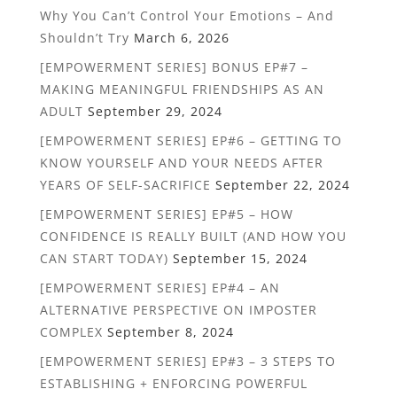
Why You Can’t Control Your Emotions – And
Shouldn’t Try
March 6, 2026
[EMPOWERMENT SERIES] BONUS EP#7 –
MAKING MEANINGFUL FRIENDSHIPS AS AN
ADULT
September 29, 2024
[EMPOWERMENT SERIES] EP#6 – GETTING TO
KNOW YOURSELF AND YOUR NEEDS AFTER
YEARS OF SELF-SACRIFICE
September 22, 2024
[EMPOWERMENT SERIES] EP#5 – HOW
CONFIDENCE IS REALLY BUILT (AND HOW YOU
CAN START TODAY)
September 15, 2024
[EMPOWERMENT SERIES] EP#4 – AN
ALTERNATIVE PERSPECTIVE ON IMPOSTER
COMPLEX
September 8, 2024
[EMPOWERMENT SERIES] EP#3 – 3 STEPS TO
ESTABLISHING + ENFORCING POWERFUL