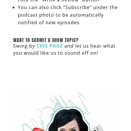
You can also click “Subscribe” under the
podcast photo to be automatically
notified of new episodes
______
WANT TO SUBMIT A SHOW TOPIC?
Swing by
THIS PAGE
and let us hear what
you would like us to sound off on!
_____