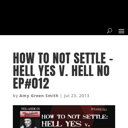
HOW TO NOT SETTLE –
HELL YES V. HELL NO
EP#012
by
Amy Green Smith
|
Jul 23, 2013