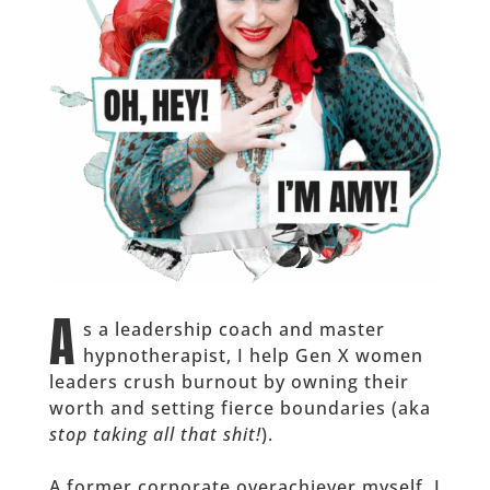
A
s a leadership coach and master
hypnotherapist, I help Gen X women
leaders crush burnout by owning their
worth and setting fierce boundaries (aka
stop taking all that shit!
).
A former corporate overachiever myself, I