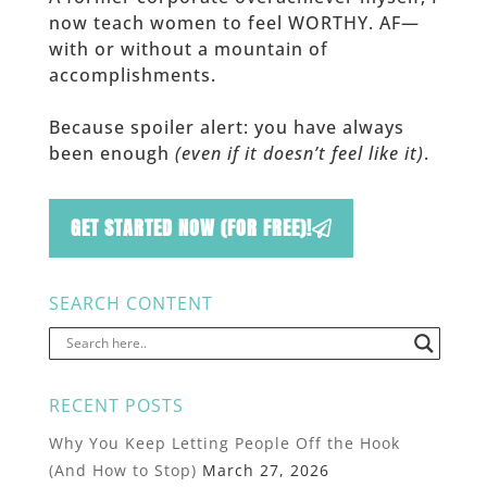
now teach women to feel WORTHY. AF—
with or without a mountain of
accomplishments.
Because spoiler alert: you have always
been enough
(even if it doesn’t feel like it)
.
GET STARTED NOW (FOR FREE)!
SEARCH CONTENT
RECENT POSTS
Why You Keep Letting People Off the Hook
(And How to Stop)
March 27, 2026