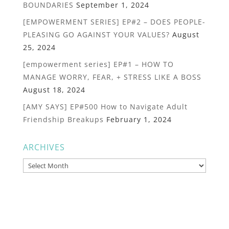
BOUNDARIES
September 1, 2024
[EMPOWERMENT SERIES] EP#2 – DOES PEOPLE-
PLEASING GO AGAINST YOUR VALUES?
August
25, 2024
[empowerment series] EP#1 – HOW TO
MANAGE WORRY, FEAR, + STRESS LIKE A BOSS
August 18, 2024
[AMY SAYS] EP#500 How to Navigate Adult
Friendship Breakups
February 1, 2024
ARCHIVES
Archives