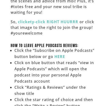
the scenes and advice from moi! Plus, it’s
#totes free and your new soul tribe is
waiting for you!
So,
clickety-click RIGHT HUURRR
or click
that image to the right to join the group!
#yourewelcome
______
HOW TO LEAVE APPLE PODCASTS REVIEWS:
Click the “Subscribe on Apple Podcasts”
button below or go
HERE
Click on blue button that reads “view in
Apple Podcasts” which will open the
podcast into your personal Apple
Podcasts account
Click “Ratings & Reviews” under the
show title
Click the star rating of choice and then
click the “Write a Review” button