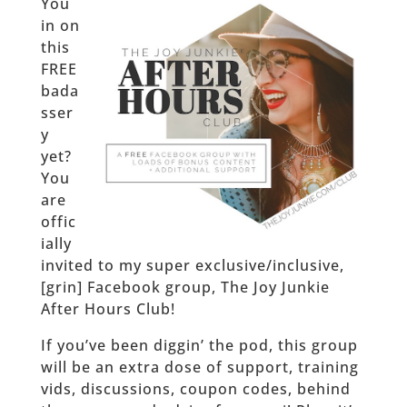
You
in on
this
FREE
bada
sser
y
yet?
You
are
offic
ially
invited to my super exclusive/inclusive,
[grin] Facebook group, The Joy Junkie
After Hours Club!
If you’ve been diggin’ the pod, this group
will be an extra dose of support, training
vids, discussions, coupon codes, behind