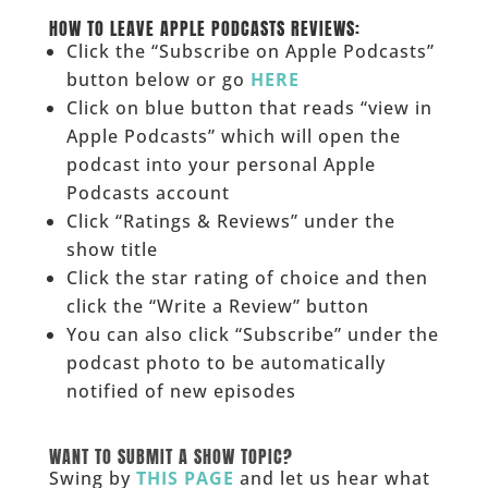
______
HOW TO LEAVE APPLE PODCASTS REVIEWS:
Click the “Subscribe on Apple Podcasts”
button below or go
HERE
Click on blue button that reads “view in
Apple Podcasts” which will open the
podcast into your personal Apple
Podcasts account
Click “Ratings & Reviews” under the
show title
Click the star rating of choice and then
click the “Write a Review” button
You can also click “Subscribe” under the
podcast photo to be automatically
notified of new episodes
______
WANT TO SUBMIT A SHOW TOPIC?
Swing by
THIS PAGE
and let us hear what