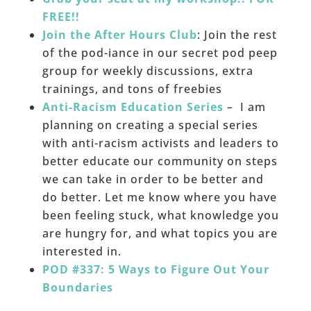
FREE!!
Join the After Hours Club
: Join the rest
of the pod-iance in our secret pod peep
group for weekly discussions, extra
trainings, and tons of freebies
Anti-Racism Education Series
– I am
planning on creating a special series
with anti-racism activists and leaders to
better educate our community on steps
we can take in order to be better and
do better. Let me know where you have
been feeling stuck, what knowledge you
are hungry for, and what topics you are
interested in.
POD #337: 5 Ways to Figure Out Your
Boundaries