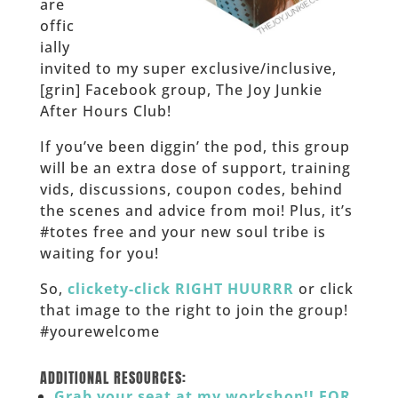
are
offic
ially
invited to my super exclusive/inclusive,
[grin] Facebook group, The Joy Junkie
After Hours Club!
If you’ve been diggin’ the pod, this group
will be an extra dose of support, training
vids, discussions, coupon codes, behind
the scenes and advice from moi! Plus, it’s
#totes free and your new soul tribe is
waiting for you!
So,
clickety-click RIGHT HUURRR
or click
that image to the right to join the group!
#yourewelcome
______
ADDITIONAL RESOURCES:
Grab your seat at my workshop!! FOR