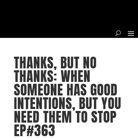
THANKS, BUT NO
THANKS: WHEN
SOMEONE HAS GOOD
INTENTIONS, BUT YOU
NEED THEM TO STOP
EP#363