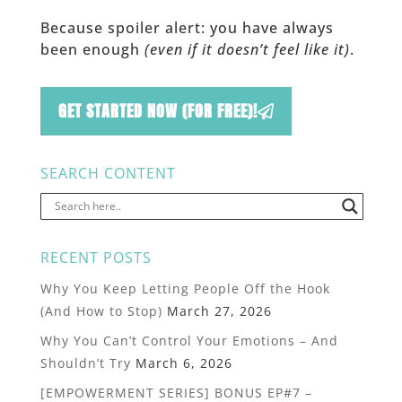
Because spoiler alert: you have always
been enough
(even if it doesn’t feel like it)
.
GET STARTED NOW (FOR FREE)!
SEARCH CONTENT
RECENT POSTS
Why You Keep Letting People Off the Hook
(And How to Stop)
March 27, 2026
Why You Can’t Control Your Emotions – And
Shouldn’t Try
March 6, 2026
[EMPOWERMENT SERIES] BONUS EP#7 –