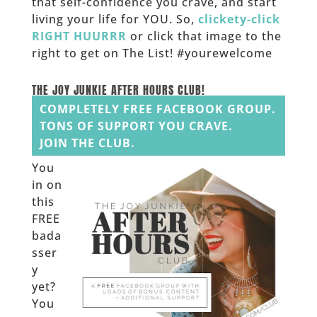
that self-confidence you crave, and start
living your life for YOU. So,
clickety-click
RIGHT HUURRR
or click that image to the
right to get on The List! #yourewelcome
______
THE JOY JUNKIE AFTER HOURS CLUB!
COMPLETELY FREE FACEBOOK GROUP.
TONS OF SUPPORT YOU CRAVE.
JOIN THE CLUB.
You
in on
this
FREE
bada
sser
y
yet?
You