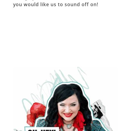
you would like us to sound off on!