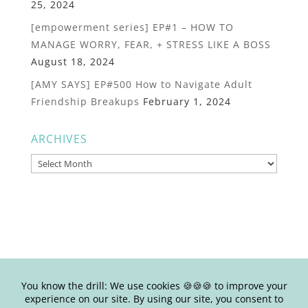
25, 2024
[empowerment series] EP#1 – HOW TO
MANAGE WORRY, FEAR, + STRESS LIKE A BOSS
August 18, 2024
[AMY SAYS] EP#500 How to Navigate Adult
Friendship Breakups
February 1, 2024
ARCHIVES
Archives
© Copyright Joy Junkie Ent., LLC 2025-present| Site Design by