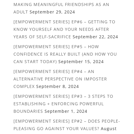
MAKING MEANINGFUL FRIENDSHIPS AS AN
ADULT
September 29, 2024
[EMPOWERMENT SERIES] EP#6 – GETTING TO
KNOW YOURSELF AND YOUR NEEDS AFTER
YEARS OF SELF-SACRIFICE
September 22, 2024
[EMPOWERMENT SERIES] EP#5 – HOW
CONFIDENCE IS REALLY BUILT (AND HOW YOU
CAN START TODAY)
September 15, 2024
[EMPOWERMENT SERIES] EP#4 – AN
ALTERNATIVE PERSPECTIVE ON IMPOSTER
COMPLEX
September 8, 2024
[EMPOWERMENT SERIES] EP#3 – 3 STEPS TO
ESTABLISHING + ENFORCING POWERFUL
BOUNDARIES
September 1, 2024
[EMPOWERMENT SERIES] EP#2 – DOES PEOPLE-
PLEASING GO AGAINST YOUR VALUES?
August