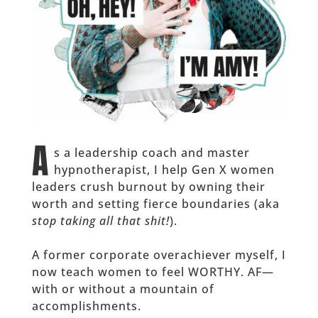
A
s a leadership coach and master
hypnotherapist, I help Gen X women
leaders crush burnout by owning their
worth and setting fierce boundaries (aka
stop taking all that shit!
).
A former corporate overachiever myself, I
now teach women to feel WORTHY. AF—
with or without a mountain of
accomplishments.