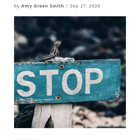
by
Amy Green Smith
|
Sep 27, 2020