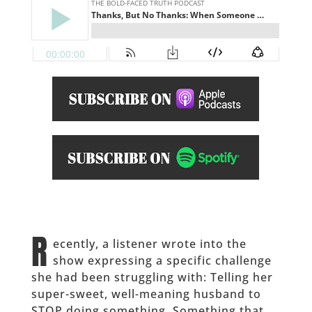
R
ecently, a listener wrote into the
show expressing a specific challenge
she had been struggling with: Telling her
super-sweet, well-meaning husband to
STOP doing something. Something that