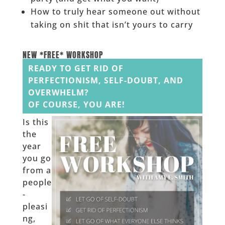
How to truly hear someone out without
taking on shit that isn’t yours to carry
______
NEW *FREE* WORKSHOP
READY TO GET RID OF
PERFECTIONISM, SELF-DOUBT, AND
OVERWHELM?
OF COURSE, YOU ARE!
Is this
the
year
you go
from a
people
-
pleasi
ng,