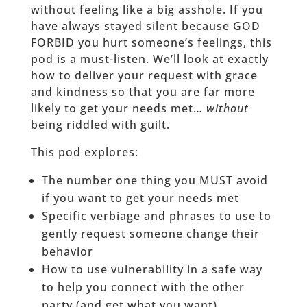
without feeling like a big asshole. If you
have always stayed silent because GOD
FORBID you hurt someone’s feelings, this
pod is a must-listen. We’ll look at exactly
how to deliver your request with grace
and kindness so that you are far more
likely to get your needs met…
without
being riddled with guilt.
This pod explores:
The number one thing you MUST avoid
if you want to get your needs met
Specific verbiage and phrases to use to
gently request someone change their
behavior
How to use vulnerability in a safe way
to help you connect with the other
party (and get what you want)