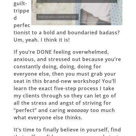
guilt-
trippe
d
perfec
tionist to a bold and boundaried badass?
Um, yeah. I think it is!
If you’re DONE feeling overwhelmed,
anxious, and stressed out because you’re
constantly doing, doing, doing for
everyone else, then you must grab your
seat in this brand-new workshop! You’ll
learn the exact five-step process I take
my clients through so they can let go of
all the stress and angst of striving for
“perfect” and caring
waaaaay
too much
what everyone else thinks.
It’s time to finally believe in yourself, find