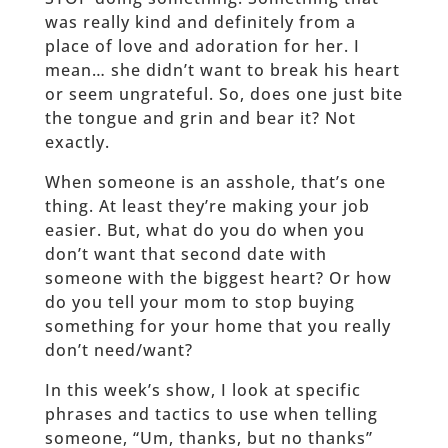
was really kind and definitely from a
place of love and adoration for her. I
mean… she didn’t want to break his heart
or seem ungrateful. So, does one just bite
the tongue and grin and bear it? Not
exactly.
When someone is an asshole, that’s one
thing. At least they’re making your job
easier. But, what do you do when you
don’t want that second date with
someone with the biggest heart? Or how
do you tell your mom to stop buying
something for your home that you really
don’t need/want?
In this week’s show, I look at specific
phrases and tactics to use when telling
someone, “Um, thanks, but no thanks”