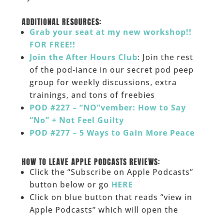
______
ADDITIONAL RESOURCES:
Grab your seat at my new workshop!!
FOR FREE!!
Join the After Hours Club
: Join the rest
of the pod-iance in our secret pod peep
group for weekly discussions, extra
trainings, and tons of freebies
POD #227 – “NO”vember: How to Say
“No” + Not Feel Guilty
POD #277 – 5 Ways to Gain More Peace
______
HOW TO LEAVE APPLE PODCASTS REVIEWS:
Click the “Subscribe on Apple Podcasts”
button below or go
HERE
Click on blue button that reads “view in
Apple Podcasts” which will open the