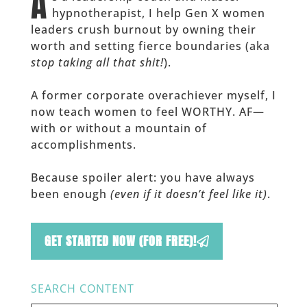
A
hypnotherapist, I help Gen X women
leaders crush burnout by owning their
worth and setting fierce boundaries (aka
stop taking all that shit!
).
A former corporate overachiever myself, I
now teach women to feel WORTHY. AF—
with or without a mountain of
accomplishments.
Because spoiler alert: you have always
been enough
(even if it doesn’t feel like it)
.
GET STARTED NOW (FOR FREE)!
SEARCH CONTENT