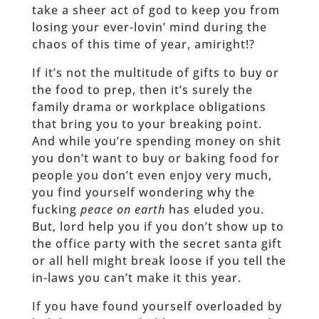
take a sheer act of god to keep you from
losing your ever-lovin’ mind during the
chaos of this time of year, amiright!?
If it’s not the multitude of gifts to buy or
the food to prep, then it’s surely the
family drama or workplace obligations
that bring you to your breaking point.
And while you’re spending money on shit
you don’t want to buy or baking food for
people you don’t even enjoy very much,
you find yourself wondering why the
fucking
peace on earth
has eluded you.
But, lord help you if you don’t show up to
the office party with the secret santa gift
or all hell might break loose if you tell the
in-laws you can’t make it this year.
If you have found yourself overloaded by