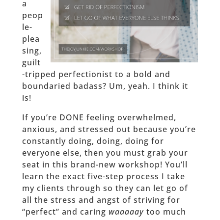
a
peop
le-
plea
sing,
guilt
-tripped perfectionist to a bold and
boundaried badass? Um, yeah. I think it
is!
If you’re DONE feeling overwhelmed,
anxious, and stressed out because you’re
constantly doing, doing, doing for
everyone else, then you must grab your
seat in this brand-new workshop! You’ll
learn the exact five-step process I take
my clients through so they can let go of
all the stress and angst of striving for
“perfect” and caring
waaaaay
too much