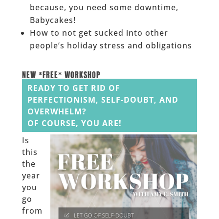
because, you need some downtime,
Babycakes!
How to not get sucked into other
people’s holiday stress and obligations
______
NEW *FREE* WORKSHOP
READY TO GET RID OF
PERFECTIONISM, SELF-DOUBT, AND
OVERWHELM?
OF COURSE, YOU ARE!
Is
this
the
year
you
go
from