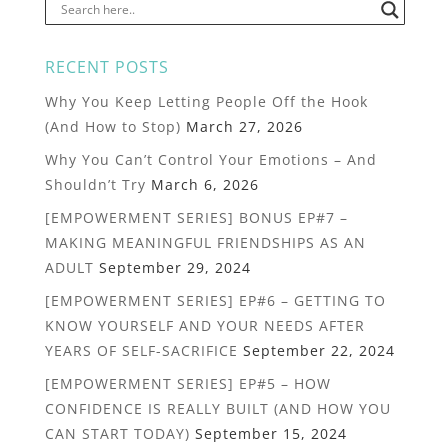
RECENT POSTS
Why You Keep Letting People Off the Hook
(And How to Stop)
March 27, 2026
Why You Can’t Control Your Emotions – And
Shouldn’t Try
March 6, 2026
[EMPOWERMENT SERIES] BONUS EP#7 –
MAKING MEANINGFUL FRIENDSHIPS AS AN
ADULT
September 29, 2024
[EMPOWERMENT SERIES] EP#6 – GETTING TO
KNOW YOURSELF AND YOUR NEEDS AFTER
YEARS OF SELF-SACRIFICE
September 22, 2024
[EMPOWERMENT SERIES] EP#5 – HOW
CONFIDENCE IS REALLY BUILT (AND HOW YOU
CAN START TODAY)
September 15, 2024