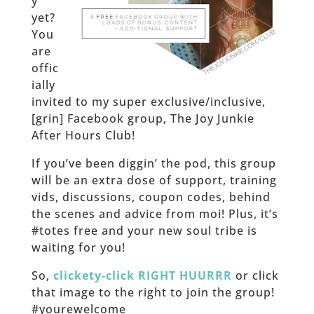
y
yet?
You
are
offic
ially
invited to my super exclusive/inclusive,
[grin] Facebook group, The Joy Junkie
After Hours Club!
If you’ve been diggin’ the pod, this group
will be an extra dose of support, training
vids, discussions, coupon codes, behind
the scenes and advice from moi! Plus, it’s
#totes free and your new soul tribe is
waiting for you!
So,
clickety-click RIGHT HUURRR
or click
that image to the right to join the group!
#yourewelcome