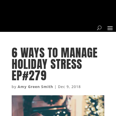
6 WAYS TO MANAGE
HOLIDAY STRESS
EP#279
by
Amy Green Smith
|
Dec 9, 2018