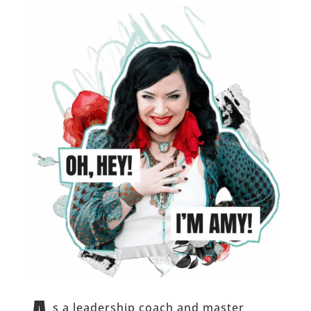
s a leadership coach and master