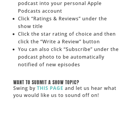
podcast into your personal Apple
Podcasts account
Click “Ratings & Reviews” under the
show title
Click the star rating of choice and then
click the “Write a Review” button
You can also click “Subscribe” under the
podcast photo to be automatically
notified of new episodes
______
WANT TO SUBMIT A SHOW TOPIC?
Swing by
THIS PAGE
and let us hear what
you would like us to sound off on!
_____________