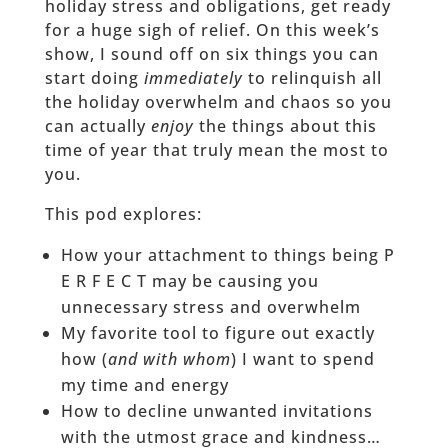
holiday stress and obligations, get ready
for a huge sigh of relief. On this week’s
show, I sound off on six things you can
start doing
immediately
to relinquish all
the holiday overwhelm and chaos so you
can actually
enjoy
the things about this
time of year that truly mean the most to
you.
This pod explores:
How your attachment to things being P
E R F E C T may be causing you
unnecessary stress and overwhelm
My favorite tool to figure out exactly
how (
and with whom
) I want to spend
my time and energy
How to decline unwanted invitations
with the utmost grace and kindness…