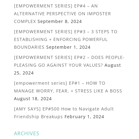
[EMPOWERMENT SERIES] EP#4 – AN
ALTERNATIVE PERSPECTIVE ON IMPOSTER
COMPLEX
September 8, 2024
[EMPOWERMENT SERIES] EP#3 – 3 STEPS TO
ESTABLISHING + ENFORCING POWERFUL
BOUNDARIES
September 1, 2024
[EMPOWERMENT SERIES] EP#2 – DOES PEOPLE-
PLEASING GO AGAINST YOUR VALUES?
August
25, 2024
[empowerment series] EP#1 – HOW TO
MANAGE WORRY, FEAR, + STRESS LIKE A BOSS
August 18, 2024
[AMY SAYS] EP#500 How to Navigate Adult
Friendship Breakups
February 1, 2024
ARCHIVES