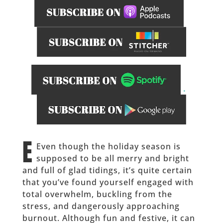
.
_____________
E
Even though the holiday season is
supposed to be all merry and bright
and full of glad tidings, it’s quite certain
that you’ve found yourself engaged with
total overwhelm, buckling from the
stress, and dangerously approaching
burnout. Although fun and festive, it can