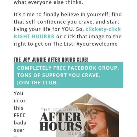
what everyone else thinks.
It’s time to finally believe in yourself, find
that self-confidence you crave, and start
living your life for YOU. So,
clickety-click
RIGHT HUURRR
or click that image to the
right to get on The List! #yourewelcome
______
THE JOY JUNKIE AFTER HOURS CLUB!
COMPLETELY FREE FACEBOOK GROUP.
TONS OF SUPPORT YOU CRAVE.
JOIN THE CLUB.
You
in on
this
FREE
bada
sser