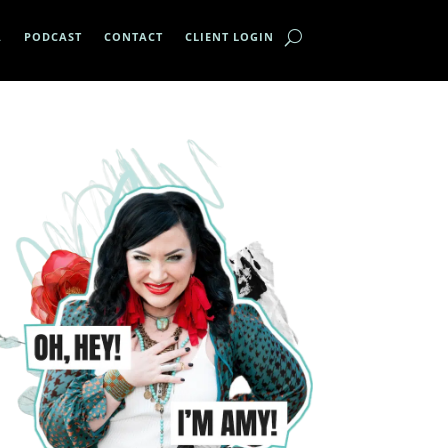
A
PODCAST
CONTACT
CLIENT LOGIN