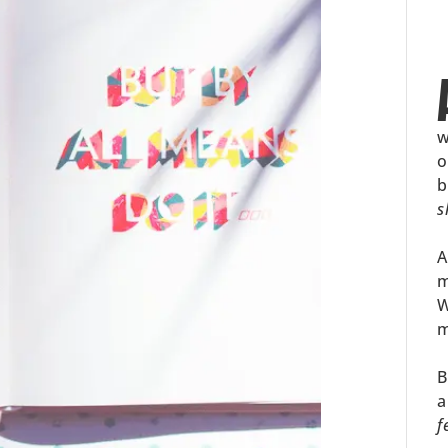
w
o
b
s
A
m
W
m
B
a
f