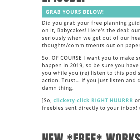
GRAB YOURS BELOW!
Did you grab your free planning gui
on it, Babycakes! Here’s the deal: o
seriously when we get out of our he
thoughts/commitments out on paper. I
So, OF COURSE I want you to make s
happen in 2019, so be sure you have
you while you (re) listen to this pod
action. Trust… if you just listen and
damn thing.
]So,
clickety-click RIGHT HUURRR
or
freebies sent directly to your inbo
______
NEW *FREE* WORK