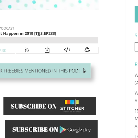
S
R
W
(
W
A
[
M
A
.
[