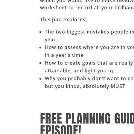
which you would like to make headway.
worksheet to record all your brillian
This pod explores:
The two biggest mistakes people m
year
How to assess where you are in yo
in a year’s time
How to create goals that are really
attainable, and light you up
Why you probably don’t want to c
but you kinda, absolutely MUST
______
FREE PLANNING GUI
EPISODE!