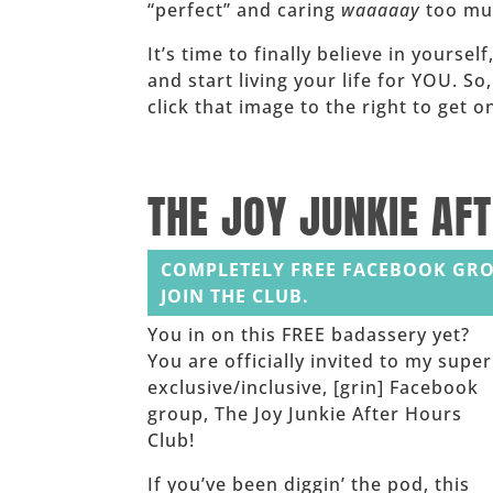
“perfect” and caring
waaaaay
too muc
It’s time to finally believe in yoursel
and start living your life for YOU. So
click that image to the right to get
______
THE JOY JUNKIE AF
COMPLETELY FREE FACEBOOK GRO
JOIN THE CLUB.
You in on this FREE badassery yet?
You are officially invited to my super
exclusive/inclusive, [grin] Facebook
group, The Joy Junkie After Hours
Club!
If you’ve been diggin’ the pod, this