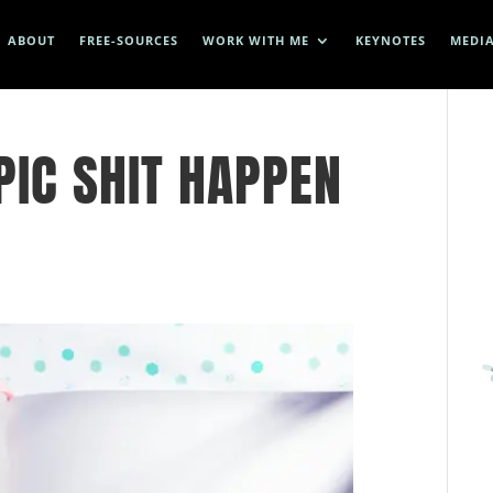
ABOUT
FREE-SOURCES
WORK WITH ME
KEYNOTES
MEDI
IC SHIT HAPPEN