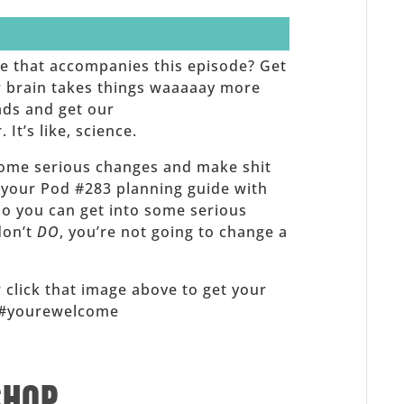
de that accompanies this episode? Get
ur brain takes things waaaaay more
ads and get our
t’s like, science.
ome serious changes and make shit
 your Pod #283 planning guide with
 so you can get into some serious
 don’t
DO
, you’re not going to change a
 click that image above to get your
x! #yourewelcome
SHOP