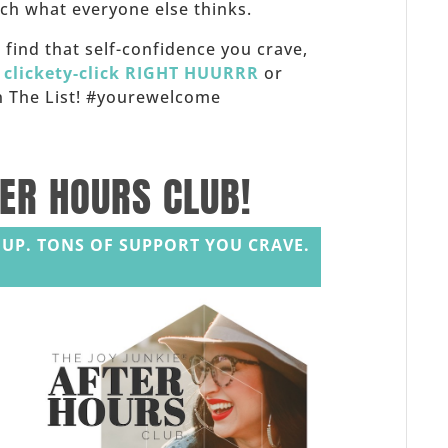
h what everyone else thinks.
f, find that self-confidence you crave,
,
clickety-click RIGHT HUURRR
or
 on The List! #yourewelcome
TER HOURS CLUB!
UP. TONS OF SUPPORT YOU CRAVE.