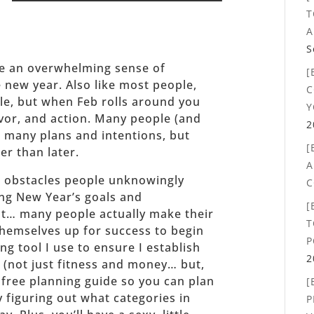
_______
T
A
S
ave an overwhelming sense of
[
new year. Also like most people,
C
le, but when Feb rolls around you
Y
vor, and action. Many people (and
2
 many plans and intentions, but
[
er than later.
A
st obstacles people unknowingly
C
ing New Year’s goals and
[
ght… many people actually make their
T
 themselves up for success to begin
P
ng tool I use to ensure I establish
2
e (not just fitness and money… but,
r free planning guide so you can plan
[
y figuring out what categories in
P