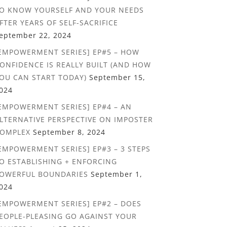
O KNOW YOURSELF AND YOUR NEEDS
FTER YEARS OF SELF-SACRIFICE
eptember 22, 2024
EMPOWERMENT SERIES] EP#5 – HOW
ONFIDENCE IS REALLY BUILT (AND HOW
OU CAN START TODAY)
September 15,
024
EMPOWERMENT SERIES] EP#4 – AN
LTERNATIVE PERSPECTIVE ON IMPOSTER
OMPLEX
September 8, 2024
EMPOWERMENT SERIES] EP#3 – 3 STEPS
O ESTABLISHING + ENFORCING
OWERFUL BOUNDARIES
September 1,
024
EMPOWERMENT SERIES] EP#2 – DOES
EOPLE-PLEASING GO AGAINST YOUR