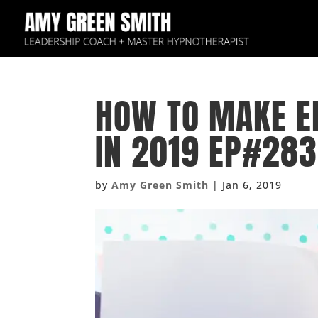
HOW TO MAKE EP
IN 2019 EP#283
by
Amy Green Smith
|
Jan 6, 2019