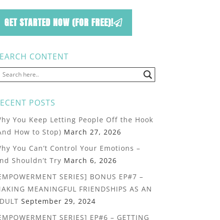
GET STARTED NOW (FOR FREE)!
EARCH CONTENT
ECENT POSTS
hy You Keep Letting People Off the Hook
And How to Stop)
March 27, 2026
hy You Can’t Control Your Emotions –
nd Shouldn’t Try
March 6, 2026
EMPOWERMENT SERIES] BONUS EP#7 –
AKING MEANINGFUL FRIENDSHIPS AS AN
DULT
September 29, 2024
EMPOWERMENT SERIES] EP#6 – GETTING