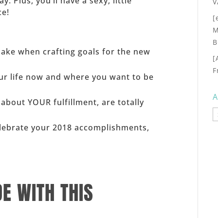
 Plus, you’ll have a sexy, little
V
ce!
[
M
B
ake when crafting goals for the new
[
F
ur life now and where you want to be
A
 about YOUR fulfillment, are totally
A
elebrate your 2018 accomplishments,
DE WITH THIS