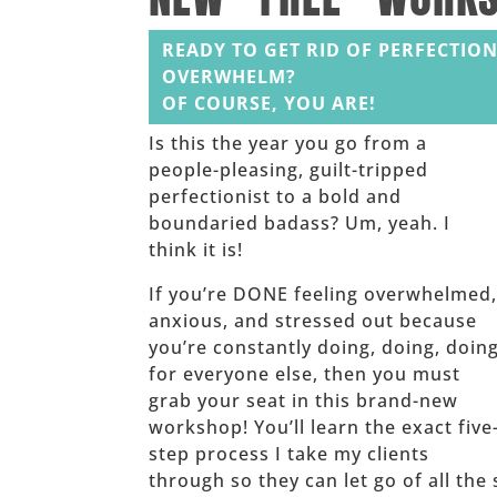
READY TO GET RID OF PERFECTION
OVERWHELM?
OF COURSE, YOU ARE!
Is this the year you go from a
people-pleasing, guilt-tripped
perfectionist to a bold and
boundaried badass? Um, yeah. I
think it is!
If you’re DONE feeling overwhelmed
anxious, and stressed out because
you’re constantly doing, doing, doin
for everyone else, then you must
grab your seat in this brand-new
workshop! You’ll learn the exact five
step process I take my clients
through so they can let go of all the 