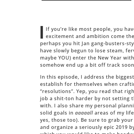
______
I
If you’re like most people, you h
excitement and ambition come the 
perhaps you hit Jan gang-busters-sty
have slowly begun to lose steam, fer
maybe YOU) enter the New Year with
somehow end up a bit off track soon
In this episode, I address the bigge
establish for themselves when craft
“resolutions”. Yep, you read that ri
job a shit-ton harder by not setting
with. I also share my personal planni
solid goals in
aaaaall
areas of my lif
yes, those too). Be sure to grab you
and organize a seriously epic 2019 b