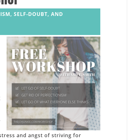
ISM, SELF-DOUBT, AND
,
g
-
stress and angst of striving for