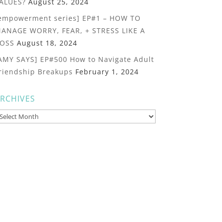
ALUES?
August 25, 2024
empowerment series] EP#1 – HOW TO
ANAGE WORRY, FEAR, + STRESS LIKE A
OSS
August 18, 2024
AMY SAYS] EP#500 How to Navigate Adult
riendship Breakups
February 1, 2024
RCHIVES
rchives