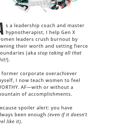
A
s a leadership coach and master
hypnotherapist, I help Gen X
omen leaders crush burnout by
wning their worth and setting fierce
oundaries (aka
stop taking all that
hit!
).
 former corporate overachiever
yself, I now teach women to feel
ORTHY. AF—with or without a
ountain of accomplishments.
ecause spoiler alert: you have
lways been enough
(even if it doesn’t
eel like it)
.