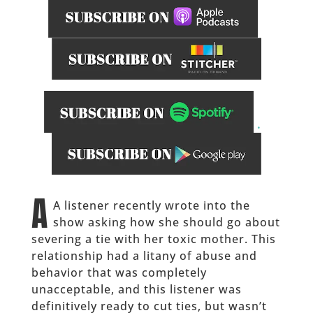
.
______
A
A listener recently wrote into the
show asking how she should go about
severing a tie with her toxic mother. This
relationship had a litany of abuse and
behavior that was completely
unacceptable, and this listener was
definitively ready to cut ties, but wasn’t