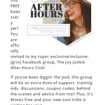
this
FREE
bada
sser
y
yet?
You
are
offic
ially
invited to my super exclusive/inclusive,
[grin] Facebook group, The Joy Junkie
After Hours Club!
If you’ve been diggin’ the pod, this group
will be an extra dose of support, training
vids, discussions, coupon codes, behind
the scenes and advice from moi! Plus, it’s
#totes free and your new soul tribe is