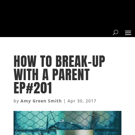
HOW TO BREAK-UP
WITH A PARENT
EP#201
by
Amy Green Smith
|
Apr 30, 2017