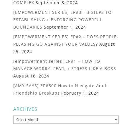
COMPLEX
September 8, 2024
[EMPOWERMENT SERIES] EP#3 – 3 STEPS TO
ESTABLISHING + ENFORCING POWERFUL
BOUNDARIES
September 1, 2024
[EMPOWERMENT SERIES] EP#2 – DOES PEOPLE-
PLEASING GO AGAINST YOUR VALUES?
August
25, 2024
[empowerment series] EP#1 – HOW TO
MANAGE WORRY, FEAR, + STRESS LIKE A BOSS
August 18, 2024
[AMY SAYS] EP#500 How to Navigate Adult
Friendship Breakups
February 1, 2024
ARCHIVES
Archives