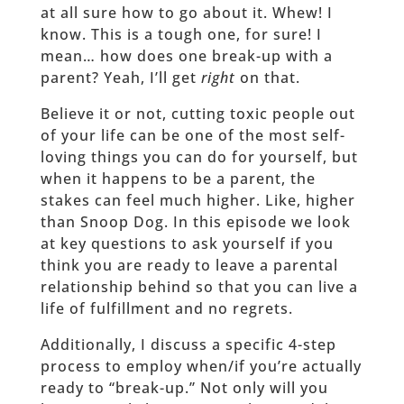
at all sure how to go about it. Whew! I
know. This is a tough one, for sure! I
mean… how does one break-up with a
parent? Yeah, I’ll get
right
on that.
Believe it or not, cutting toxic people out
of your life can be one of the most self-
loving things you can do for yourself, but
when it happens to be a parent, the
stakes can feel much higher. Like, higher
than Snoop Dog. In this episode we look
at key questions to ask yourself if you
think you are ready to leave a parental
relationship behind so that you can live a
life of fulfillment and no regrets.
Additionally, I discuss a specific 4-step
process to employ when/if you’re actually
ready to “break-up.” Not only will you