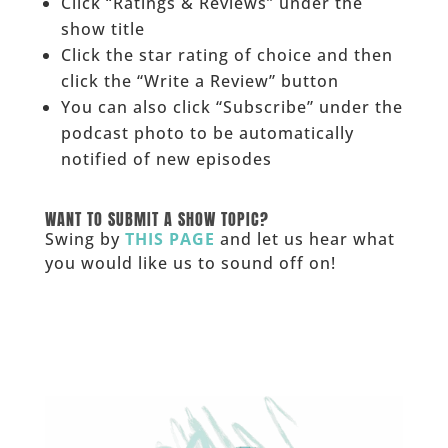
Click “Ratings & Reviews” under the
show title
Click the star rating of choice and then
click the “Write a Review” button
You can also click “Subscribe” under the
podcast photo to be automatically
notified of new episodes
______
WANT TO SUBMIT A SHOW TOPIC?
Swing by
THIS PAGE
and let us hear what
you would like us to sound off on!
_____