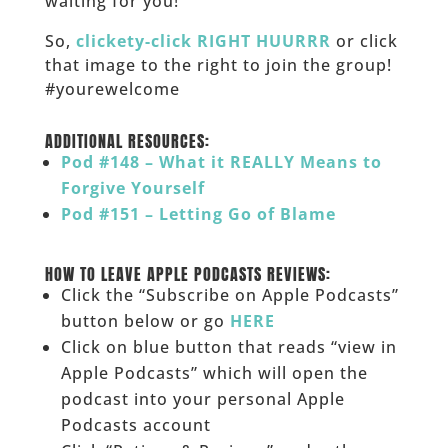
waiting for you!
So,
clickety-click RIGHT HUURRR
or click
that image to the right to join the group!
#yourewelcome
______
ADDITIONAL RESOURCES:
Pod #148 – What it REALLY Means to
Forgive Yourself
Pod #151 – Letting Go of Blame
______
HOW TO LEAVE APPLE PODCASTS REVIEWS:
Click the “Subscribe on Apple Podcasts”
button below or go
HERE
Click on blue button that reads “view in
Apple Podcasts” which will open the
podcast into your personal Apple
Podcasts account