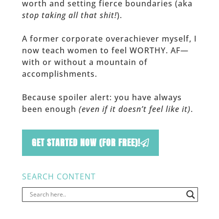
worth and setting fierce boundaries (aka
stop taking all that shit!
).
A former corporate overachiever myself, I
now teach women to feel WORTHY. AF—
with or without a mountain of
accomplishments.
Because spoiler alert: you have always
been enough
(even if it doesn’t feel like it)
.
GET STARTED NOW (FOR FREE)!
SEARCH CONTENT