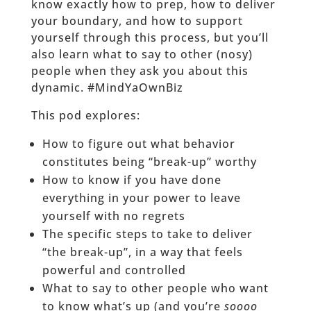
know exactly how to prep, how to deliver
your boundary, and how to support
yourself through this process, but you’ll
also learn what to say to other (nosy)
people when they ask you about this
dynamic. #MindYaOwnBiz
This pod explores:
How to figure out what behavior
constitutes being “break-up” worthy
How to know if you have done
everything in your power to leave
yourself with no regrets
The specific steps to take to deliver
“the break-up”, in a way that feels
powerful and controlled
What to say to other people who want
to know what’s up (and you’re
soooo