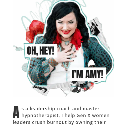
A
s a leadership coach and master
hypnotherapist, I help Gen X women
leaders crush burnout by owning their