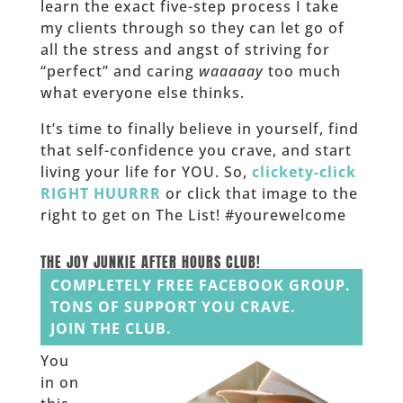
learn the exact five-step process I take
my clients through so they can let go of
all the stress and angst of striving for
“perfect” and caring
waaaaay
too much
what everyone else thinks.
It’s time to finally believe in yourself, find
that self-confidence you crave, and start
living your life for YOU. So,
clickety-click
RIGHT HUURRR
or click that image to the
right to get on The List! #yourewelcome
______
THE JOY JUNKIE AFTER HOURS CLUB!
COMPLETELY FREE FACEBOOK GROUP.
TONS OF SUPPORT YOU CRAVE.
JOIN THE CLUB.
You
in on