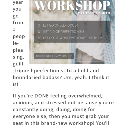
year
you
go
from
a
peop
le-
plea
sing,
guilt
-tripped perfectionist to a bold and
boundaried badass? Um, yeah. I think it
is!
If you’re DONE feeling overwhelmed,
anxious, and stressed out because you’re
constantly doing, doing, doing for
everyone else, then you must grab your
seat in this brand-new workshop! You’ll