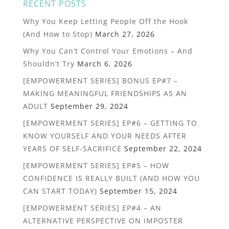
RECENT POSTS
Why You Keep Letting People Off the Hook
(And How to Stop)
March 27, 2026
Why You Can’t Control Your Emotions – And
Shouldn’t Try
March 6, 2026
[EMPOWERMENT SERIES] BONUS EP#7 –
MAKING MEANINGFUL FRIENDSHIPS AS AN
ADULT
September 29, 2024
[EMPOWERMENT SERIES] EP#6 – GETTING TO
KNOW YOURSELF AND YOUR NEEDS AFTER
YEARS OF SELF-SACRIFICE
September 22, 2024
[EMPOWERMENT SERIES] EP#5 – HOW
CONFIDENCE IS REALLY BUILT (AND HOW YOU
CAN START TODAY)
September 15, 2024
[EMPOWERMENT SERIES] EP#4 – AN
ALTERNATIVE PERSPECTIVE ON IMPOSTER