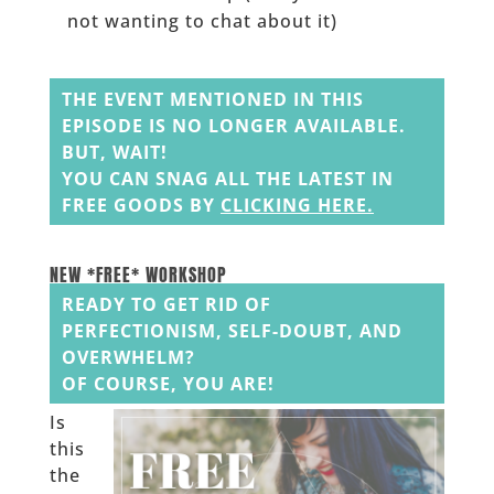
not wanting to chat about it)
______
THE EVENT MENTIONED IN THIS
EPISODE IS NO LONGER AVAILABLE.
BUT, WAIT!
YOU CAN SNAG ALL THE LATEST IN
FREE GOODS BY
CLICKING HERE
.
______
______
NEW *FREE* WORKSHOP
READY TO GET RID OF
PERFECTIONISM, SELF-DOUBT, AND
OVERWHELM?
OF COURSE, YOU ARE!
Is
this
the