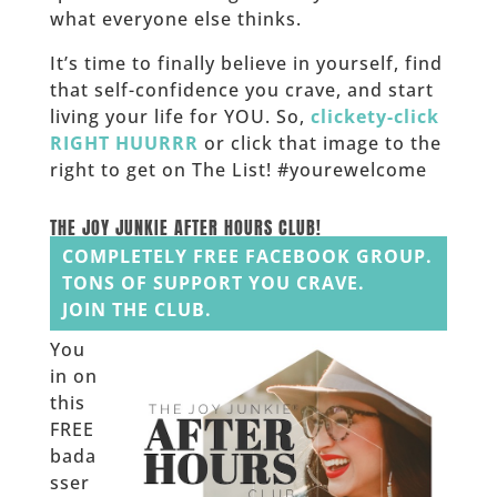
what everyone else thinks.
It’s time to finally believe in yourself, find
that self-confidence you crave, and start
living your life for YOU. So,
clickety-click
RIGHT HUURRR
or click that image to the
right to get on The List! #yourewelcome
______
THE JOY JUNKIE AFTER HOURS CLUB!
COMPLETELY FREE FACEBOOK GROUP.
TONS OF SUPPORT YOU CRAVE.
JOIN THE CLUB.
You
in on
this
FREE
bada
sser