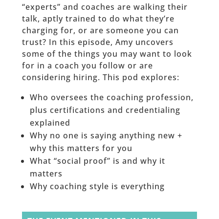
“experts” and coaches are walking their
talk, aptly trained to do what they’re
charging for, or are someone you can
trust? In this episode, Amy uncovers
some of the things you may want to look
for in a coach you follow or are
considering hiring. This pod explores:
Who oversees the coaching profession,
plus certifications and credentialing
explained
Why no one is saying anything new +
why this matters for you
What “social proof” is and why it
matters
Why coaching style is everything
______