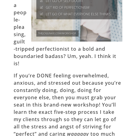
a
peop
le-
plea
sing,
guilt
-tripped perfectionist to a bold and
boundaried badass? Um, yeah. I think it
is!
If you’re DONE feeling overwhelmed,
anxious, and stressed out because you’re
constantly doing, doing, doing for
everyone else, then you must grab your
seat in this brand-new workshop! You’ll
learn the exact five-step process I take
my clients through so they can let go of
all the stress and angst of striving for
“perfect” and caring
waaaaay
too much