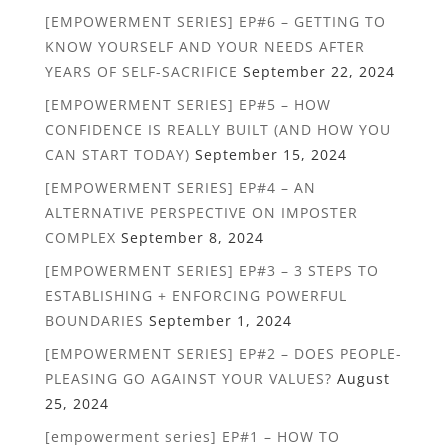
[EMPOWERMENT SERIES] EP#6 – GETTING TO
KNOW YOURSELF AND YOUR NEEDS AFTER
YEARS OF SELF-SACRIFICE
September 22, 2024
[EMPOWERMENT SERIES] EP#5 – HOW
CONFIDENCE IS REALLY BUILT (AND HOW YOU
CAN START TODAY)
September 15, 2024
[EMPOWERMENT SERIES] EP#4 – AN
ALTERNATIVE PERSPECTIVE ON IMPOSTER
COMPLEX
September 8, 2024
[EMPOWERMENT SERIES] EP#3 – 3 STEPS TO
ESTABLISHING + ENFORCING POWERFUL
BOUNDARIES
September 1, 2024
[EMPOWERMENT SERIES] EP#2 – DOES PEOPLE-
PLEASING GO AGAINST YOUR VALUES?
August
25, 2024
[empowerment series] EP#1 – HOW TO