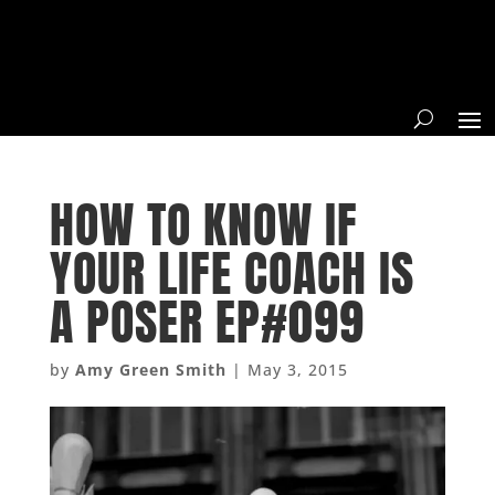
HOW TO KNOW IF
YOUR LIFE COACH IS
A POSER EP#099
by
Amy Green Smith
|
May 3, 2015