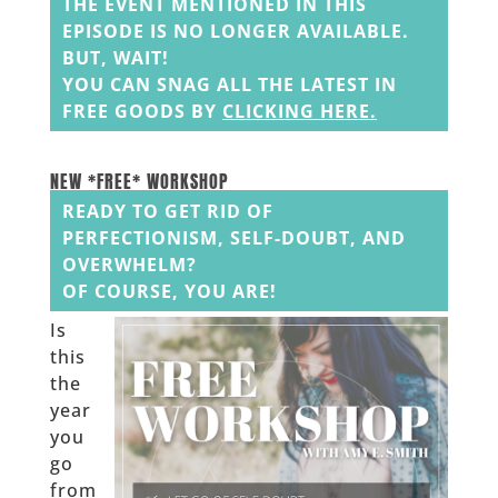
THE EVENT MENTIONED IN THIS
EPISODE IS NO LONGER AVAILABLE.
BUT, WAIT!
YOU CAN SNAG ALL THE LATEST IN
FREE GOODS BY
CLICKING HERE
.
______
______
NEW *FREE* WORKSHOP
READY TO GET RID OF
PERFECTIONISM, SELF-DOUBT, AND
OVERWHELM?
OF COURSE, YOU ARE!
Is
this
the
year
you
go
from