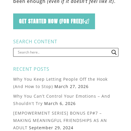
been enough
(even if it doesn’t feel like it)
.
GET STARTED NOW (FOR FREE)!
SEARCH CONTENT
RECENT POSTS
Why You Keep Letting People Off the Hook
(And How to Stop)
March 27, 2026
Why You Can’t Control Your Emotions – And
Shouldn’t Try
March 6, 2026
[EMPOWERMENT SERIES] BONUS EP#7 –
MAKING MEANINGFUL FRIENDSHIPS AS AN
ADULT
September 29, 2024