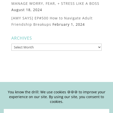
MANAGE WORRY, FEAR, + STRESS LIKE A BOSS
August 18, 2024
[AMY SAYS] EP#500 How to Navigate Adult
Friendship Breakups
February 1, 2024
ARCHIVES
Archives
© Copyright Joy Junkie Ent., LLC 2025-present| Site Design by
Yours Truly | So basically, please don’t steal my shit.
Stealing is #eww