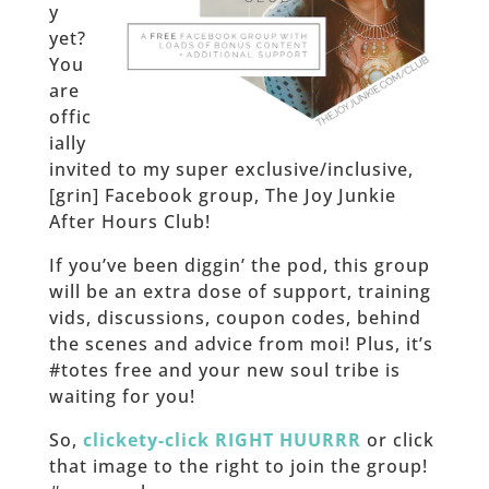
y
yet?
You
are
offic
ially
invited to my super exclusive/inclusive,
[grin] Facebook group, The Joy Junkie
After Hours Club!
If you’ve been diggin’ the pod, this group
will be an extra dose of support, training
vids, discussions, coupon codes, behind
the scenes and advice from moi! Plus, it’s
#totes free and your new soul tribe is
waiting for you!
So,
clickety-click RIGHT HUURRR
or click
that image to the right to join the group!