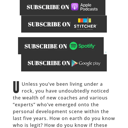
.
______
U
Unless you’ve been living under a
rock, you have undoubtedly noticed
the wealth of new coaches and various
“experts” who’ve emerged onto the
personal development scene within the
last five years. How on earth do you know
who is legit? How do you know if these