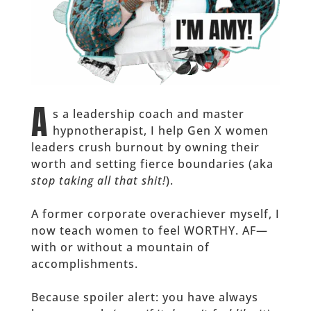
A
s a leadership coach and master
hypnotherapist, I help Gen X women
leaders crush burnout by owning their
worth and setting fierce boundaries (aka
stop taking all that shit!
).
A former corporate overachiever myself, I
now teach women to feel WORTHY. AF—
with or without a mountain of
accomplishments.
Because spoiler alert: you have always