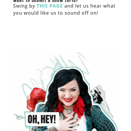
Swing by
THIS PAGE
and let us hear what
you would like us to sound off on!
_____