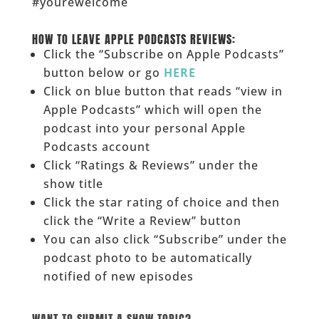
#yourewelcome
______
HOW TO LEAVE APPLE PODCASTS REVIEWS:
Click the “Subscribe on Apple Podcasts”
button below or go
HERE
Click on blue button that reads “view in
Apple Podcasts” which will open the
podcast into your personal Apple
Podcasts account
Click “Ratings & Reviews” under the
show title
Click the star rating of choice and then
click the “Write a Review” button
You can also click “Subscribe” under the
podcast photo to be automatically
notified of new episodes
______
WANT TO SUBMIT A SHOW TOPIC?