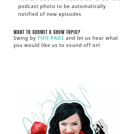
podcast photo to be automatically
notified of new episodes
______
WANT TO SUBMIT A SHOW TOPIC?
Swing by
THIS PAGE
and let us hear what
you would like us to sound off on!
_____