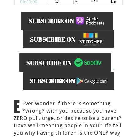
.
______
E
Ever wonder if there is something
*wrong* with you because you have
ZERO pull, urge, or desire to be a parent?
Have well-meaning people in your life tell
you why having children is the ONLY way