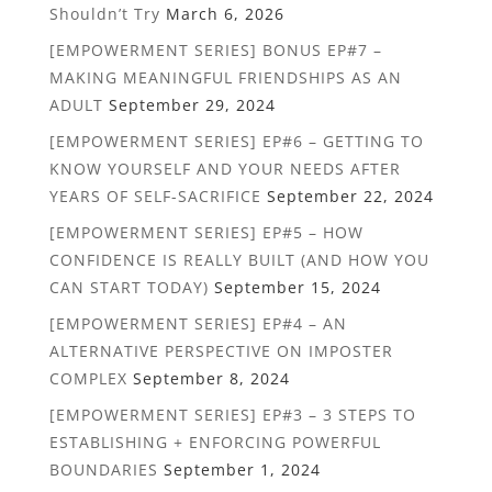
Shouldn’t Try
March 6, 2026
[EMPOWERMENT SERIES] BONUS EP#7 –
MAKING MEANINGFUL FRIENDSHIPS AS AN
ADULT
September 29, 2024
[EMPOWERMENT SERIES] EP#6 – GETTING TO
KNOW YOURSELF AND YOUR NEEDS AFTER
YEARS OF SELF-SACRIFICE
September 22, 2024
[EMPOWERMENT SERIES] EP#5 – HOW
CONFIDENCE IS REALLY BUILT (AND HOW YOU
CAN START TODAY)
September 15, 2024
[EMPOWERMENT SERIES] EP#4 – AN
ALTERNATIVE PERSPECTIVE ON IMPOSTER
COMPLEX
September 8, 2024
[EMPOWERMENT SERIES] EP#3 – 3 STEPS TO
ESTABLISHING + ENFORCING POWERFUL
BOUNDARIES
September 1, 2024