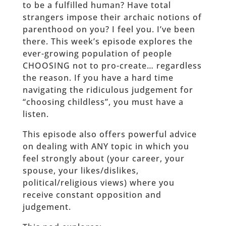
to be a fulfilled human? Have total
strangers impose their archaic notions of
parenthood on you? I feel you. I’ve been
there. This week’s episode explores the
ever-growing population of people
CHOOSING not to pro-create… regardless
the reason. If you have a hard time
navigating the ridiculous judgement for
“choosing childless”, you must have a
listen.
This episode also offers powerful advice
on dealing with ANY topic in which you
feel strongly about (your career, your
spouse, your likes/dislikes,
political/religious views) where you
receive constant opposition and
judgement.