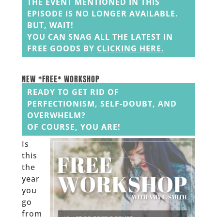
THE EVENT MENTIONED IN THIS
EPISODE IS NO LONGER AVAILABLE.
BUT, WAIT!
YOU CAN SNAG ALL THE LATEST IN
FREE GOODS BY
CLICKING HERE
.
______
______
NEW *FREE* WORKSHOP
READY TO GET RID OF
PERFECTIONISM, SELF-DOUBT, AND
OVERWHELM?
OF COURSE, YOU ARE!
Is
this
the
year
you
go
from