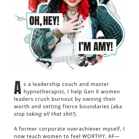
A
s a leadership coach and master
hypnotherapist, I help Gen X women
leaders crush burnout by owning their
worth and setting fierce boundaries (aka
stop taking all that shit!
).
A former corporate overachiever myself, I
now teach women to feel WORTHY. AF—