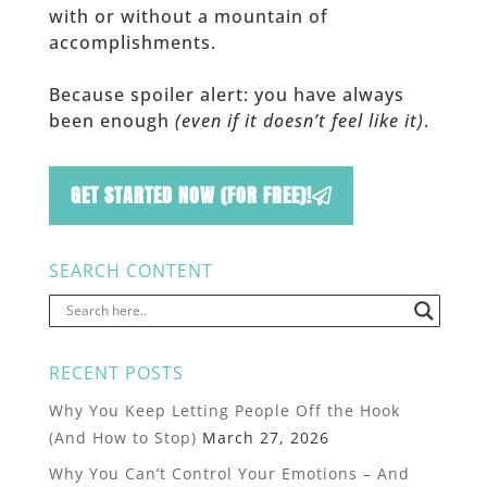
with or without a mountain of
accomplishments.
Because spoiler alert: you have always
been enough
(even if it doesn’t feel like it)
.
GET STARTED NOW (FOR FREE)!
SEARCH CONTENT
RECENT POSTS
Why You Keep Letting People Off the Hook
(And How to Stop)
March 27, 2026
Why You Can’t Control Your Emotions – And