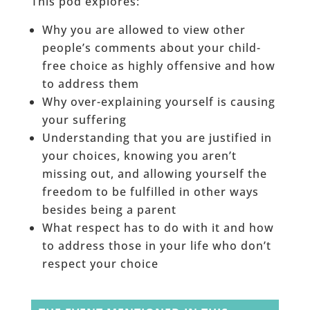
This pod explores:
Why you are allowed to view other
people’s comments about your child-
free choice as highly offensive and how
to address them
Why over-explaining yourself is causing
your suffering
Understanding that you are justified in
your choices, knowing you aren’t
missing out, and allowing yourself the
freedom to be fulfilled in other ways
besides being a parent
What respect has to do with it and how
to address those in your life who don’t
respect your choice
______