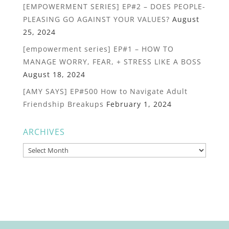
[EMPOWERMENT SERIES] EP#2 – DOES PEOPLE-
PLEASING GO AGAINST YOUR VALUES?
August
25, 2024
[empowerment series] EP#1 – HOW TO
MANAGE WORRY, FEAR, + STRESS LIKE A BOSS
August 18, 2024
[AMY SAYS] EP#500 How to Navigate Adult
Friendship Breakups
February 1, 2024
ARCHIVES
Archives