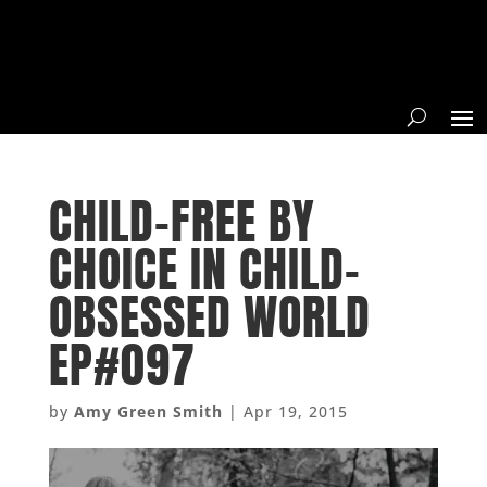
CHILD-FREE BY
CHOICE IN CHILD-
OBSESSED WORLD
EP#097
by
Amy Green Smith
|
Apr 19, 2015