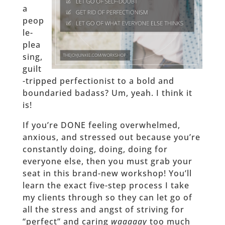
a
peop
le-
plea
sing,
guilt
-tripped perfectionist to a bold and
boundaried badass? Um, yeah. I think it
is!
If you’re DONE feeling overwhelmed,
anxious, and stressed out because you’re
constantly doing, doing, doing for
everyone else, then you must grab your
seat in this brand-new workshop! You’ll
learn the exact five-step process I take
my clients through so they can let go of
all the stress and angst of striving for
“perfect” and caring
waaaaay
too much