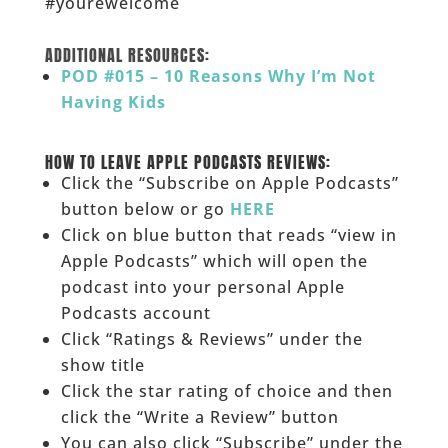
#yourewelcome
______
ADDITIONAL RESOURCES:
POD #015 – 10 Reasons Why I’m Not
Having Kids
______
HOW TO LEAVE APPLE PODCASTS REVIEWS:
Click the “Subscribe on Apple Podcasts”
button below or go
HERE
Click on blue button that reads “view in
Apple Podcasts” which will open the
podcast into your personal Apple
Podcasts account
Click “Ratings & Reviews” under the
show title
Click the star rating of choice and then
click the “Write a Review” button
You can also click “Subscribe” under the