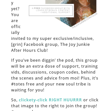
y
yet?
You
are
offic
ially
invited to my super exclusive/inclusive,
[grin] Facebook group, The Joy Junkie
After Hours Club!
If you’ve been diggin’ the pod, this group
will be an extra dose of support, training
vids, discussions, coupon codes, behind
the scenes and advice from moi! Plus, it’s
#totes free and your new soul tribe is
waiting for you!
So,
clickety-click RIGHT HUURRR
or click
that image to the right to join the group!