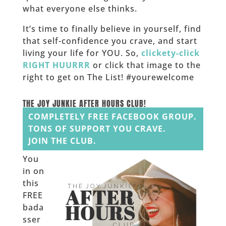
what everyone else thinks.
It’s time to finally believe in yourself, find
that self-confidence you crave, and start
living your life for YOU. So,
clickety-click
RIGHT HUURRR
or click that image to the
right to get on The List! #yourewelcome
______
THE JOY JUNKIE AFTER HOURS CLUB!
COMPLETELY FREE FACEBOOK GROUP.
TONS OF SUPPORT YOU CRAVE.
JOIN THE CLUB.
You
in on
this
FREE
bada
sser