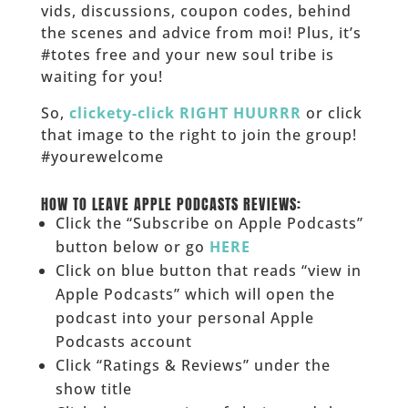
vids, discussions, coupon codes, behind
the scenes and advice from moi! Plus, it’s
#totes free and your new soul tribe is
waiting for you!
So,
clickety-click RIGHT HUURRR
or click
that image to the right to join the group!
#yourewelcome
______
HOW TO LEAVE APPLE PODCASTS REVIEWS:
Click the “Subscribe on Apple Podcasts”
button below or go
HERE
Click on blue button that reads “view in
Apple Podcasts” which will open the
podcast into your personal Apple
Podcasts account
Click “Ratings & Reviews” under the
show title