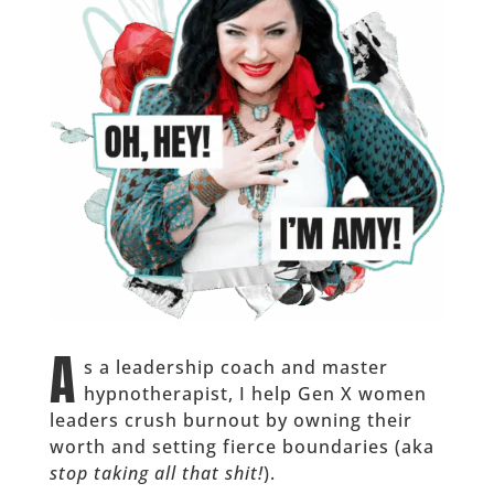
A
s a leadership coach and master
hypnotherapist, I help Gen X women
leaders crush burnout by owning their
worth and setting fierce boundaries (aka
stop taking all that shit!
).