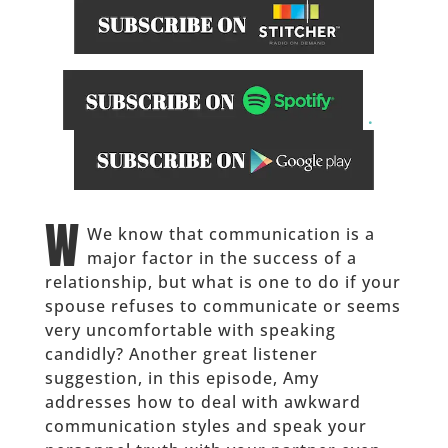
.
______
W
We know that communication is a
major factor in the success of a
relationship, but what is one to do if your
spouse refuses to communicate or seems
very uncomfortable with speaking
candidly? Another great listener
suggestion, in this episode, Amy
addresses how to deal with awkward
communication styles and speak your