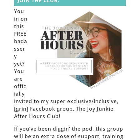
JOIN THE CLUB.
You
in on
this
FREE
bada
sser
y
yet?
You
are
offic
ially
invited to my super exclusive/inclusive,
[grin] Facebook group, The Joy Junkie
After Hours Club!
If you’ve been diggin’ the pod, this group
will be an extra dose of support, training