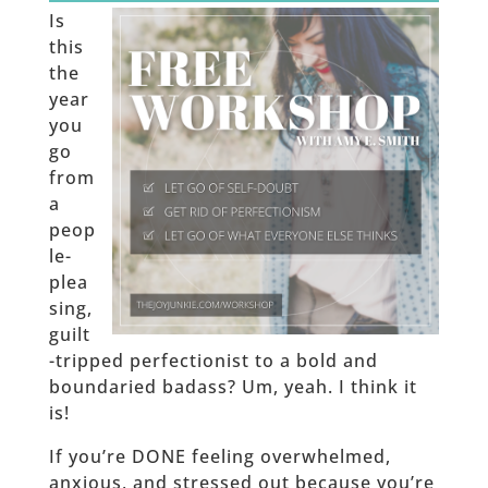
Is
this
the
year
you
go
from
a
peop
le-
plea
sing,
guilt
-tripped perfectionist to a bold and
boundaried badass? Um, yeah. I think it
is!
If you’re DONE feeling overwhelmed,
anxious, and stressed out because you’re