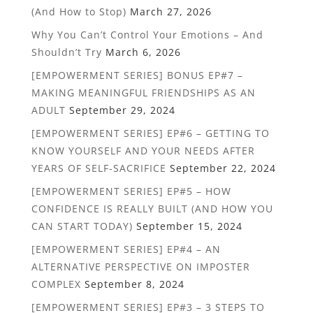
(And How to Stop)
March 27, 2026
Why You Can’t Control Your Emotions – And
Shouldn’t Try
March 6, 2026
[EMPOWERMENT SERIES] BONUS EP#7 –
MAKING MEANINGFUL FRIENDSHIPS AS AN
ADULT
September 29, 2024
[EMPOWERMENT SERIES] EP#6 – GETTING TO
KNOW YOURSELF AND YOUR NEEDS AFTER
YEARS OF SELF-SACRIFICE
September 22, 2024
[EMPOWERMENT SERIES] EP#5 – HOW
CONFIDENCE IS REALLY BUILT (AND HOW YOU
CAN START TODAY)
September 15, 2024
[EMPOWERMENT SERIES] EP#4 – AN
ALTERNATIVE PERSPECTIVE ON IMPOSTER
COMPLEX
September 8, 2024
[EMPOWERMENT SERIES] EP#3 – 3 STEPS TO