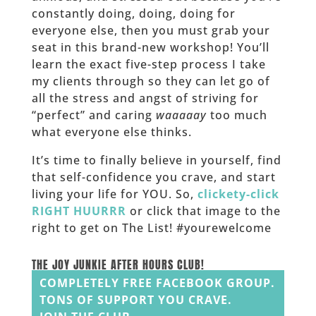
constantly doing, doing, doing for
everyone else, then you must grab your
seat in this brand-new workshop! You’ll
learn the exact five-step process I take
my clients through so they can let go of
all the stress and angst of striving for
“perfect” and caring
waaaaay
too much
what everyone else thinks.
It’s time to finally believe in yourself, find
that self-confidence you crave, and start
living your life for YOU. So,
clickety-click
RIGHT HUURRR
or click that image to the
right to get on The List! #yourewelcome
______
THE JOY JUNKIE AFTER HOURS CLUB!
COMPLETELY FREE FACEBOOK GROUP.
TONS OF SUPPORT YOU CRAVE.