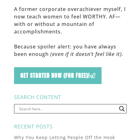
A former corporate overachiever myself, I
now teach women to feel WORTHY. AF—
with or without a mountain of
accomplishments.
Because spoiler alert: you have always
been enough
(even if it doesn’t feel like it)
.
GET STARTED NOW (FOR FREE)!
SEARCH CONTENT
RECENT POSTS
Why You Keep Letting People Off the Hook