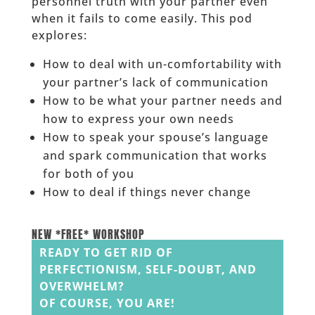
personnel truth with your partner even
when it fails to come easily. This pod
explores:
How to deal with un-comfortability with
your partner’s lack of communication
How to be what your partner needs and
how to express your own needs
How to speak your spouse’s language
and spark communication that works
for both of you
How to deal if things never change
______
NEW *FREE* WORKSHOP
READY TO GET RID OF
PERFECTIONISM, SELF-DOUBT, AND
OVERWHELM?
OF COURSE, YOU ARE!