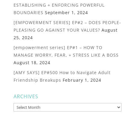
ESTABLISHING + ENFORCING POWERFUL
BOUNDARIES
September 1, 2024
[EMPOWERMENT SERIES] EP#2 – DOES PEOPLE-
PLEASING GO AGAINST YOUR VALUES?
August
25, 2024
[empowerment series] EP#1 – HOW TO
MANAGE WORRY, FEAR, + STRESS LIKE A BOSS
August 18, 2024
[AMY SAYS] EP#500 How to Navigate Adult
Friendship Breakups
February 1, 2024
ARCHIVES
Archives