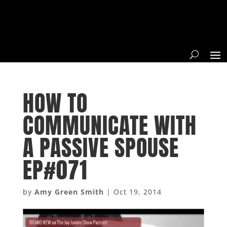
HOW TO
COMMUNICATE WITH
A PASSIVE SPOUSE
EP#071
by
Amy Green Smith
|
Oct 19, 2014