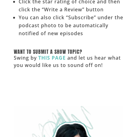
Click the star rating of choice and then
click the “Write a Review” button
You can also click “Subscribe” under the
podcast photo to be automatically
notified of new episodes
______
WANT TO SUBMIT A SHOW TOPIC?
Swing by
THIS PAGE
and let us hear what
you would like us to sound off on!
_____