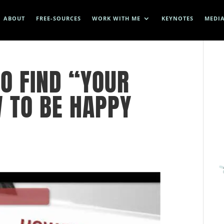
ABOUT
FREE-SOURCES
WORK WITH ME
KEYNOTES
MEDI
O FIND “YOUR
W TO BE HAPPY