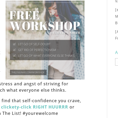
V
[
M
B
[
F
,
g
A
A
-
stress and angst of striving for
h what everyone else thinks.
f, find that self-confidence you crave,
,
clickety-click RIGHT HUURRR
or
 on The List! #yourewelcome