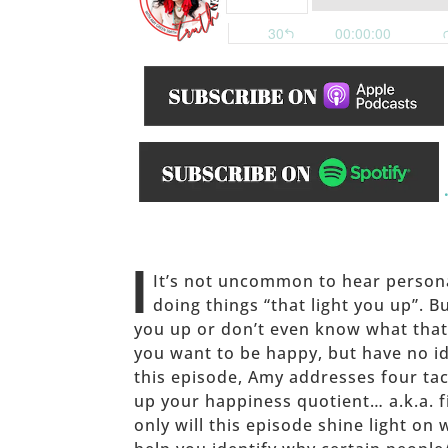
______
I
It’s not uncommon to hear person
doing things “that light you up”. B
you up or don’t even know what th
you want to be happy, but have no ide
this episode, Amy addresses four ta
up your happiness quotient… a.k.a. f
only will this episode shine light on 