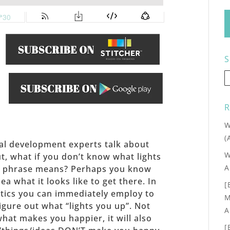
S
.
R
W
(
al development experts talk about
W
ut, what if you don’t know what lights
A
at phrase means? Perhaps you know
a what it looks like to get there. In
[
ctics you can immediately employ to
M
igure out what “lights you up”. Not
A
what makes you happier, it will also
[