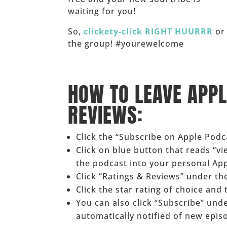
waiting for you!
So,
clickety-click RIGHT HUURRR
or 
the group! #yourewelcome
______
HOW TO LEAVE APP
REVIEWS:
Click the “Subscribe on Apple Pod
Click on blue button that reads “v
the podcast into your personal Ap
Click “Ratings & Reviews” under the
Click the star rating of choice and
You can also click “Subscribe” und
automatically notified of new epis