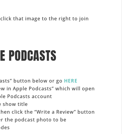
click that image to the right to join
LE PODCASTS
casts” button below or go
HERE
iew in Apple Podcasts” which will open
ple Podcasts account
 show title
 then click the “Write a Review” button
er the podcast photo to be
odes