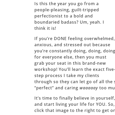
Is this the year you go from a
people-pleasing, guilt-tripped
perfectionist to a bold and
boundaried badass? Um, yeah. I
think it is!
If you’re DONE feeling overwhelmed
anxious, and stressed out because
you’re constantly doing, doing, doin
for everyone else, then you must
grab your seat in this brand-new
workshop! You’ll learn the exact five
step process I take my clients
through so they can let go of all the 
“perfect” and caring
waaaaay
too muc
It’s time to finally believe in yoursel
and start living your life for YOU. So
click that image to the right to get