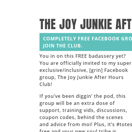
______
THE JOY JUNKIE AF
COMPLETELY FREE FACEBOOK GRO
JOIN THE CLUB.
You in on this FREE badassery yet?
You are officially invited to my super
exclusive/inclusive, [grin] Facebook
group, The Joy Junkie After Hours
Club!
If you’ve been diggin’ the pod, this
group will be an extra dose of
support, training vids, discussions,
coupon codes, behind the scenes
and advice from moi! Plus, it’s #tote
free and your new soul tribe is