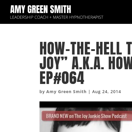
HOW-THE-HELL T
JOY” A.K.A. HO
EP#064
by
Amy Green Smith
|
Aug 24, 2014