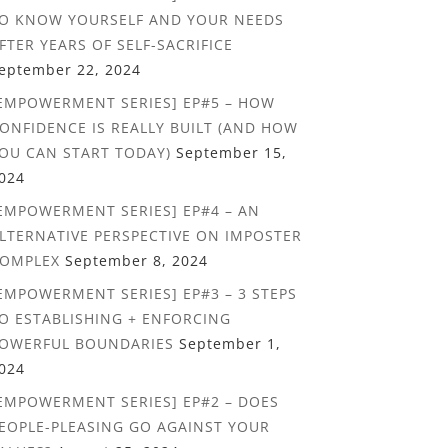
O KNOW YOURSELF AND YOUR NEEDS
FTER YEARS OF SELF-SACRIFICE
eptember 22, 2024
EMPOWERMENT SERIES] EP#5 – HOW
ONFIDENCE IS REALLY BUILT (AND HOW
OU CAN START TODAY)
September 15,
024
EMPOWERMENT SERIES] EP#4 – AN
LTERNATIVE PERSPECTIVE ON IMPOSTER
OMPLEX
September 8, 2024
EMPOWERMENT SERIES] EP#3 – 3 STEPS
O ESTABLISHING + ENFORCING
OWERFUL BOUNDARIES
September 1,
024
EMPOWERMENT SERIES] EP#2 – DOES
EOPLE-PLEASING GO AGAINST YOUR