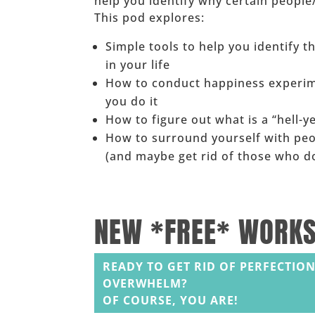
help you identify why certain peopl
This pod explores:
Simple tools to help you identify 
in your life
How to conduct happiness experim
you do it
How to figure out what is a “hell-ye
How to surround yourself with pe
(and maybe get rid of those who do
______
NEW *FREE* WORK
READY TO GET RID OF PERFECTION
OVERWHELM?
OF COURSE, YOU ARE!