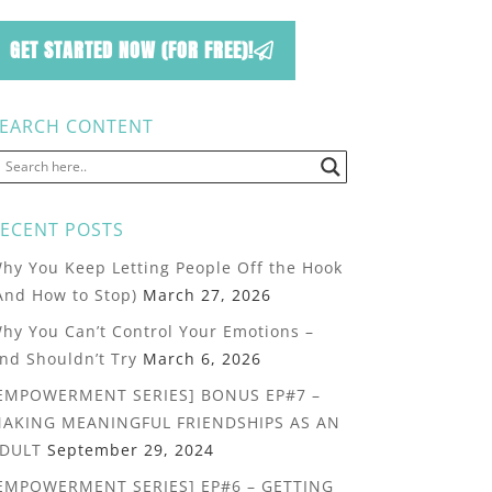
GET STARTED NOW (FOR FREE)!
EARCH CONTENT
ECENT POSTS
hy You Keep Letting People Off the Hook
And How to Stop)
March 27, 2026
hy You Can’t Control Your Emotions –
nd Shouldn’t Try
March 6, 2026
EMPOWERMENT SERIES] BONUS EP#7 –
AKING MEANINGFUL FRIENDSHIPS AS AN
DULT
September 29, 2024
EMPOWERMENT SERIES] EP#6 – GETTING