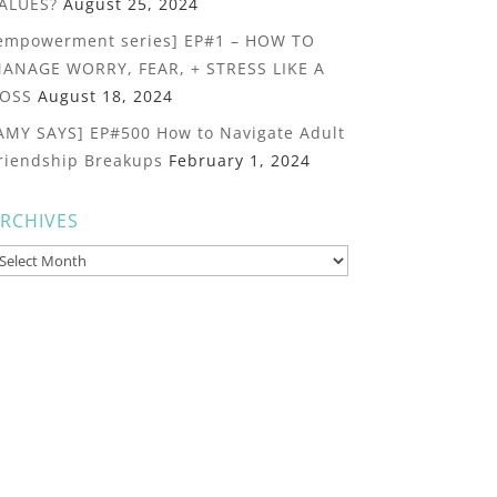
ALUES?
August 25, 2024
empowerment series] EP#1 – HOW TO
ANAGE WORRY, FEAR, + STRESS LIKE A
OSS
August 18, 2024
AMY SAYS] EP#500 How to Navigate Adult
riendship Breakups
February 1, 2024
RCHIVES
rchives