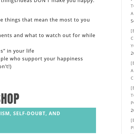
e/things/ideas DON’T make you happy.
T
A
the things that mean the most to you
S
[
ents and what to watch out for while
C
Y
s” in your life
2
ople who support your happiness
[
n’t!)
A
C
[
SHOP
T
P
2
ISM, SELF-DOUBT, AND
[
P