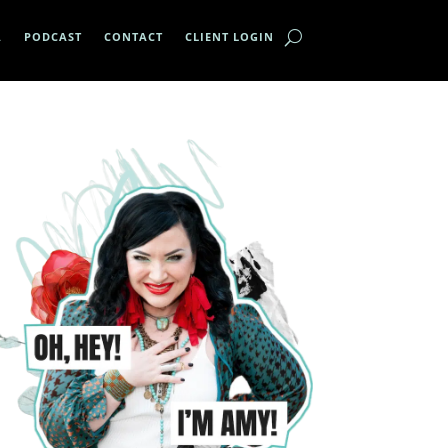
A
PODCAST
CONTACT
CLIENT LOGIN