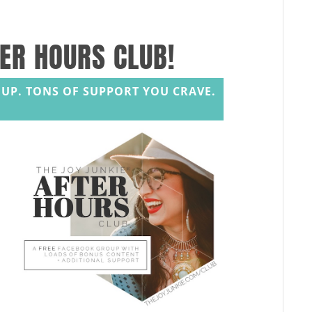
TER HOURS CLUB!
UP. TONS OF SUPPORT YOU CRAVE.
s