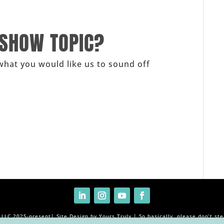
 SHOW TOPIC?
what you would like us to sound off
, LLC 2025-present| Site Design by Yours Truly | So basically, please don’t ste