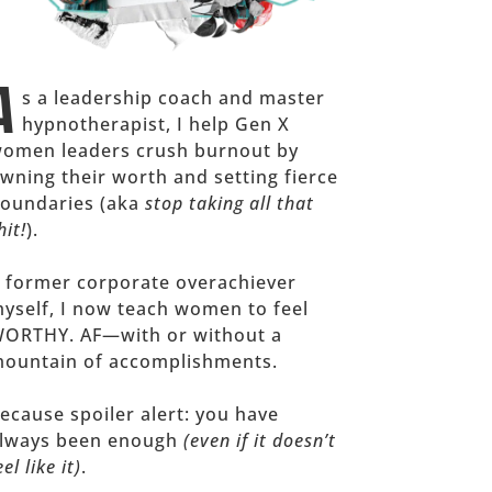
A
s a leadership coach and master
hypnotherapist, I help Gen X
omen leaders crush burnout by
wning their worth and setting fierce
oundaries (aka
stop taking all that
hit!
).
 former corporate overachiever
yself, I now teach women to feel
ORTHY. AF—with or without a
ountain of accomplishments.
ecause spoiler alert: you have
lways been enough
(even if it doesn’t
eel like it)
.