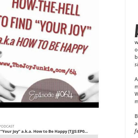
w
o
b
s
A
m
W
m
B
a
f