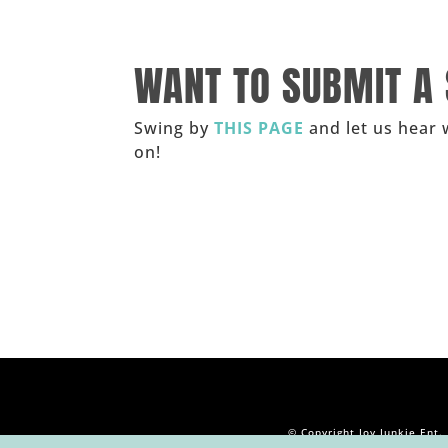
______
WANT TO SUBMIT A
Swing by
THIS PAGE
and let us hear 
on!
_____
© Copyright Joy Junkie Ent.