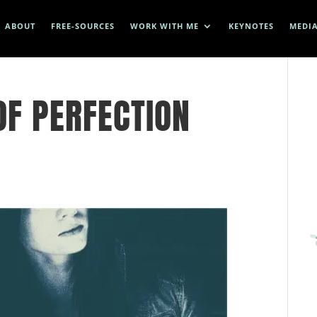
ABOUT
FREE-SOURCES
WORK WITH ME
KEYNOTES
MEDI
OF PERFECTION