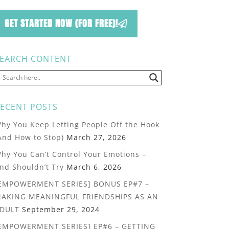
GET STARTED NOW (FOR FREE)!
EARCH CONTENT
ECENT POSTS
hy You Keep Letting People Off the Hook
And How to Stop)
March 27, 2026
hy You Can’t Control Your Emotions –
nd Shouldn’t Try
March 6, 2026
EMPOWERMENT SERIES] BONUS EP#7 –
AKING MEANINGFUL FRIENDSHIPS AS AN
DULT
September 29, 2024
EMPOWERMENT SERIES] EP#6 – GETTING