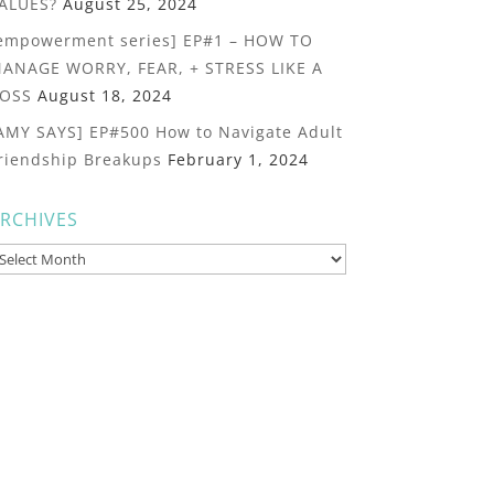
ALUES?
August 25, 2024
empowerment series] EP#1 – HOW TO
ANAGE WORRY, FEAR, + STRESS LIKE A
OSS
August 18, 2024
AMY SAYS] EP#500 How to Navigate Adult
riendship Breakups
February 1, 2024
RCHIVES
rchives