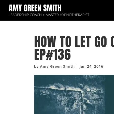
HOW TO LET GO 
EP#136
by
Amy Green Smith
|
Jan 24, 2016