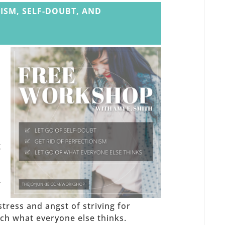
ISM, SELF-DOUBT, AND
,
g
-
stress and angst of striving for
h what everyone else thinks.