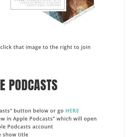
s
click that image to the right to join
LE PODCASTS
casts” button below or go
HERE
iew in Apple Podcasts” which will open
ple Podcasts account
 show title