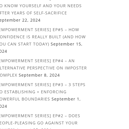
O KNOW YOURSELF AND YOUR NEEDS
FTER YEARS OF SELF-SACRIFICE
eptember 22, 2024
EMPOWERMENT SERIES] EP#5 – HOW
ONFIDENCE IS REALLY BUILT (AND HOW
OU CAN START TODAY)
September 15,
024
EMPOWERMENT SERIES] EP#4 – AN
LTERNATIVE PERSPECTIVE ON IMPOSTER
OMPLEX
September 8, 2024
EMPOWERMENT SERIES] EP#3 – 3 STEPS
O ESTABLISHING + ENFORCING
OWERFUL BOUNDARIES
September 1,
024
EMPOWERMENT SERIES] EP#2 – DOES
EOPLE-PLEASING GO AGAINST YOUR