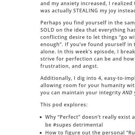
and my anxiety increased, I realized 
was actually STEALING my joy instea
Perhaps you find yourself in the sam
SOLD on the idea that everything has
conflicting desire to let things “go w
enough”. If you’ve found yourself in 
alone. In this week’s episode, I bre
strive for perfection can be and how 
frustration, and angst.
Additionally, I dig into 4, easy-to-i
allowing room for your humanity wit
you can maintain your integrity
AND
This pod explores:
Why “Perfect” doesn’t really exist
be #supes detrimental
How to figure out the personal “Ru