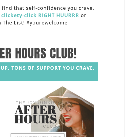
f, find that self-confidence you crave,
,
clickety-click RIGHT HUURRR
or
 on The List! #yourewelcome
TER HOURS CLUB!
UP. TONS OF SUPPORT YOU CRAVE.