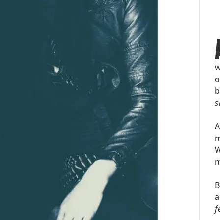
w
o
b
s
A
m
W
m
B
a
f