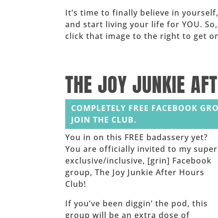
It’s time to finally believe in yoursel
and start living your life for YOU. So
click that image to the right to get
______
THE JOY JUNKIE AF
COMPLETELY FREE FACEBOOK GRO
JOIN THE CLUB.
You in on this FREE badassery yet?
You are officially invited to my super
exclusive/inclusive, [grin] Facebook
group, The Joy Junkie After Hours
Club!
If you’ve been diggin’ the pod, this
group will be an extra dose of