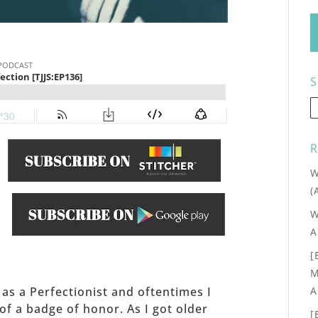
S
R
W
(
W
.
A
[
M
A
f as a Perfectionist and oftentimes I
f a badge of honor. As I got older
[