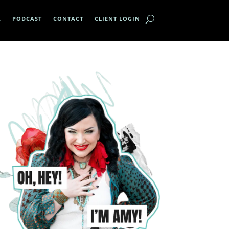
A
PODCAST
CONTACT
CLIENT LOGIN