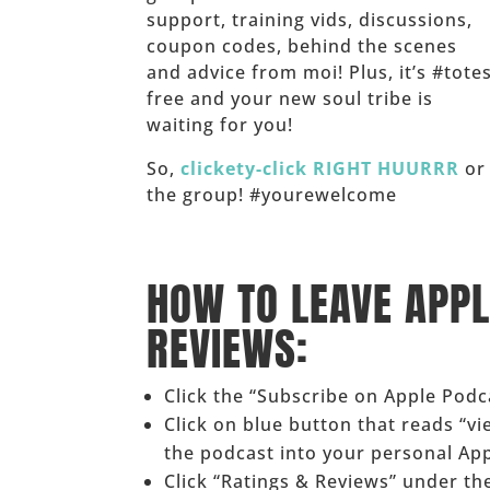
support, training vids, discussions,
coupon codes, behind the scenes
and advice from moi! Plus, it’s #tote
free and your new soul tribe is
waiting for you!
So,
clickety-click RIGHT HUURRR
or 
the group! #yourewelcome
______
HOW TO LEAVE APP
REVIEWS:
Click the “Subscribe on Apple Pod
Click on blue button that reads “v
the podcast into your personal Ap
Click “Ratings & Reviews” under the