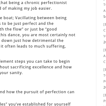
that being a chronic perfectionist
T
d of making my job easier.
A
S
e boat; Vacillating between being
 to be just perfect and the
[
ith the flow” or just be “good
C
this dance, you are most certainly not
Y
ak down just how detrimental the
2
it often leads to much suffering,
[
A
mplement steps you can take to begin
C
hout sacrificing excellence and how
[
your sanity.
T
P
2
 and how the pursuit of perfection can
[
P
les” you’ve established for yourself