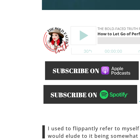
______
I
I used to flippantly refer to mysel
would elude to it being somewhat o