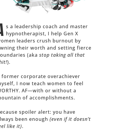
A
s a leadership coach and master
hypnotherapist, I help Gen X
omen leaders crush burnout by
wning their worth and setting fierce
oundaries (aka
stop taking all that
hit!
).
 former corporate overachiever
yself, I now teach women to feel
ORTHY. AF—with or without a
ountain of accomplishments.
ecause spoiler alert: you have
lways been enough
(even if it doesn’t
eel like it)
.