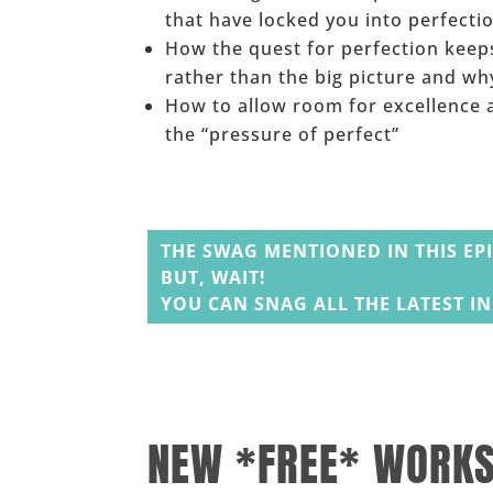
that have locked you into perfecti
How the quest for perfection keeps
rather than the big picture and wh
How to allow room for excellence a
the “pressure of perfect”
______
THE SWAG MENTIONED IN THIS EP
BUT, WAIT!
YOU CAN SNAG ALL THE LATEST I
______
______
NEW *FREE* WORK