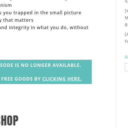
V
onism
[
 you trapped in the small picture
M
y that matters
B
nd integrity in what you do, without
[
F
A
ISODE IS NO LONGER AVAILABLE.
A
N FREE GOODS BY
CLICKING HERE
.
SHOP