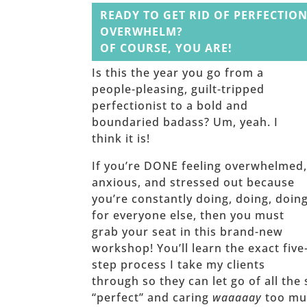
READY TO GET RID OF PERFECTION
OVERWHELM?
OF COURSE, YOU ARE!
Is this the year you go from a
people-pleasing, guilt-tripped
perfectionist to a bold and
boundaried badass? Um, yeah. I
think it is!
If you’re DONE feeling overwhelmed
anxious, and stressed out because
you’re constantly doing, doing, doin
for everyone else, then you must
grab your seat in this brand-new
workshop! You’ll learn the exact five
step process I take my clients
through so they can let go of all the 
“perfect” and caring
waaaaay
too muc