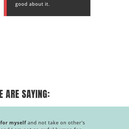
good about it.
 ARE SAYING:
 for myself
and not take on other’s