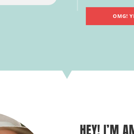
OMG! Y
HEY! I’M A