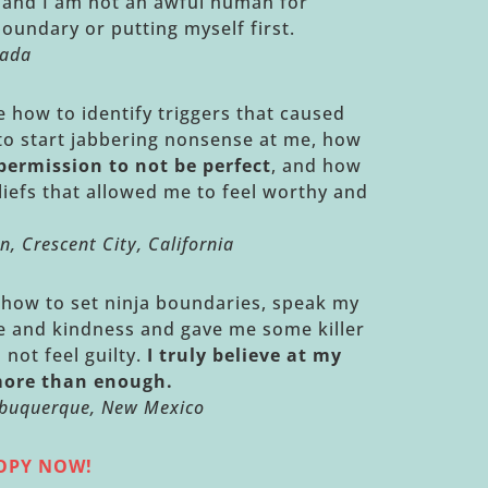
s and I am not an awful human for
boundary or putting myself first.
nada
how to identify triggers that caused
 to start jabbering nonsense at me, how
permission to not be perfect
, and how
liefs that allowed me to feel worthy and
n, Crescent City, California
how to set ninja boundaries, speak my
ce and kindness and gave me some killer
 not feel guilty.
I truly believe at my
more than enough.
Albuquerque, New Mexico
COPY NOW!