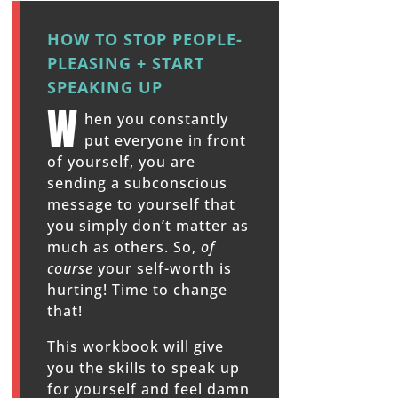
HOW TO STOP PEOPLE-
PLEASING + START
SPEAKING UP
W
hen you constantly
put everyone in front
of yourself, you are
sending a subconscious
message to yourself that
you simply don’t matter as
much as others. So,
of
course
your self-worth is
hurting! Time to change
that!
This workbook will give
you the skills to speak up
for yourself and feel damn