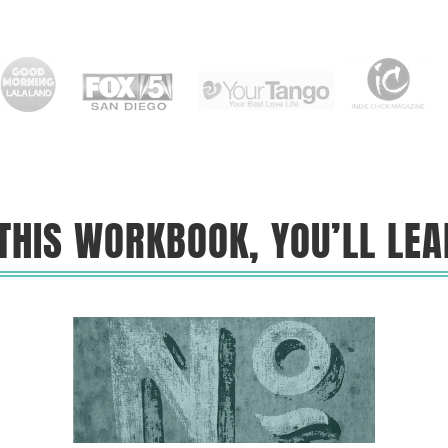
 THIS WORKBOOK, YOU’LL LEA