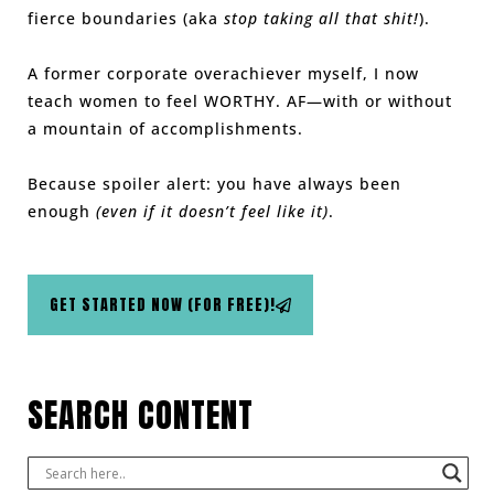
fierce boundaries (aka
stop taking all that shit!
).
A former corporate overachiever myself, I now
teach women to feel WORTHY. AF—with or without
a mountain of accomplishments.
Because spoiler alert: you have always been
enough
(even if it doesn’t feel like it)
.
GET STARTED NOW (FOR FREE)!
SEARCH CONTENT