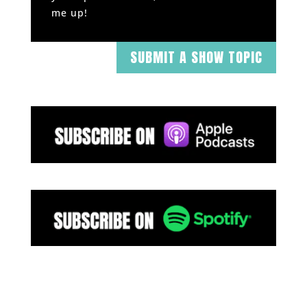
me up!
SUBMIT A SHOW TOPIC