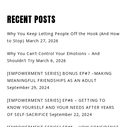
RECENT POSTS
Why You Keep Letting People Off the Hook (And How
to Stop)
March 27, 2026
Why You Can’t Control Your Emotions – And
Shouldn’t Try
March 6, 2026
[EMPOWERMENT SERIES] BONUS EP#7 –MAKING
MEANINGFUL FRIENDSHIPS AS AN ADULT
September 29, 2024
[EMPOWERMENT SERIES] EP#6 – GETTING TO
KNOW YOURSELF AND YOUR NEEDS AFTER YEARS
OF SELF-SACRIFICE
September 22, 2024