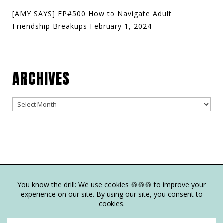
[AMY SAYS] EP#500 How to Navigate Adult
Friendship Breakups
February 1, 2024
ARCHIVES
Archives
© Copyright Joy Junkie Ent., LLC 2025-present| Site Design by