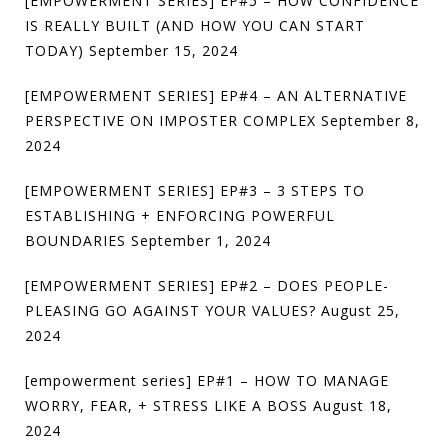
[EMPOWERMENT SERIES] EP#5 – HOW CONFIDENCE
IS REALLY BUILT (AND HOW YOU CAN START
TODAY)
September 15, 2024
[EMPOWERMENT SERIES] EP#4 – AN ALTERNATIVE
PERSPECTIVE ON IMPOSTER COMPLEX
September 8,
2024
[EMPOWERMENT SERIES] EP#3 – 3 STEPS TO
ESTABLISHING + ENFORCING POWERFUL
BOUNDARIES
September 1, 2024
[EMPOWERMENT SERIES] EP#2 – DOES PEOPLE-
PLEASING GO AGAINST YOUR VALUES?
August 25,
2024
[empowerment series] EP#1 – HOW TO MANAGE
WORRY, FEAR, + STRESS LIKE A BOSS
August 18,
2024