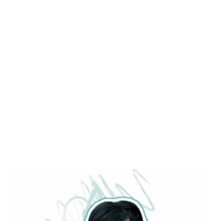
PAGE 15 OF 51
« FIRST
« PREV
...
15
...
NEXT »
LAST »