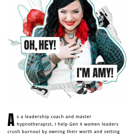
A
s a leadership coach and master
hypnotherapist, I help Gen X women leaders
crush burnout by owning their worth and setting