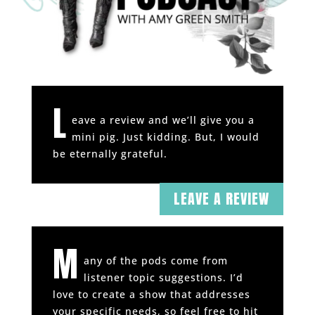
L
eave a review and we’ll give you a
mini pig. Just kidding. But, I would
be eternally grateful.
LEAVE A REVIEW
M
any of the pods come from
listener topic suggestions. I’d
love to create a show that addresses
your specific needs, so feel free to hit