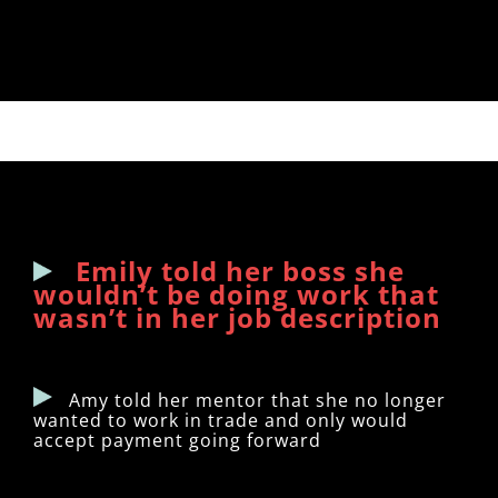
Emily told her boss she
wouldn’t be doing work that
wasn’t in her job description
Amy told her mentor that she no longer
wanted to work in trade and only would
accept payment going forward