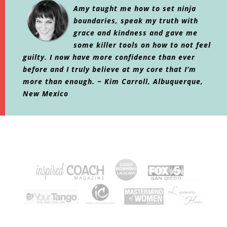
Amy taught me how to set ninja
boundaries, speak my truth with
grace and kindness and gave me
some killer tools on how to not feel
guilty. I now have more confidence than ever
before and I truly believe at my core that I’m
more than enough. ~ Kim Carroll, Albuquerque,
New Mexico