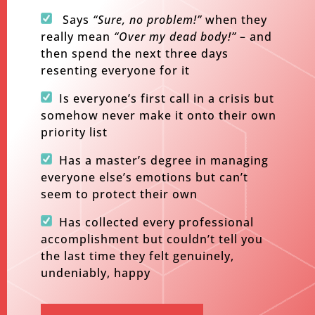
​
Says
“Sure, no problem!”
when they
really mean
“Over my dead body!”
– and
then spend the next three days
resenting everyone for it
Is everyone’s first call in a crisis but
somehow never make it onto their own
priority list
Has a master’s degree in managing
everyone else’s emotions but can’t
seem to protect their own
Has collected every professional
accomplishment but couldn’t tell you
the last time they felt genuinely,
undeniably, happy