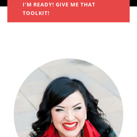
I'M READY! GIVE ME THAT
TOOLKIT!