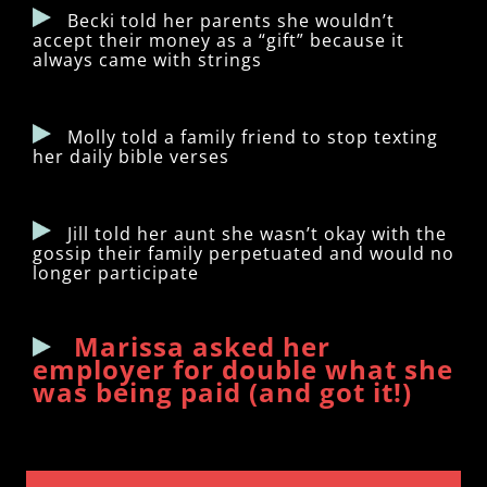
Becki told her parents she wouldn’t
accept their money as a “gift” because it
always came with strings
Molly told a family friend to stop texting
her daily bible verses
Jill told her aunt she wasn’t okay with the
gossip their family perpetuated and would no
longer participate
Marissa asked her
employer for double what she
was being paid (and got it!)