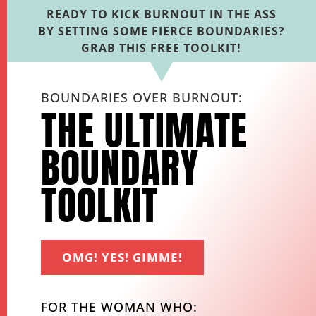
READY TO KICK BURNOUT IN THE ASS
BY SETTING SOME FIERCE BOUNDARIES?
GRAB THIS FREE TOOLKIT!
BOUNDARIES OVER BURNOUT:
THE ULTIMATE
BOUNDARY
TOOLKIT
OMG! YES! GIMME!
FOR THE WOMAN WHO: