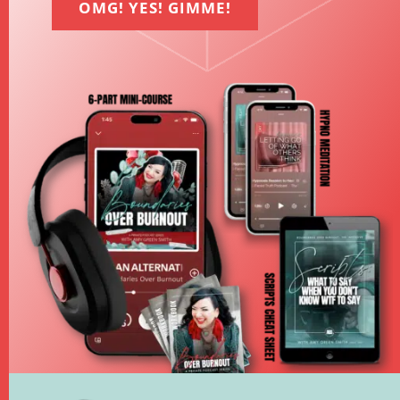
OMG! YES! GIMME!