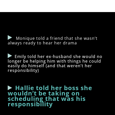
Monique told a friend that she wasn’t
always ready to hear her drama
Emily told her ex-husband she would no
longer be helping him with things he could
easily do himself (and that weren’t her
responsibility)
Hallie told her boss she
wouldn’t be taking on
scheduling that was his
responsibility