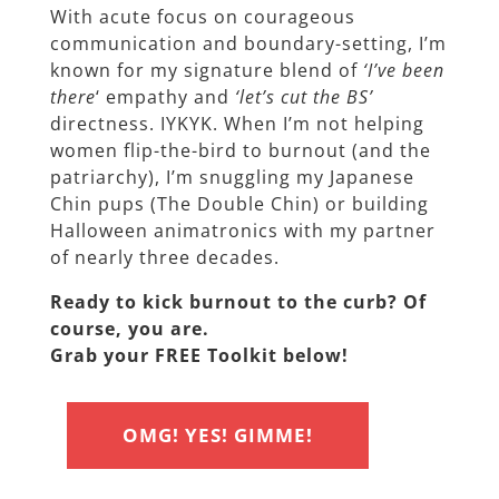
With acute focus on courageous
communication and boundary-setting, I’m
known for my signature blend of
‘I’ve been
there
‘ empathy and
‘let’s cut the BS’
directness. IYKYK. When I’m not helping
women flip-the-bird to burnout (and the
patriarchy), I’m snuggling my Japanese
Chin pups (The Double Chin) or building
Halloween animatronics with my partner
of nearly three decades.
Ready to kick burnout to the curb? Of
course, you are.
Grab your FREE Toolkit below!
OMG! YES! GIMME!