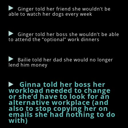
Ginger told her friend she wouldn’t be
able to watch her dogs every week
Ginger told her boss she wouldn’t be able
to attend the “optional” work dinners
Bailie told her dad she would no longer
lend him money
Ginna told her boss her
workload needed to change
or she’d have to look for an
alternative workplace (and
also to stop copying her on
emails she had nothing to do
with)