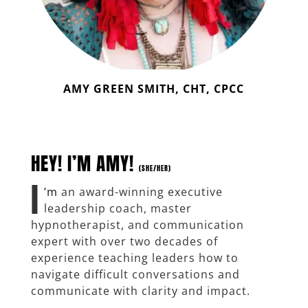
AMY GREEN SMITH, CHT, CPCC
HEY! I’M AMY!
(SHE/HER)
I
’m
an award-winning executive
leadership coach, master
hypnotherapist, and communication
expert with over two decades of
experience teaching leaders how to
navigate difficult conversations and
communicate with clarity and impact.